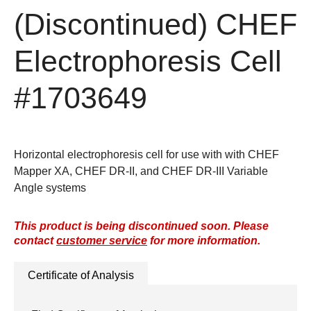
(Discontinued)
CHEF
Electrophoresis Cell
#1703649
Horizontal electrophoresis cell for use with with CHEF
Mapper XA, CHEF DR-II, and CHEF DR-III Variable
Angle systems
This product is being discontinued soon. Please
contact
customer service
for more information.
Certificate of Analysis