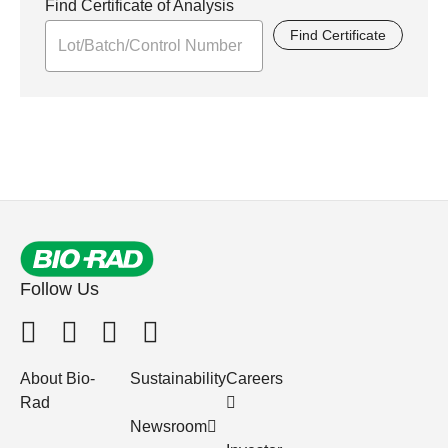
Find Certificate of Analysis
Find Certificate
Follow Us
About Bio-
Sustainability
Careers
Rad
Newsroom