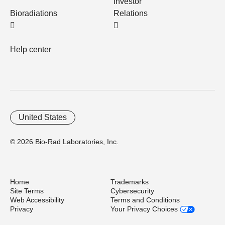
Investor
Bioradiations
Relations
Help center
United States
© 2026 Bio-Rad Laboratories, Inc.
Home
Trademarks
Site Terms
Cybersecurity
Web Accessibility
Terms and Conditions
Privacy
Your Privacy Choices