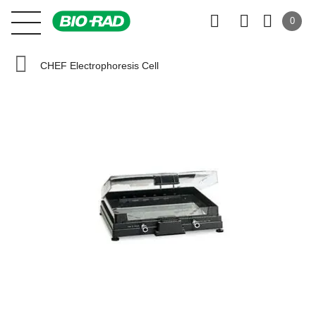
0
CHEF Electrophoresis Cell