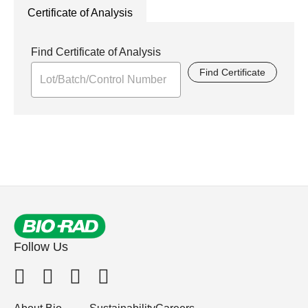
Certificate of Analysis
Find Certificate of Analysis
Find Certificate
Follow Us