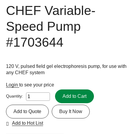
CHEF Variable-
Speed Pump
#1703644
120 V, pulsed field gel electrophoresis pump, for use with
any CHEF system
Login
to see your price
Add to Cart
Quantity:
Add to Quote
Buy It Now
Add to Hot List