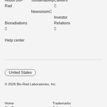
About Bio-
Sustainability
Careers
Rad
Newsroom
Investor
Bioradiations
Relations
Help center
United States
© 2026 Bio-Rad Laboratories, Inc.
Home
Trademarks