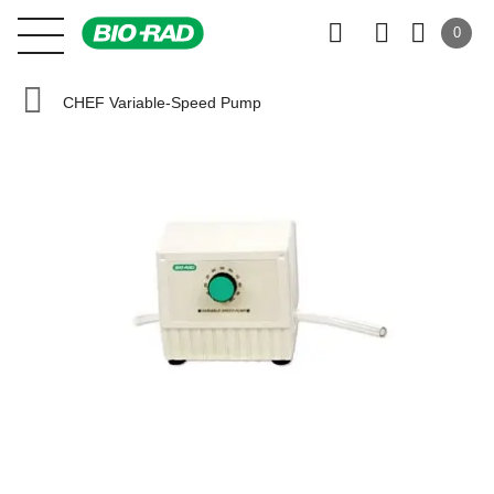
0
CHEF Variable-Speed Pump