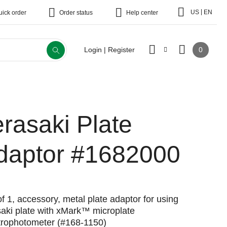
|
US
EN
uick order
Order status
Help center
0
Login | Register
erasaki Plate
daptor
#1682000
f 1, accessory, metal plate adaptor for using
saki plate with xMark™ microplate
trophotometer (#168-1150)