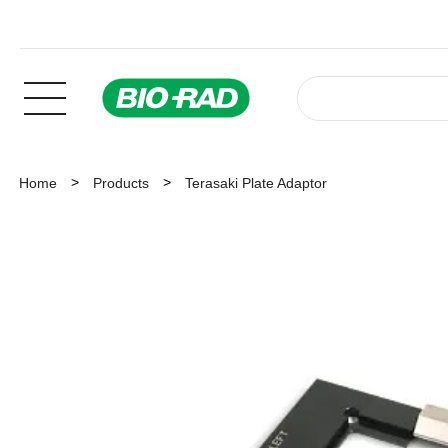
Home
Products
Terasaki Plate Adaptor