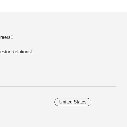
reers
vestor Relations
United States