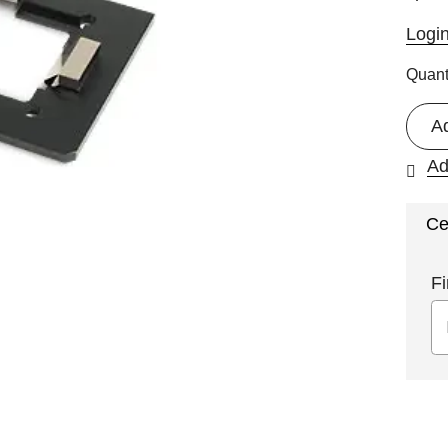
Logi
Quant
A
Ad
Ce
Fi