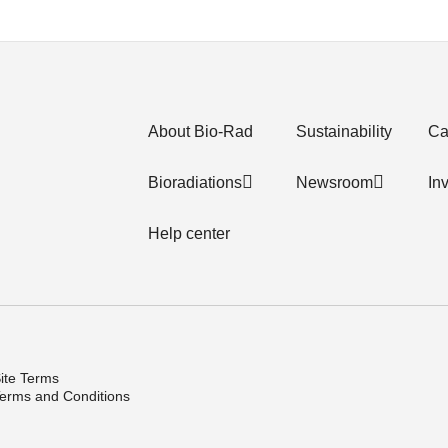
About Bio-Rad
Sustainability
Ca
Bioradiations
Newsroom
In
Help center
ite Terms
erms and Conditions