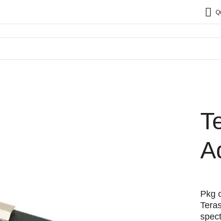
Q
T
A
Pkg o
Tera
spec