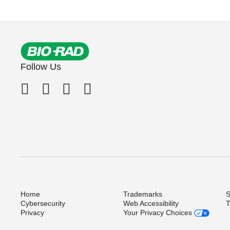
Follow Us
Home
Trademarks
S
Cybersecurity
Web Accessibility
T
Privacy
Your Privacy Choices