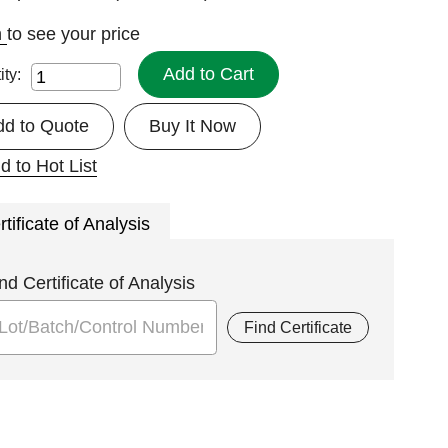
n
to see your price
Add to Cart
ity:
dd to Quote
Buy It Now
d to Hot List
rtificate of Analysis
nd Certificate of Analysis
Find Certificate