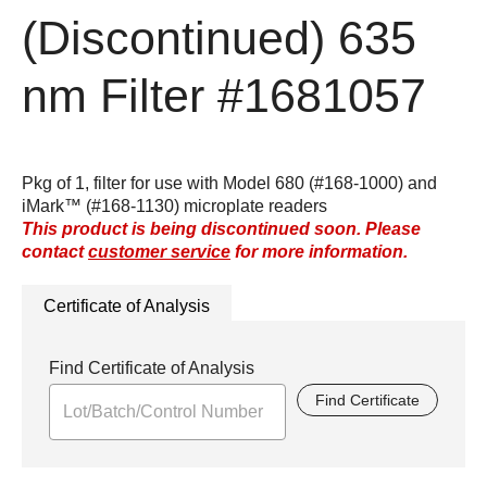
(Discontinued)
635
nm Filter
#1681057
Pkg of 1, filter for use with Model 680 (#168-1000) and
iMark™ (#168-1130) microplate readers
This product is being discontinued soon. Please
contact
customer service
for more information.
Certificate of Analysis
Find Certificate of Analysis
Find Certificate