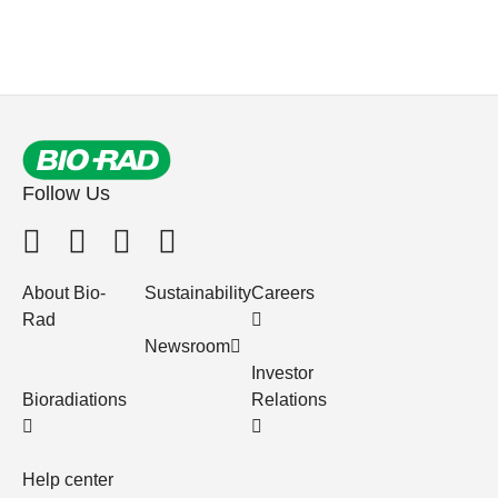
Follow Us
About Bio-
Sustainability
Careers
Rad
Newsroom
Investor
Bioradiations
Relations
Help center