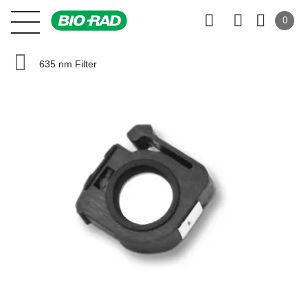
0
635 nm Filter