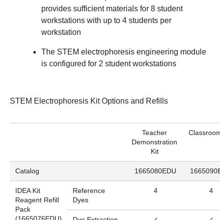
provides sufficient materials for 8 student
workstations with up to 4 students per
workstation
The STEM electrophoresis engineering module
is configured for 2 student workstations
STEM Electrophoresis Kit Options and Refills
Teacher
Classroom
Demonstration
Kit
Catalog
1665080EDU
1665090
IDEA Kit
Reference
4
4
Reagent Refill
Dyes
Pack
(
1665076EDU
)
Dye Extraction
✓
✓