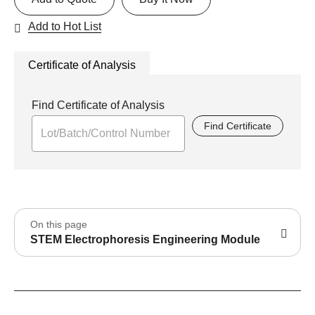
Add to Hot List
Certificate of Analysis
Find Certificate of Analysis
Find Certificate
On this page
STEM Electrophoresis Engineering Module