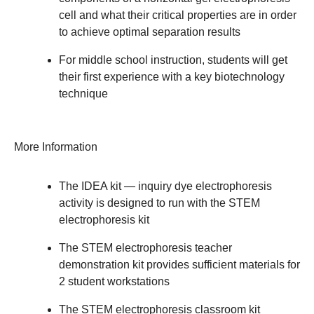
cell and what their critical properties are in order
to achieve optimal separation results
For middle school instruction, students will get
their first experience with a key biotechnology
technique
More Information
The IDEA kit — inquiry dye electrophoresis
activity is designed to run with the STEM
electrophoresis kit
The STEM electrophoresis teacher
demonstration kit provides sufficient materials for
2 student workstations
The STEM electrophoresis classroom kit