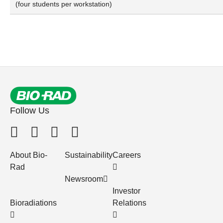
(four students per workstation)
Follow Us
About Bio-
Sustainability
Careers
Rad
Newsroom
Investor
Bioradiations
Relations