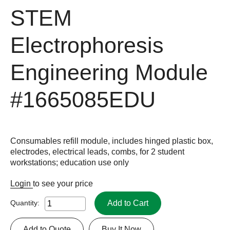
STEM
Electrophoresis
Engineering Module
#1665085EDU
Consumables refill module, includes hinged plastic box,
electrodes, electrical leads, combs, for 2 student
workstations; education use only
Login
to see your price
Add to Cart
Quantity:
Add to Quote
Buy It Now