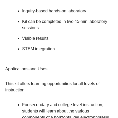
Inquiry-based hands-on laboratory
Kit can be completed in two 45-min laboratory
sessions
Visible results
STEM integration
Applications and Uses
This kit offers learning opportunities for all levels of
instruction:
For secondary and college level instruction,
students will learn about the various
components of a horizontal gel electrophoresis