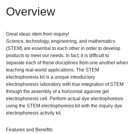
Overview
Great ideas stem from inquiry!
Science, technology, engineering, and mathematics
(STEM) are essential to each other in order to develop
products to meet our needs. In fact, it is difficult to
separate each of these disciplines from one another when
teaching real-world applications. The STEM
electrophoresis kit is a unique introductory
electrophoresis laboratory with true integration of STEM
through the assembly of a horizontal agarose gel
electrophoresis cell.
Perform actual dye electrophoresis
using the STEM electrophoresis kit with the inquiry dye
electrophoresis activity kit.
Features and Benefits