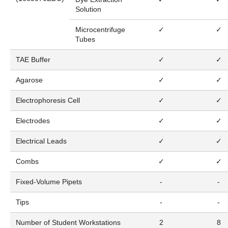
Solution
Microcentrifuge
✓
✓
Tubes
TAE Buffer
✓
✓
Agarose
✓
✓
Electrophoresis Cell
✓
✓
Electrodes
✓
✓
Electrical Leads
✓
✓
Combs
✓
✓
Fixed-Volume Pipets
-
-
Tips
-
-
Number of Student Workstations
2
8