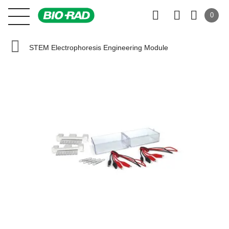
0
STEM Electrophoresis Engineering Module