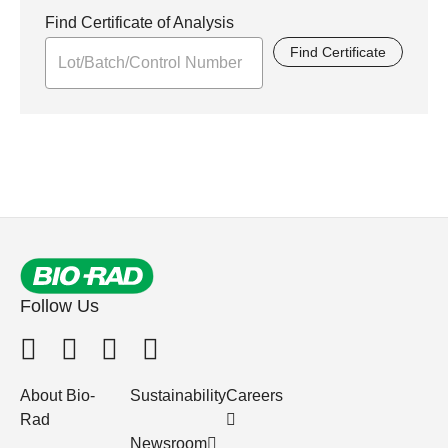
Find Certificate of Analysis
Find Certificate
Follow Us
About Bio-
Sustainability
Careers
Rad
Newsroom