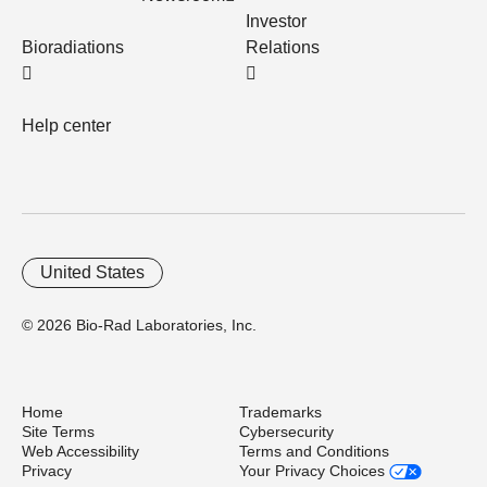
Investor
Bioradiations
Relations
Help center
United States
© 2026 Bio-Rad Laboratories, Inc.
Home
Trademarks
Site Terms
Cybersecurity
Web Accessibility
Terms and Conditions
Privacy
Your Privacy Choices