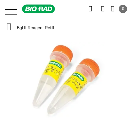
0
Bgl II Reagent Refill