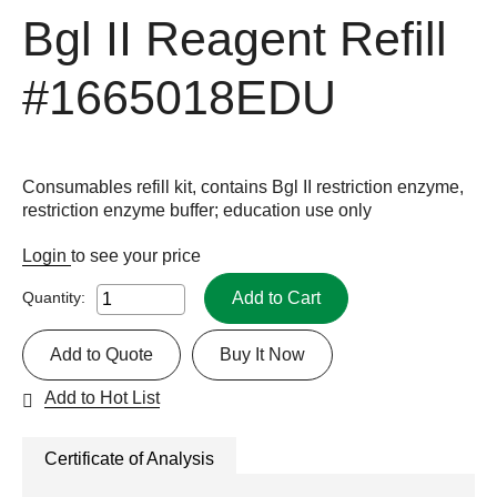
Bgl II Reagent Refill
#1665018EDU
Consumables refill kit, contains Bgl II restriction enzyme,
restriction enzyme buffer; education use only
Login
to see your price
Add to Cart
Quantity:
Add to Quote
Buy It Now
Add to Hot List
Certificate of Analysis