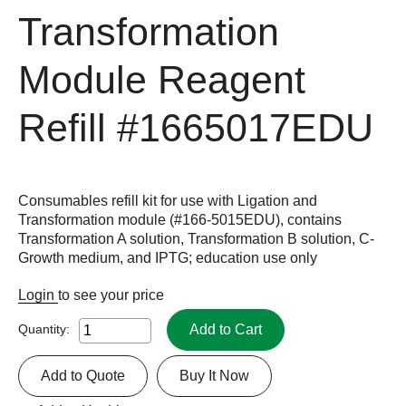
Transformation
Module Reagent
Refill
#1665017EDU
Consumables refill kit for use with Ligation and
Transformation module (#166-5015EDU), contains
Transformation A solution, Transformation B solution, C-
Growth medium, and IPTG; education use only
Login
to see your price
Add to Cart
Quantity:
Add to Quote
Buy It Now