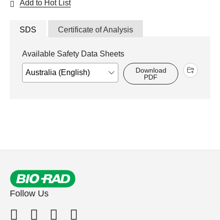
Add to Hot List
SDS
Certificate of Analysis
Available Safety Data Sheets
Download
PDF
Follow Us