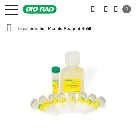
0
Transformation Module Reagent Refill