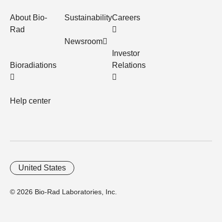
About Bio-
Sustainability
Careers
Rad
Newsroom
Investor
Bioradiations
Relations
Help center
United States
© 2026 Bio-Rad Laboratories, Inc.