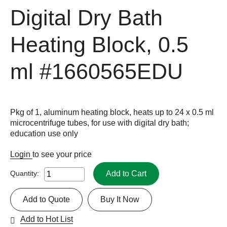
Digital Dry Bath
Heating Block, 0.5
ml
#1660565EDU
Pkg of 1, aluminum heating block, heats up to 24 x 0.5 ml
microcentrifuge tubes, for use with digital dry bath;
education use only
Login
to see your price
Add to Cart
Quantity:
Add to Quote
Buy It Now
Add to Hot List