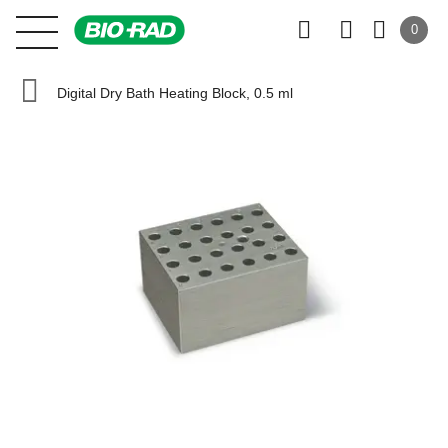
0
Digital Dry Bath Heating Block, 0.5 ml