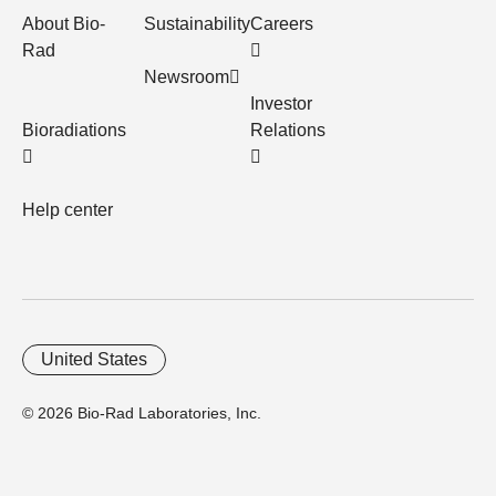
About Bio-
Sustainability
Careers
Rad
Newsroom
Investor
Bioradiations
Relations
Help center
United States
© 2026 Bio-Rad Laboratories, Inc.