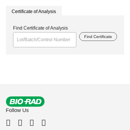
Certificate of Analysis
Find Certificate of Analysis
Find Certificate
Follow Us