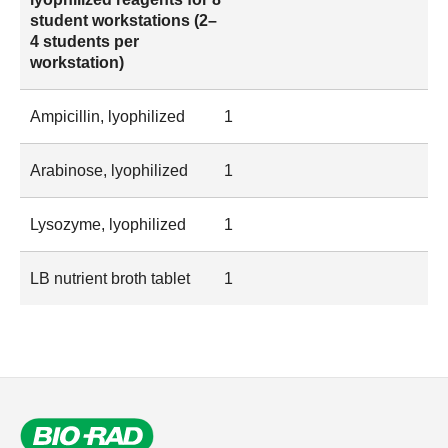
student workstations (2–
4 students per
workstation)
Ampicillin, lyophilized
1
Arabinose, lyophilized
1
Lysozyme, lyophilized
1
LB nutrient broth tablet
1