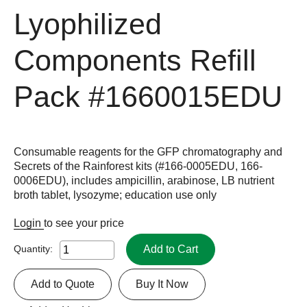
Lyophilized
Components Refill
Pack
#1660015EDU
Consumable reagents for the GFP chromatography and
Secrets of the Rainforest kits (#166-0005EDU, 166-
0006EDU), includes ampicillin, arabinose, LB nutrient
broth tablet, lysozyme; education use only
Login
to see your price
Add to Cart
Quantity:
Add to Quote
Buy It Now