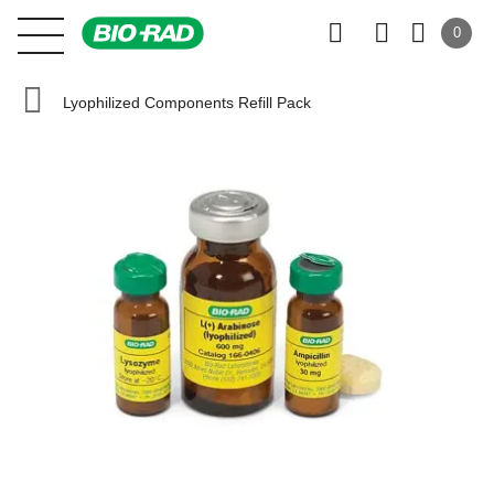
0
Lyophilized Components Refill Pack