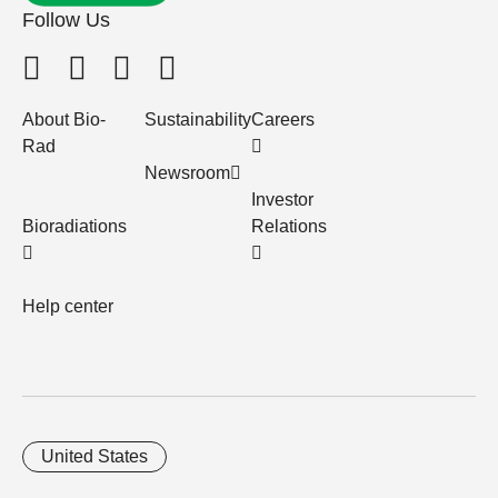
Follow Us
About Bio-
Sustainability
Careers
Rad
Newsroom
Investor
Bioradiations
Relations
Help center
United States