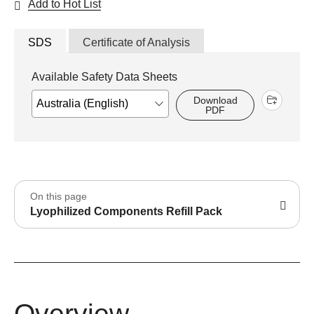
Add to Hot List
SDS
Certificate of Analysis
Available Safety Data Sheets
Download
PDF
On this page
Lyophilized Components Refill Pack
Overview