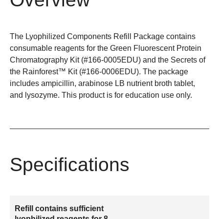
The Lyophilized Components Refill Package contains
consumable reagents for the Green Fluorescent Protein
Chromatography Kit (#166-0005EDU) and the Secrets of
the Rainforest™ Kit (#166-0006EDU). The package
includes ampicillin, arabinose LB nutrient broth tablet,
and lysozyme. This product is for education use only.
Specifications
Refill contains sufficient
lyophilized reagents for 8