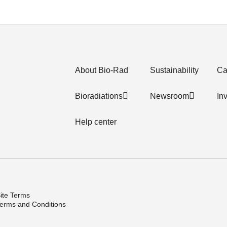
About Bio-Rad
Sustainability
Ca
Bioradiations
Newsroom
In
Help center
ite Terms
erms and Conditions