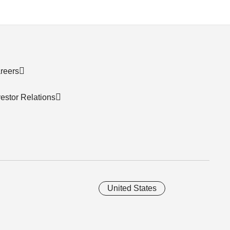
reers
vestor Relations
United States