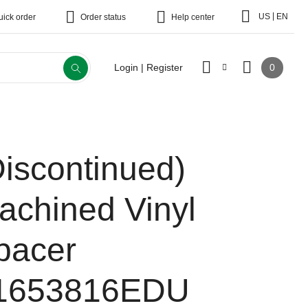
|
US
EN
uick order
Order status
Help center
0
Login | Register
Discontinued)
achined Vinyl
pacer
1653816EDU