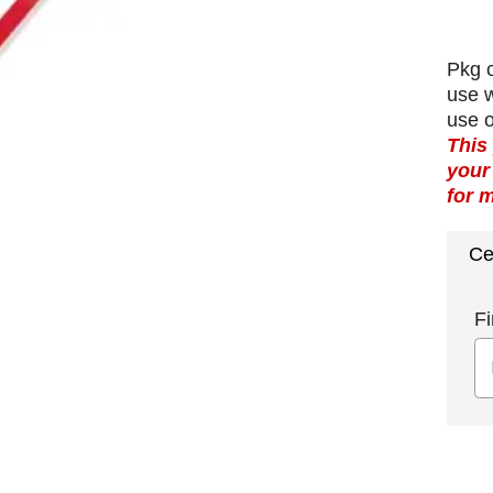
Pkg o
use 
use 
This
your
for 
Ce
Fi