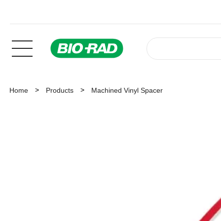
Home
Products
Machined Vinyl Spacer