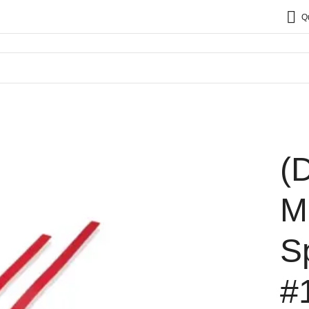
Q
(
M
S
#