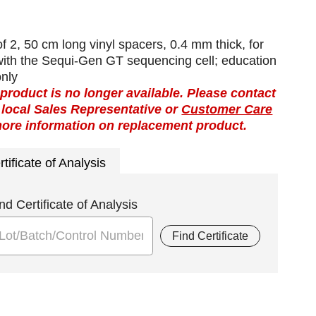
f 2, 50 cm long vinyl spacers, 0.4 mm thick, for
with the Sequi-Gen GT sequencing cell; education
only
 product is no longer available. Please contact
 local Sales Representative or
Customer Care
more information on replacement product.
rtificate of Analysis
nd Certificate of Analysis
Find Certificate