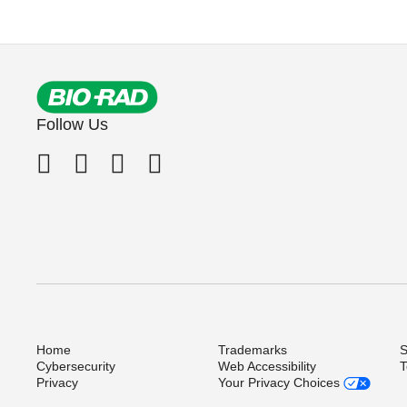
Follow Us
Home
Trademarks
S
Cybersecurity
Web Accessibility
T
Privacy
Your Privacy Choices