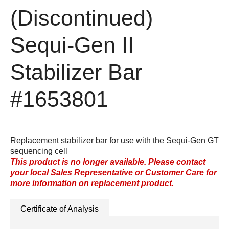
(Discontinued)
Sequi-Gen II
Stabilizer Bar
#1653801
Replacement stabilizer bar for use with the Sequi-Gen GT
sequencing cell
This product is no longer available. Please contact
your local Sales Representative or
Customer Care
for
more information on replacement product.
Certificate of Analysis