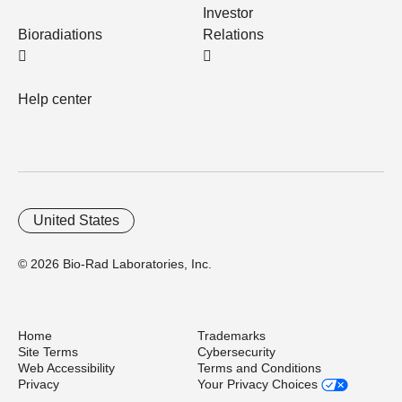
Investor
Bioradiations
Relations
Help center
United States
© 2026 Bio-Rad Laboratories, Inc.
Home
Trademarks
Site Terms
Cybersecurity
Web Accessibility
Terms and Conditions
Privacy
Your Privacy Choices