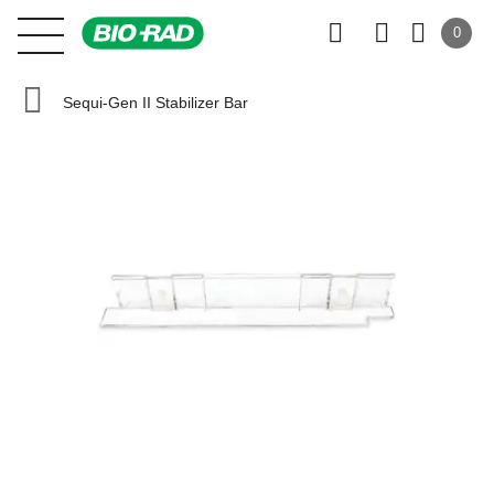
0
Sequi-Gen II Stabilizer Bar