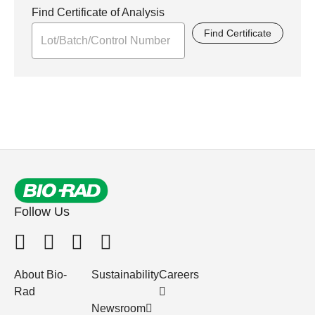
Find Certificate of Analysis
Find Certificate
Follow Us
About Bio-
Sustainability
Careers
Rad
Newsroom