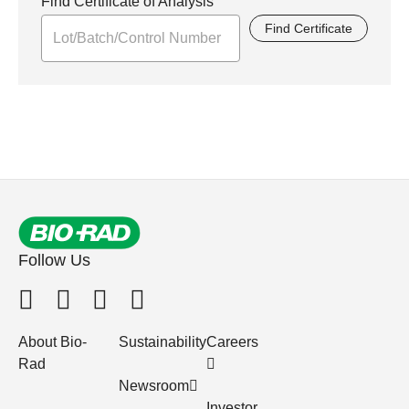
Find Certificate of Analysis
Find Certificate
Follow Us
About Bio-
Sustainability
Careers
Rad
Newsroom
Investor