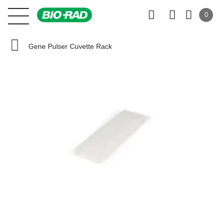
0
Gene Pulser Cuvette Rack