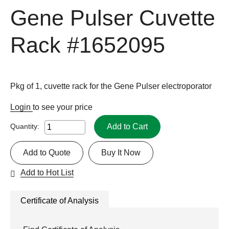
Gene Pulser Cuvette
Rack
#1652095
Pkg of 1, cuvette rack for the Gene Pulser electroporator
Login
to see your price
Add to Cart
Quantity:
Add to Quote
Buy It Now
Add to Hot List
Certificate of Analysis