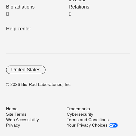
Bioradiations
Relations
Help center
United States
© 2026 Bio-Rad Laboratories, Inc.
Home
Trademarks
Site Terms
Cybersecurity
Web Accessibility
Terms and Conditions
Privacy
Your Privacy Choices