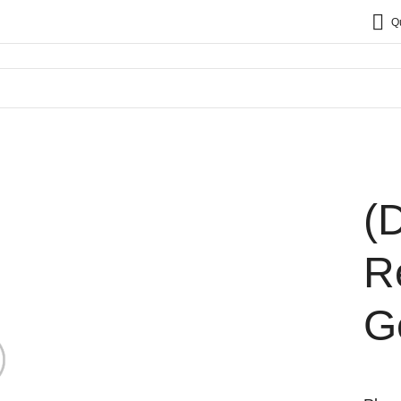
Q
(
R
G