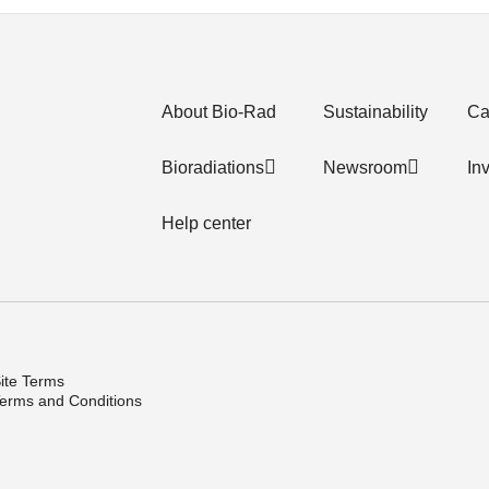
About Bio-Rad
Sustainability
Ca
Bioradiations
Newsroom
In
Help center
ite Terms
erms and Conditions