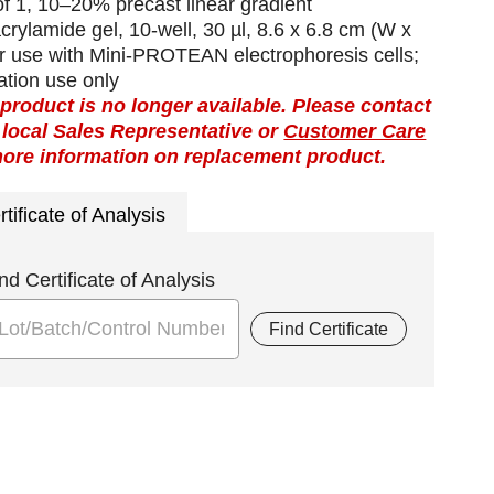
f 1, 10–20% precast linear gradient
crylamide gel, 10-well, 30 µl, 8.6 x 6.8 cm (W x
or use with Mini-PROTEAN electrophoresis cells;
ation use only
 product is no longer available. Please contact
 local Sales Representative or
Customer Care
more information on replacement product.
rtificate of Analysis
nd Certificate of Analysis
Find Certificate