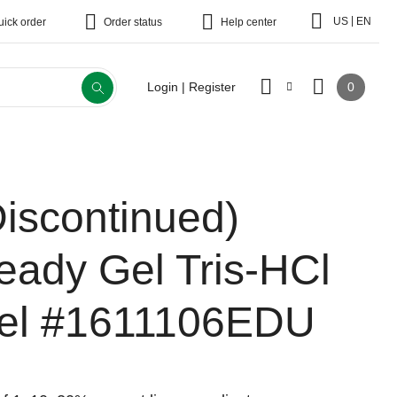
|
US
EN
uick order
Order status
Help center
0
Login | Register
Discontinued)
eady Gel Tris-HCl
el
#1611106EDU