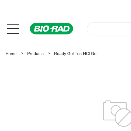
Home
Products
Ready Gel Tris-HCl Gel