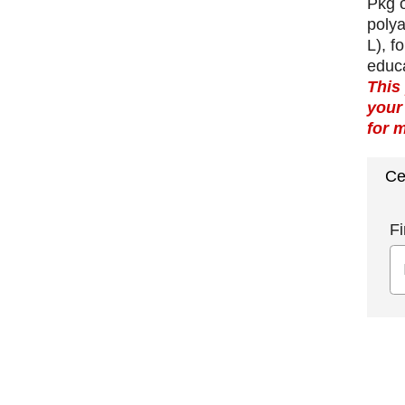
Pkg o
polya
L), f
educ
This
your
for 
Ce
Fi