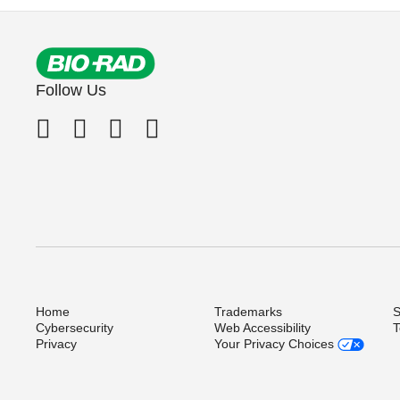
Follow Us
Home
Trademarks
S
Cybersecurity
Web Accessibility
T
Privacy
Your Privacy Choices