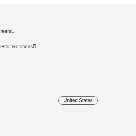
reers
vestor Relations
United States