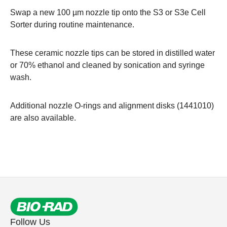
Swap a new 100 µm nozzle tip onto the S3 or
S3e Cell
Sorter
during routine maintenance.
These ceramic nozzle tips can be stored in distilled water
or 70% ethanol and cleaned by sonication and syringe
wash.
Additional nozzle O-rings and alignment disks (
1441010
)
are also available.
Follow Us