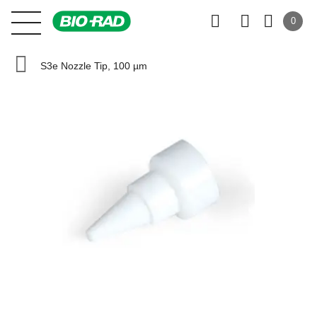
0
S3e Nozzle Tip, 100 µm