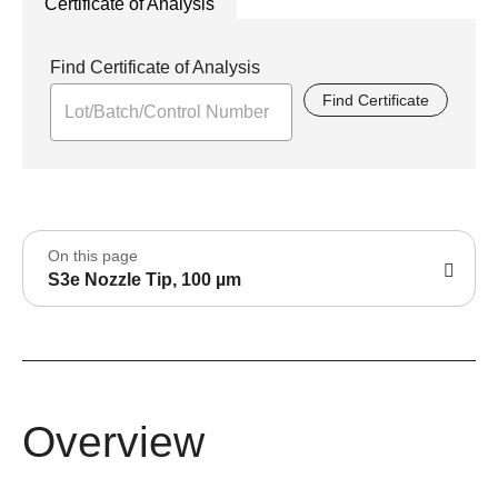
Certificate of Analysis
Find Certificate of Analysis
Find Certificate
On this page
S3e Nozzle Tip, 100 µm
Overview