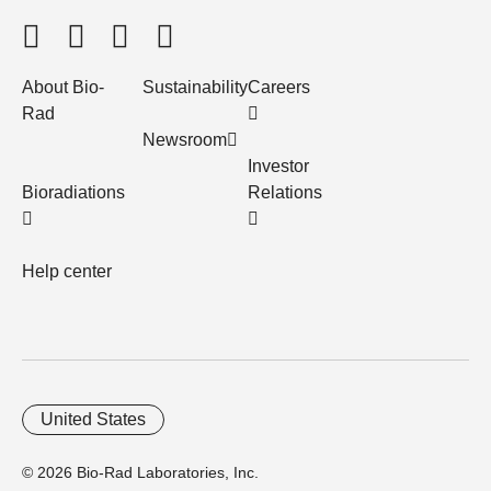
About Bio-
Sustainability
Careers
Rad
Newsroom
Investor
Bioradiations
Relations
Help center
United States
© 2026 Bio-Rad Laboratories, Inc.