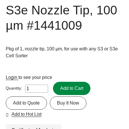
S3e Nozzle Tip, 100
µm
#1441009
Pkg of 1, nozzle tip, 100 µm, for use with any S3 or S3e
Cell Sorter
Login
to see your price
Add to Cart
Quantity:
Add to Quote
Buy It Now
Add to Hot List