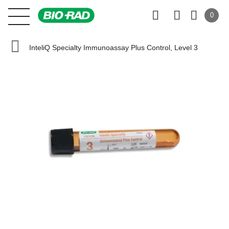
0
InteliQ Specialty Immunoassay Plus Control, Level 3