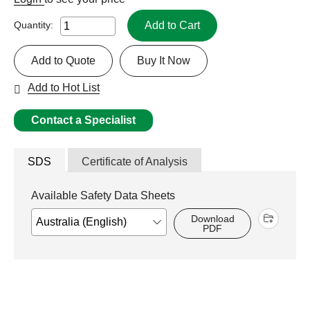
Add to Cart
Quantity:
Add to Quote
Buy It Now
Add to Hot List
Contact a Specialist
SDS
Certificate of Analysis
Available Safety Data Sheets
Download
PDF