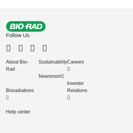
Follow Us
About Bio-
Sustainability
Careers
Rad
Newsroom
Investor
Bioradiations
Relations
Help center