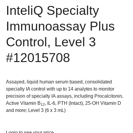
InteliQ Specialty
Immunoassay Plus
Control, Level 3
#12015708
Assayed, liquid human serum based, consolidated
specialty IA control with up to 14 analytes to monitor
precision of specialty IA assays, including Procalcitonin,
Active Vitamin B
, IL-6, PTH (Intact), 25-OH Vitamin D
12
and more; Level 3 (6 x 3 mL)
Login
to see your price