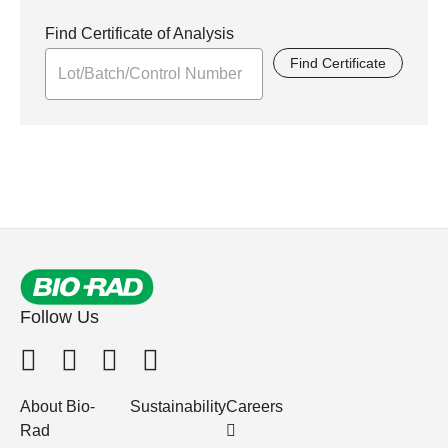
Find Certificate of Analysis
Find Certificate
Follow Us
About Bio-
Sustainability
Careers
Rad