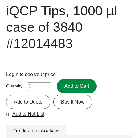
iQCP Tips, 1000 µl
case of 3840
#12014483
Login
to see your price
Add to Cart
Quantity:
Add to Quote
Buy It Now
Add to Hot List
Certificate of Analysis