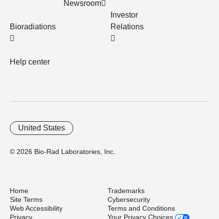
Newsroom
Investor
Bioradiations
Relations
Help center
United States
© 2026 Bio-Rad Laboratories, Inc.
Home
Trademarks
Site Terms
Cybersecurity
Web Accessibility
Terms and Conditions
Privacy
Your Privacy Choices