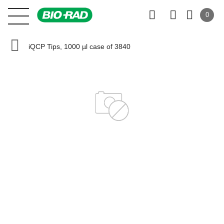
0
iQCP Tips, 1000 µl case of 3840