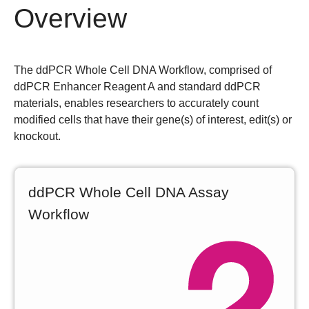
Overview
The ddPCR Whole Cell DNA Workflow, comprised of
ddPCR Enhancer Reagent A and standard ddPCR
materials, enables researchers to accurately count
modified cells that have their gene(s) of interest, edit(s) or
knockout.
ddPCR Whole Cell DNA Assay
Workflow