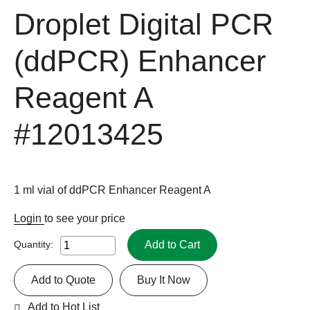
Droplet Digital PCR
(ddPCR) Enhancer
Reagent A
#12013425
1 ml vial of ddPCR Enhancer Reagent A
Login
to see your price
Add to Cart
Quantity:
Add to Quote
Buy It Now
Add to Hot List