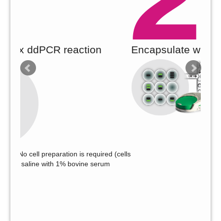
R reaction
Encapsulate whole cells in dro
aration is required (cells
h 1% bovine serum