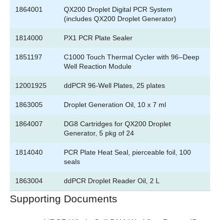
1864001
QX200 Droplet Digital PCR System
(includes QX200 Droplet Generator)
1814000
PX1 PCR Plate Sealer
1851197
C1000 Touch Thermal Cycler with 96–Deep
Well Reaction Module
12001925
ddPCR 96-Well Plates, 25 plates
1863005
Droplet Generation Oil, 10 x 7 ml
1864007
DG8 Cartridges for QX200 Droplet
Generator, 5 pkg of 24
1814040
PCR Plate Heat Seal, pierceable foil, 100
seals
1863004
ddPCR Droplet Reader Oil, 2 L
Supporting Documents