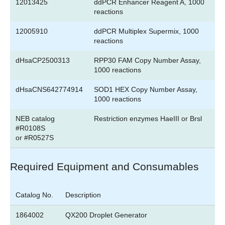
12013425
ddPCR Enhancer Reagent A, 1000
reactions
12005910
ddPCR Multiplex Supermix, 1000
reactions
dHsaCP2500313
RPP30 FAM Copy Number Assay,
1000 reactions
dHsaCNS642774914
SOD1 HEX Copy Number Assay,
1000 reactions
NEB catalog
Restriction enzymes HaeIII or Brsl
#R0108S
or #R0527S
Required Equipment and Consumables
Catalog No.
Description
1864002
QX200 Droplet Generator