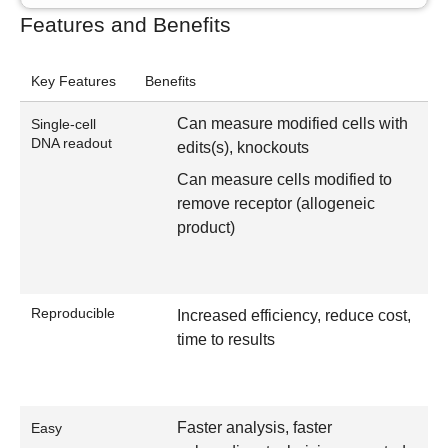
Features and Benefits
Key Features
Benefits
Can measure modified cells with
Single-cell
DNA readout
edits(s), knockouts
Can measure cells modified to
remove receptor (allogeneic
product)
Reproducible
Increased efficiency, reduce cost,
time to results
Faster analysis, faster
Easy