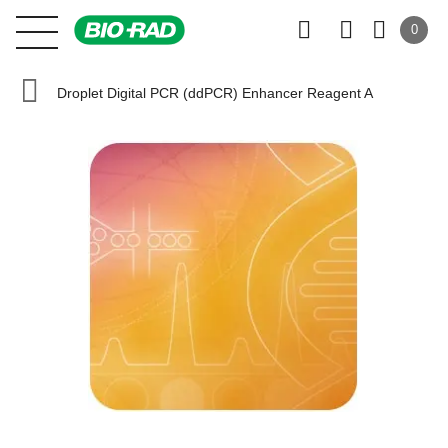
0
Droplet Digital PCR (ddPCR) Enhancer Reagent A