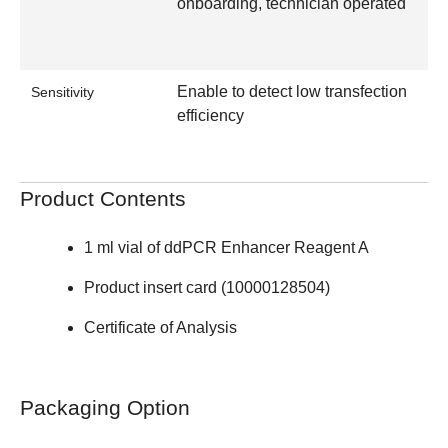
onboarding, technician operated
Enable to detect low transfection
Sensitivity
efficiency
Product Contents
1 ml vial of ddPCR Enhancer Reagent A
Product insert card (10000128504)
Certificate of Analysis
Packaging Option