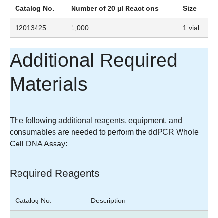
Catalog No.
Number of 20 µl Reactions
Size
12013425
1,000
1 vial
Additional Required
Materials
The following additional reagents, equipment, and
consumables are needed to perform the ddPCR Whole
Cell DNA Assay:
Required Reagents
Catalog No.
Description