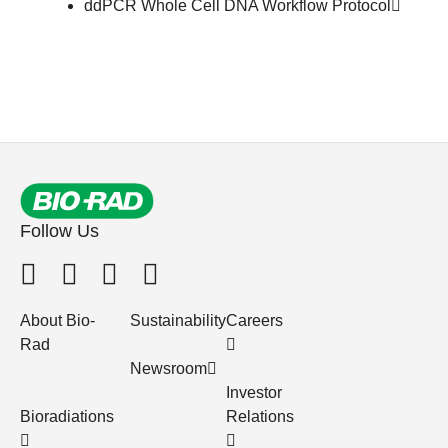
ddPCR Whole Cell DNA Workflow
Protocol
Follow Us
About Bio-
Sustainability
Careers
Rad
Newsroom
Investor
Bioradiations
Relations