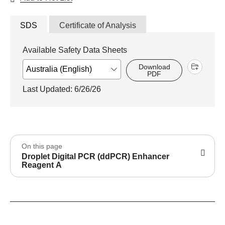
SDS
Certificate of Analysis
Available Safety Data Sheets
Download
PDF
Last Updated: 6/26/26
On this page
Droplet Digital PCR (ddPCR) Enhancer
Reagent A