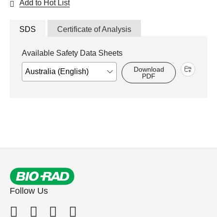
Add to Hot List
SDS
Certificate of Analysis
Available Safety Data Sheets
Download
PDF
Follow Us