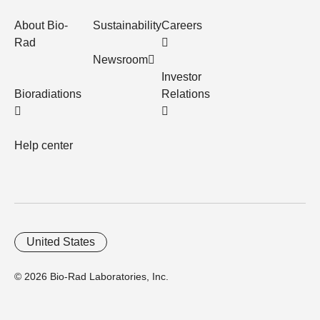
About Bio-
Sustainability
Careers
Rad
Newsroom
Investor
Bioradiations
Relations
Help center
United States
© 2026 Bio-Rad Laboratories, Inc.