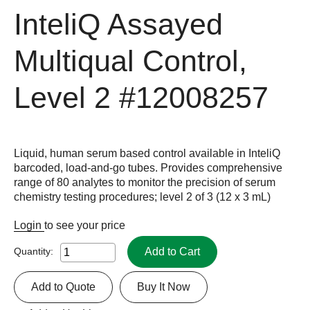
InteliQ Assayed
Multiqual Control,
Level 2
#12008257
Liquid, human serum based control available in InteliQ
barcoded, load-and-go tubes. Provides comprehensive
range of 80 analytes to monitor the precision of serum
chemistry testing procedures; level 2 of 3 (12 x 3 mL)
Login
to see your price
Add to Cart
Quantity:
Add to Quote
Buy It Now