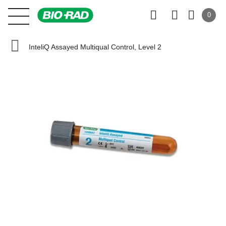
0
InteliQ Assayed Multiqual Control, Level 2