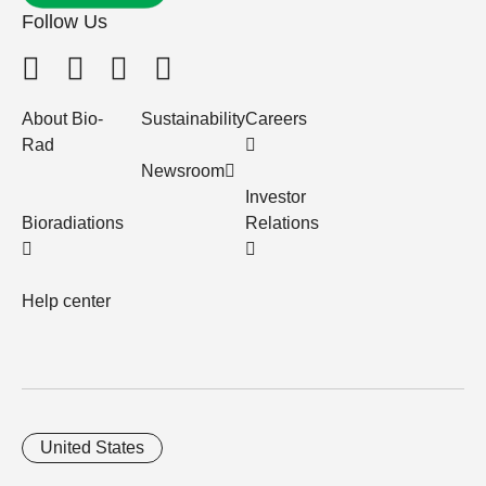
Follow Us
About Bio-
Sustainability
Careers
Rad
Newsroom
Investor
Bioradiations
Relations
Help center
United States