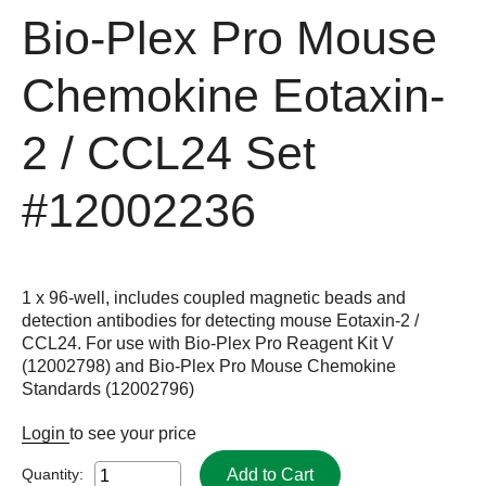
Bio-Plex Pro Mouse
Chemokine Eotaxin-
2 / CCL24 Set
#12002236
1 x 96-well, includes coupled magnetic beads and
detection antibodies for detecting mouse Eotaxin-2 /
CCL24. For use with Bio-Plex Pro Reagent Kit V
(12002798) and Bio-Plex Pro Mouse Chemokine
Standards (12002796)
Login
to see your price
Add to Cart
Quantity: