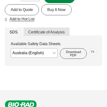
Add to Quote
Buy It Now
Add to Hot List
SDS
Certificate of Analysis
Available Safety Data Sheets
Download
PDF