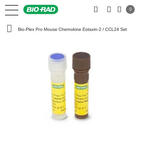
0
Bio-Plex Pro Mouse Chemokine Eotaxin-2 / CCL24 Set