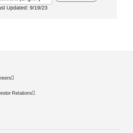
ast Updated: 9/19/23
reers
vestor Relations