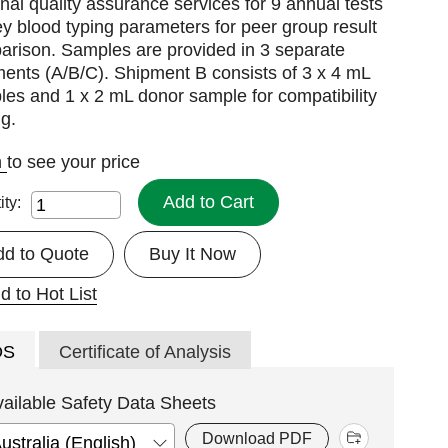
nal quality assurance services for 9 annual tests
ey blood typing parameters for peer group result
arison. Samples are provided in 3 separate
ents (A/B/C). Shipment B consists of 3 x 4 mL
es and 1 x 2 mL donor sample for compatibility
ng.
n
to see your price
Add to Cart
ity:
dd to Quote
Buy It Now
d to Hot List
DS
Certificate of Analysis
vailable Safety Data Sheets
Download PDF