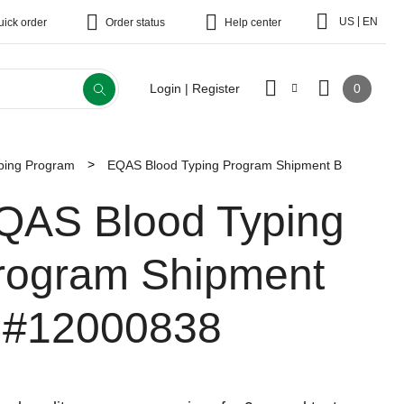
|
US
EN
uick order
Order status
Help center
0
Login | Register
ping Program
EQAS Blood Typing Program Shipment B
QAS Blood Typing
rogram Shipment
#12000838