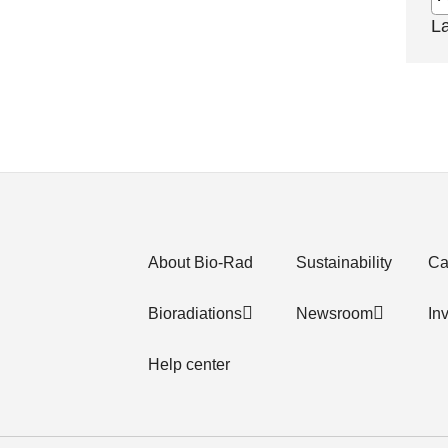
L
About Bio-Rad
Sustainability
Ca
Bioradiations
Newsroom
In
Help center