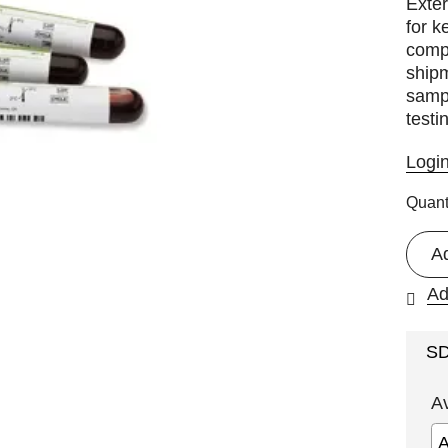
Exter
for k
comp
shipm
sampl
testi
Logi
Quant
A
Ad
S
A