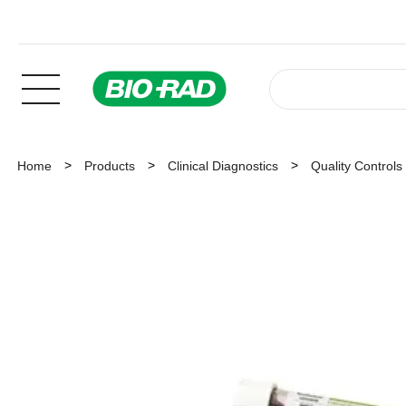
Home
Products
Clinical Diagnostics
Quality Controls