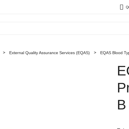
Q
External Quality Assurance Services (EQAS)
EQAS Blood Ty
E
P
B