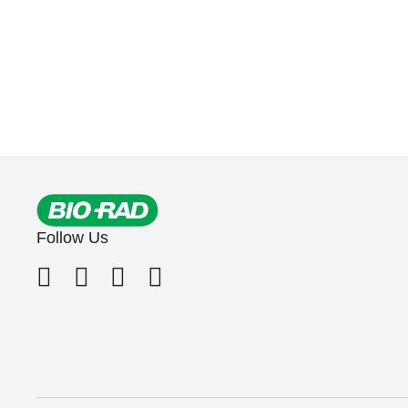
Follow Us