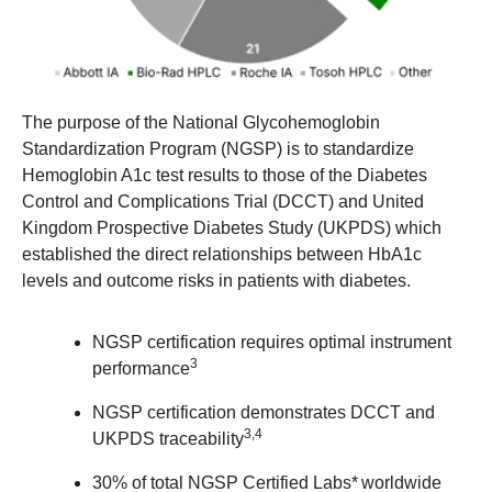
The purpose of the National Glycohemoglobin
Standardization Program (NGSP) is to standardize
Hemoglobin A1c test results to those of the Diabetes
Control and Complications Trial (DCCT) and United
Kingdom Prospective Diabetes Study (UKPDS) which
established the direct relationships between HbA1c
levels and outcome risks in patients with diabetes.
NGSP certification requires optimal instrument
3
performance
NGSP certification demonstrates DCCT and
3,4
UKPDS traceability
30% of total NGSP Certified Labs* worldwide