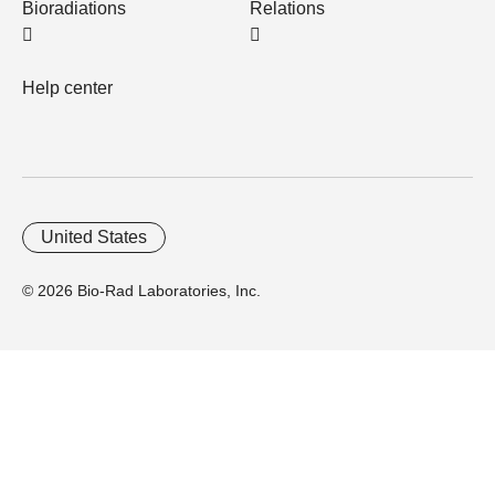
Bioradiations
Relations
Help center
United States
© 2026 Bio-Rad Laboratories, Inc.
Home
Trademarks
Site Terms
Cybersecurity
Web Accessibility
Terms and Conditions
Privacy
Your Privacy Choices