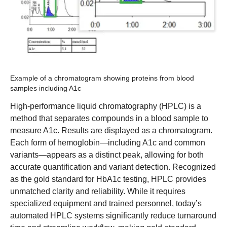
Example of a chromatogram showing proteins from blood
samples including A1c
High-performance liquid chromatography (HPLC) is a
method that separates compounds in a blood sample to
measure A1c. Results are displayed as a chromatogram.
Each form of hemoglobin—including A1c and common
variants—appears as a distinct peak, allowing for both
accurate quantification and variant detection. Recognized
as the gold standard for HbA1c testing, HPLC provides
unmatched clarity and reliability. While it requires
specialized equipment and trained personnel, today’s
automated HPLC systems significantly reduce turnaround