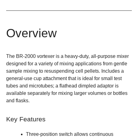
Overview
The BR-2000 vortexer is a heavy-duty, all-purpose mixer
designed for a variety of mixing applications from gentle
sample mixing to resuspending cell pellets. Includes a
general-use cup attachment that is ideal for small test
tubes and microtubes; a flathead dimpled adaptor is
available separately for mixing larger volumes or bottles
and flasks.
Key Features
Three-position switch allows continuous