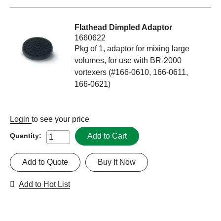
Flathead Dimpled Adaptor
1660622
Pkg of 1, adaptor for mixing large
volumes, for use with BR-2000
vortexers (#166-0610, 166-0611,
166-0621)
Login
to see your price
Add to Cart
Quantity:
Add to Quote
Buy It Now
Add to Hot List