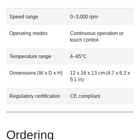
Speed range
0–3,000 rpm
Operating modes
Continuous operation or
touch control
Temperature range
4–65°C
Dimensions (W x D x H)
12 x 16 x 13 cm (4.7 x 6.3 x
5.1 in)
Regulatory certification
CE compliant
Ordering