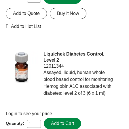
Add to Quote
Buy It Now
Add to Hot List
Liquichek Diabetes Control,
Level 2
12011344
Assayed, liquid, human whole
blood based control for monitoring
Hemoglobin A1C associated with
diabetes; level 2 of 3 (6 x 1 ml)
Login
to see your price
Add to Cart
Quantity: