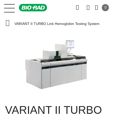
0
VARIANT II TURBO Link Hemoglobin Testing System
VARIANT II TURBO