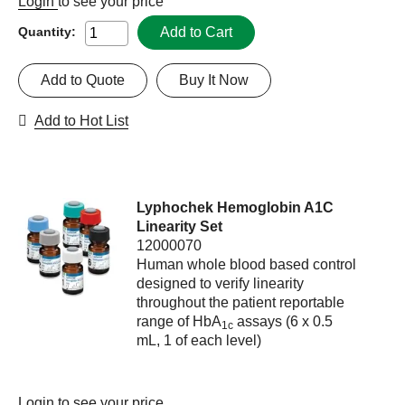
Login
to see your price
Add to Cart
Quantity:
Add to Quote
Buy It Now
Add to Hot List
Lyphochek Hemoglobin A1C
Linearity Set
12000070
Human whole blood based control
designed to verify linearity
throughout the patient reportable
range of HbA
assays (6 x 0.5
1c
mL, 1 of each level)
Login
to see your price