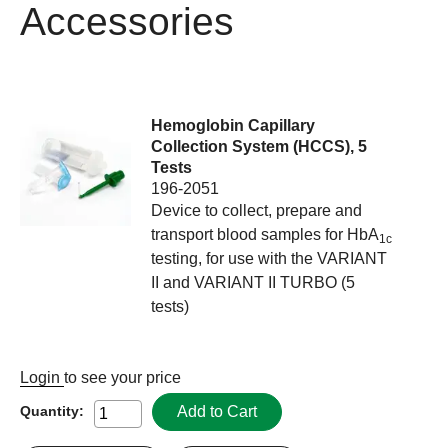
Accessories
Hemoglobin Capillary
Collection System (HCCS), 5
Tests
196-2051
Device to collect, prepare and
transport blood samples for HbA
1c
testing, for use with the VARIANT
II and VARIANT II TURBO (5
tests)
Login
to see your price
Add to Cart
Quantity: