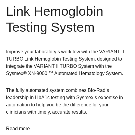
Link Hemoglobin
Testing System
Improve your laboratory’s workflow with the VARIANT II
TURBO Link Hemoglobin Testing System, designed to
integrate the VARIANT II TURBO System with the
Sysmex® XN-9000 ™ Automated Hematology System.
The fully automated system combines Bio-Rad’s
leadership in HbA1c testing with Sysmex’s expertise in
automation to help you be the difference for your
clinicians with timely, accurate results.
Read more