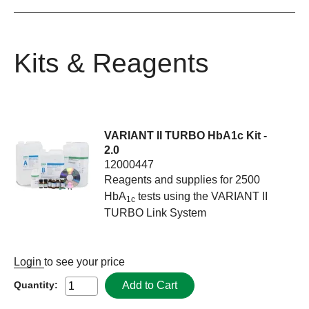
Kits & Reagents
VARIANT II TURBO HbA1c Kit -
2.0
12000447
Reagents and supplies for 2500
HbA
tests using the VARIANT II
1c
TURBO Link System
Login
to see your price
Add to Cart
Quantity: