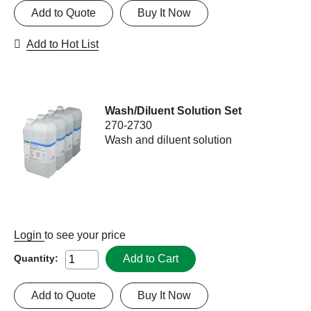
Add to Quote
Buy It Now
Add to Hot List
Wash/Diluent Solution Set
270-2730
Wash and diluent solution
Login
to see your price
Add to Cart
Quantity:
Add to Quote
Buy It Now