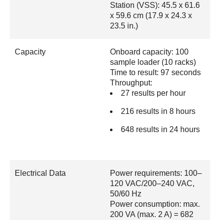
Station (VSS): 45.5 x 61.6
x 59.6 cm (17.9 x 24.3 x
23.5 in.)
Capacity
Onboard capacity: 100
sample loader (10 racks)
Time to result: 97 seconds
Throughput:
27 results per hour
216 results in 8 hours
648 results in 24 hours
Electrical Data
Power requirements: 100–
120 VAC/200–240 VAC,
50/60 Hz
Power consumption: max.
200 VA (max. 2 A) = 682