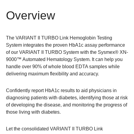
Overview
The VARIANT II TURBO Link Hemoglobin Testing
System integrates the proven HbA1c assay performance
of our VARIANT II TURBO System with the Sysmex® XN-
9000™ Automated Hematology System. It can help you
handle over 90% of whole blood EDTA samples while
delivering maximum flexibility and accuracy.
Confidently report HbA1c results to aid physicians in
diagnosing patients with diabetes, identifying those at risk
of developing the disease, and monitoring the progress of
those living with diabetes.
Let the consolidated VARIANT II TURBO Link