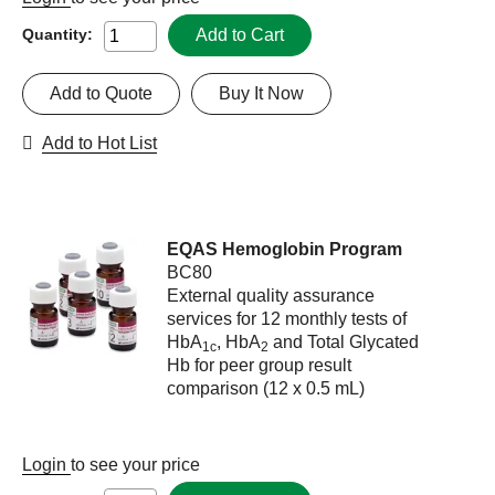
Add to Cart
Quantity:
Add to Quote
Buy It Now
Add to Hot List
EQAS Hemoglobin Program
BC80
External quality assurance
services for 12 monthly tests of
HbA
, HbA
and Total Glycated
1c
2
Hb for peer group result
comparison (12 x 0.5 mL)
Login
to see your price