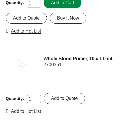
Add to Cart
Quantity:
Add to Quote
Buy It Now
Add to Hot List
Whole Blood Primer, 10 x 1.0 mL
2700351
Add to Quote
Quantity:
Add to Hot List