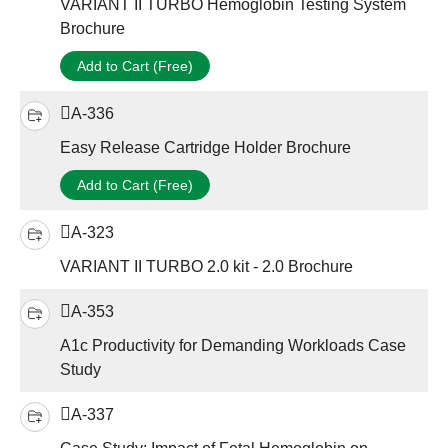
VARIANT II TURBO Hemoglobin Testing System
Brochure
Add to Cart (Free)
A-336
Easy Release Cartridge Holder Brochure
Add to Cart (Free)
A-323
VARIANT II TURBO 2.0 kit - 2.0 Brochure
A-353
A1c Productivity for Demanding Workloads Case
Study
A-337