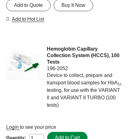
Add to Quote
Buy It Now
Add to Hot List
Hemoglobin Capillary
Collection System (HCCS), 100
Tests
196-2052
Device to collect, prepare and
transport blood samples for HbA
1c
testing, for use with the VARIANT
II and VARIANT II TURBO (100
tests)
Login
to see your price
Add to Cart
Quantity: