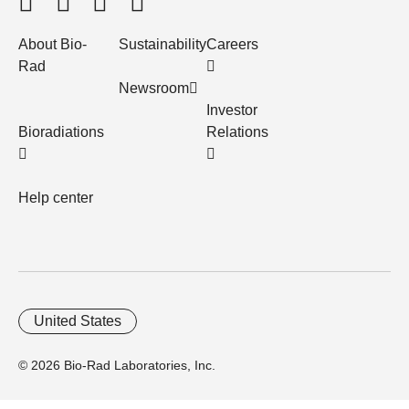
About Bio-
Sustainability
Careers
Rad
Newsroom
Investor
Bioradiations
Relations
Help center
United States
© 2026 Bio-Rad Laboratories, Inc.