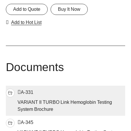
Add to Quote
Buy It Now
Add to Hot List
Documents
A-331
VARIANT II TURBO Link Hemoglobin Testing
System Brochure
A-345