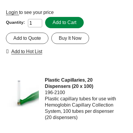
Login
to see your price
Add to Cart
Quantity:
Add to Quote
Buy It Now
Add to Hot List
Plastic Capillaries, 20
Dispensers (20 x 100)
196-2100
Plastic capillary tubes for use with
Hemoglobin Capillary Collection
System, 100 tubes per dispenser
(20 dispensers)