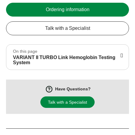
Ordering information
Talk with a Specialist
On this page
VARIANT II TURBO Link Hemoglobin Testing
System
Have Questions?
Talk with a Specialist