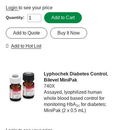
Login
to see your price
Add to Cart
Quantity:
Add to Quote
Buy It Now
Add to Hot List
Lyphochek Diabetes Control,
Bilevel MiniPak
740X
Assayed, lyophilized human
whole blood based control for
monitoring HbA
for diabetes;
1c
MiniPak (2 x 0.5 mL)