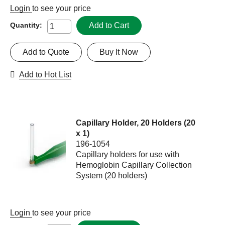
Login
to see your price
Add to Cart
Quantity:
Add to Quote
Buy It Now
Add to Hot List
Capillary Holder, 20 Holders (20
x 1)
196-1054
Capillary holders for use with
Hemoglobin Capillary Collection
System (20 holders)
Login
to see your price