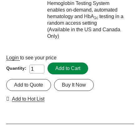
Hemoglobin Testing System
enables on-demand, automated
hematology and HbA
testing in a
1c
random access setting
(Available in the US and Canada
Only)
Login
to see your price
Add to Cart
Quantity:
Add to Quote
Buy It Now
Add to Hot List