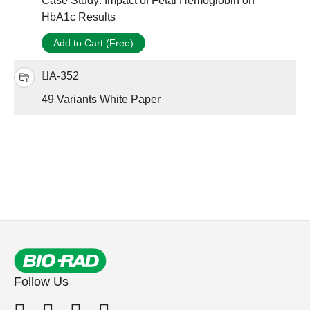
Case Study: Impact of Fetal Hemoglobin on
HbA1c Results
Add to Cart (Free)
A-352
49 Variants White Paper
Follow Us