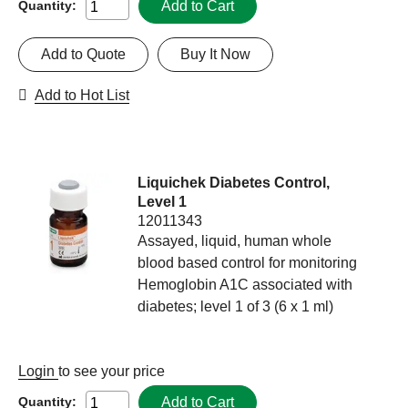
Add to Cart
Quantity:
Add to Quote
Buy It Now
Add to Hot List
Liquichek Diabetes Control,
Level 1
12011343
Assayed, liquid, human whole
blood based control for monitoring
Hemoglobin A1C associated with
diabetes; level 1 of 3 (6 x 1 ml)
Login
to see your price
Add to Cart
Quantity: