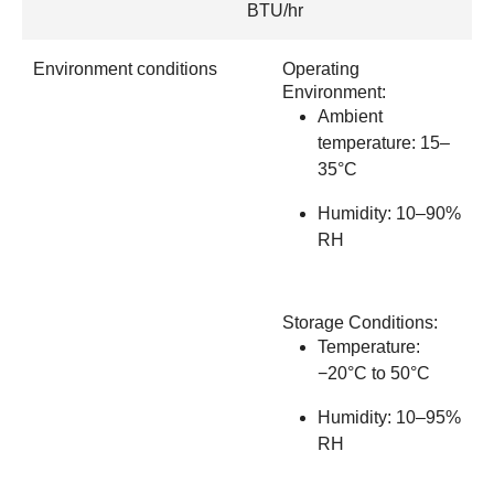
BTU/hr
Environment conditions
Operating
Environment:
Ambient
temperature: 15–
35°C
Humidity: 10–90%
RH
Storage Conditions:
Temperature:
−20°C to 50°C
Humidity: 10–95%
RH