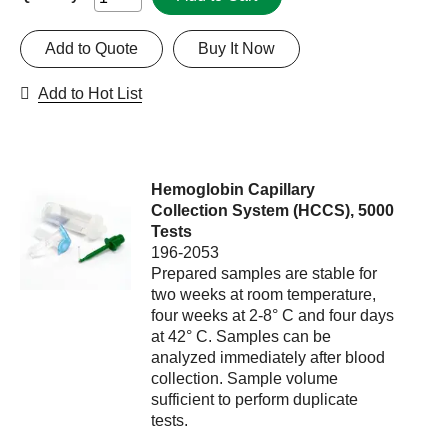
Add to Quote
Buy It Now
Add to Hot List
Hemoglobin Capillary
Collection System (HCCS), 5000
Tests
196-2053
Prepared samples are stable for
two weeks at room temperature,
four weeks at 2-8° C and four days
at 42° C. Samples can be
analyzed immediately after blood
collection. Sample volume
sufficient to perform duplicate
tests.