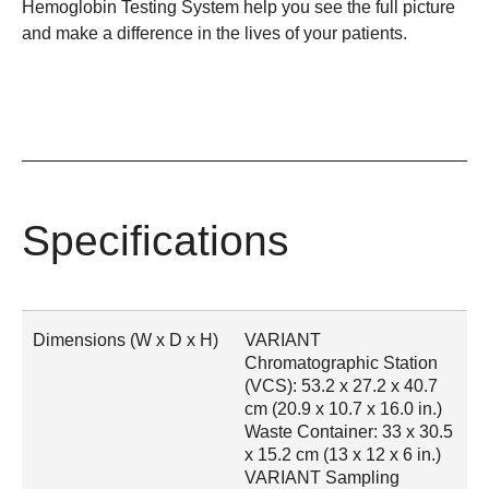
Hemoglobin Testing System help you see the full picture
and make a difference in the lives of your patients.
Specifications
Dimensions (W x D x H)
VARIANT
Chromatographic Station
(VCS): 53.2 x 27.2 x 40.7
cm (20.9 x 10.7 x 16.0 in.)
Waste Container: 33 x 30.5
x 15.2 cm (13 x 12 x 6 in.)
VARIANT Sampling