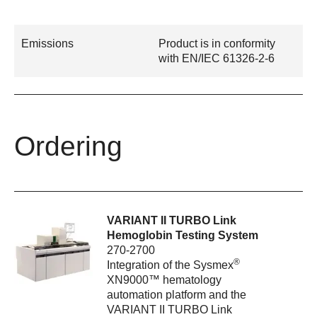
Emissions
Product is in conformity
with EN/IEC 61326-2-6
Ordering
VARIANT II TURBO Link
Hemoglobin Testing System
270-2700
®
Integration of the Sysmex
XN9000™ hematology
automation platform and the
VARIANT II TURBO Link