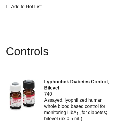
Add to Hot List
Controls
Lyphochek Diabetes Control,
Bilevel
740
Assayed, lyophilized human
whole blood based control for
monitoring HbA
for diabetes;
1c
bilevel (6x 0.5 mL)