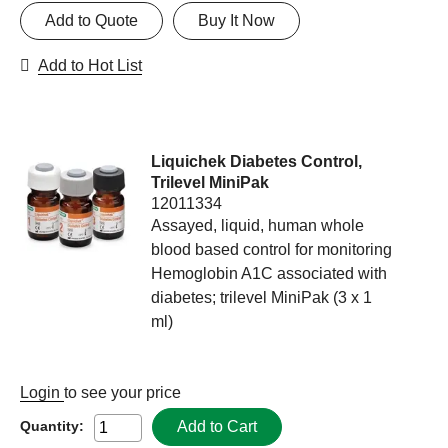
Add to Quote
Buy It Now
Add to Hot List
Liquichek Diabetes Control,
Trilevel MiniPak
12011334
Assayed, liquid, human whole
blood based control for monitoring
Hemoglobin A1C associated with
diabetes; trilevel MiniPak (3 x 1
ml)
Login
to see your price
Add to Cart
Quantity: