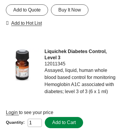
Add to Quote
Buy It Now
Add to Hot List
Liquichek Diabetes Control,
Level 3
12011345
Assayed, liquid, human whole
blood based control for monitoring
Hemoglobin A1C associated with
diabetes; level 3 of 3 (6 x 1 ml)
Login
to see your price
Add to Cart
Quantity: