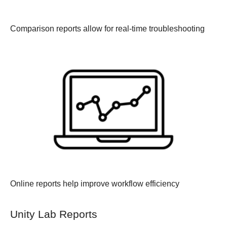
Comparison reports allow for real-time troubleshooting
Online reports help improve workflow efficiency
Unity Lab Reports