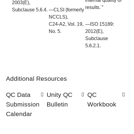
internal quality of
2003(E),
results. ”
Subclause 5.6.4.
—CLSI (formerly
NCCLS),
C24-A2, Vol. 19,
—ISO 15189:
No. 5.
2012(E),
Subclause
5.6.2.1.
Additional Resources
QC Data
Unity QC
QC
Submission
Bulletin
Workbook
Calendar