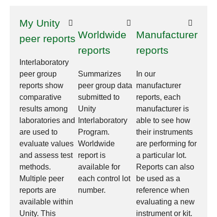
My Unity
Worldwide
Manufacturer
peer reports
reports
reports
Interlaboratory
peer group
Summarizes
In our
reports show
peer group data
manufacturer
comparative
submitted to
reports, each
results among
Unity
manufacturer is
laboratories and
Interlaboratory
able to see how
are used to
Program.
their instruments
evaluate values
Worldwide
are performing for
and assess test
report is
a particular lot.
methods.
available for
Reports can also
Multiple peer
each control lot
be used as a
reports are
number.
reference when
available within
evaluating a new
Unity. This
instrument or kit.