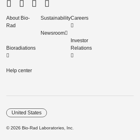
About Bio-
Sustainability
Careers
Rad
Newsroom
Investor
Bioradiations
Relations
Help center
United States
© 2026 Bio-Rad Laboratories, Inc.