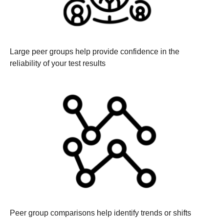
Large peer groups help provide confidence in the
reliability of your test results
Peer group comparisons help identify trends or shifts