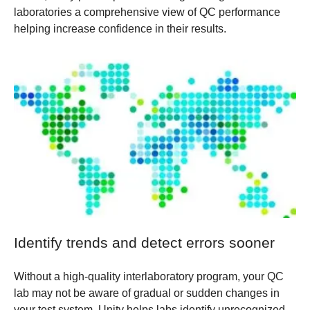
laboratories a comprehensive view of QC performance
helping increase confidence in their results.
Identify trends and detect errors sooner
Without a high-quality interlaboratory program, your QC
lab may not be aware of gradual or sudden changes in
your test system. Unity helps labs identify unrecognized