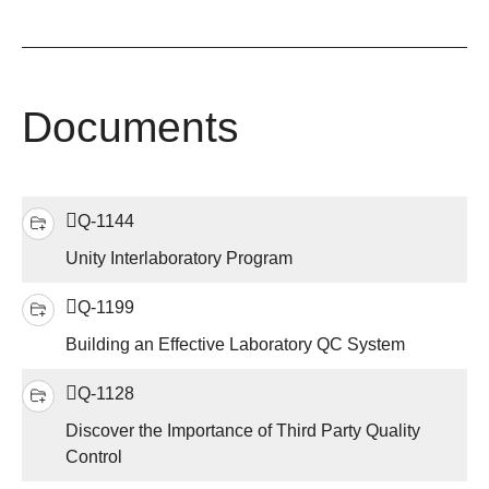
Documents
Q-1144
Unity Interlaboratory Program
Q-1199
Building an Effective Laboratory QC System
Q-1128
Discover the Importance of Third Party Quality
Control