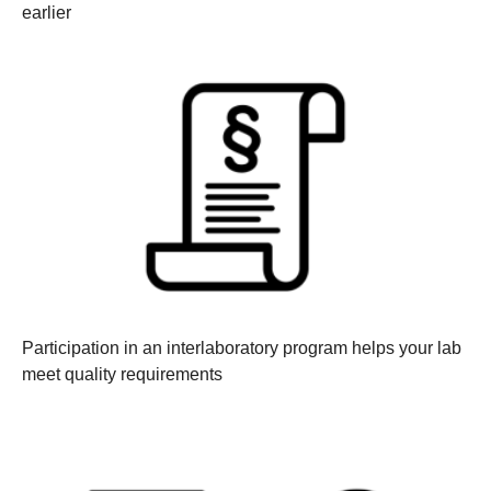
earlier
Participation in an interlaboratory program helps your lab
meet quality requirements