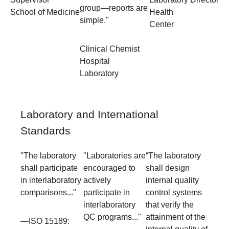
group—reports are
School of Medicine
Health
simple."
Center
Clinical Chemist
Hospital
Laboratory
Laboratory and International
Standards
"The laboratory
"Laboratories are
“The laboratory
shall participate
encouraged to
shall design
in interlaboratory
actively
internal quality
comparisons..."
participate in
control systems
interlaboratory
that verify the
QC programs..."
attainment of the
—ISO 15189: