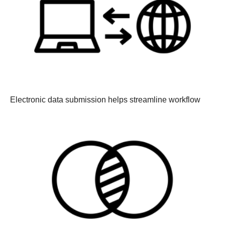
Electronic data submission helps streamline workflow