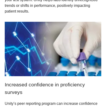
trends or shifts in performance, positively impacting
patient results.
Increased confidence in proficiency
surveys
Unity’s peer reporting program can increase confidence