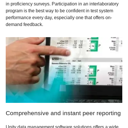
in proficiency surveys. Participation in an interlaboratory
program is the best way to be confident in test system
performance every day, especially one that offers on-
demand feedback.
Comprehensive and instant peer reporting
Unity data management software solutions offers a wide