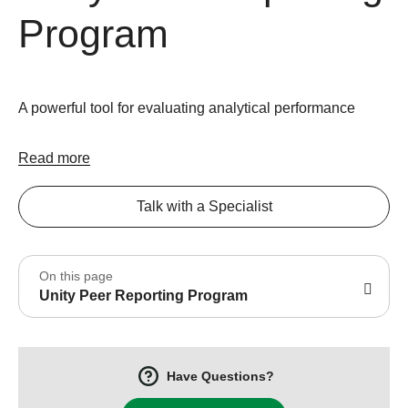
Program
A powerful tool for evaluating analytical performance
Read more
Talk with a Specialist
On this page
Unity Peer Reporting Program
Have Questions?