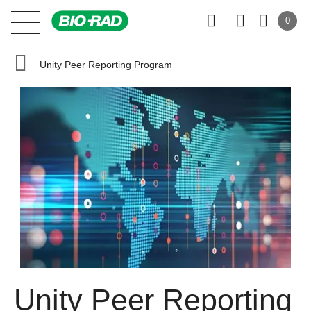
0
Unity Peer Reporting Program
Unity Peer Reporting