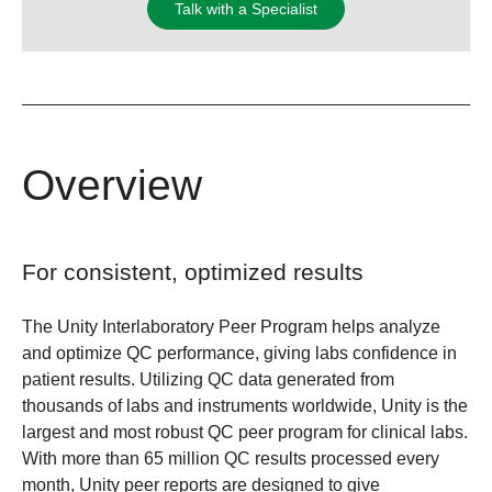
Talk with a Specialist
Overview
For consistent, optimized results
The Unity Interlaboratory Peer Program helps analyze
and optimize QC performance, giving labs confidence in
patient results. Utilizing QC data generated from
thousands of labs and instruments worldwide, Unity is the
largest and most robust QC peer program for clinical labs.
With more than 65 million QC results processed every
month, Unity peer reports are designed to give