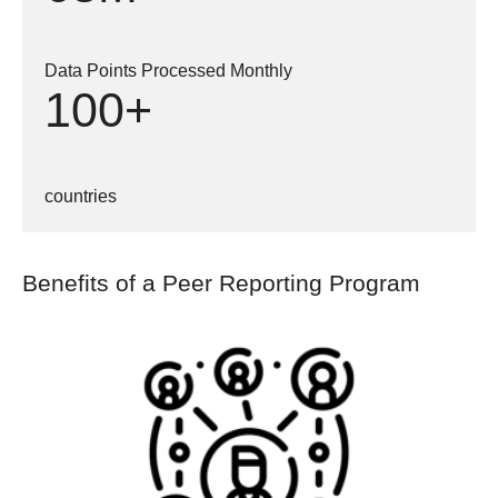
Data Points Processed Monthly
100+
countries
Benefits of a Peer Reporting Program