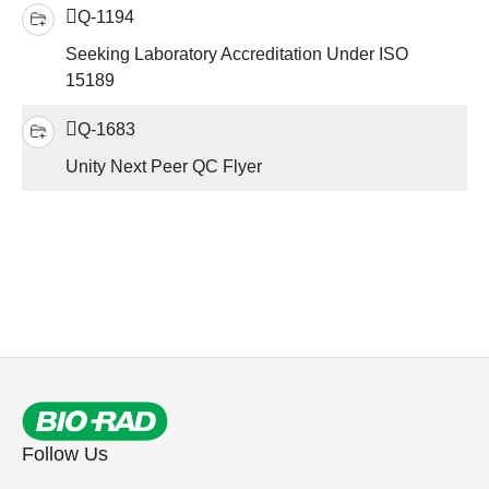
Q-1194
Seeking Laboratory Accreditation Under ISO
15189
Q-1683
Unity Next Peer QC Flyer
Follow Us