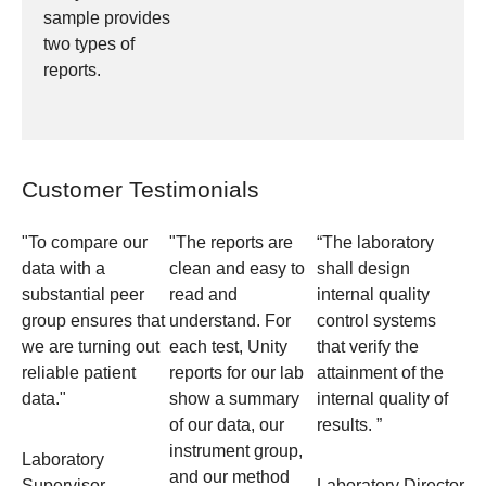
sample provides
two types of
reports.
Customer Testimonials
"To compare our
"The reports are
“The laboratory
data with a
clean and easy to
shall design
substantial peer
read and
internal quality
group ensures that
understand. For
control systems
we are turning out
each test, Unity
that verify the
reliable patient
reports for our lab
attainment of the
data."
show a summary
internal quality of
of our data, our
results. ”
instrument group,
Laboratory
and our method
Supervisor
Laboratory Director