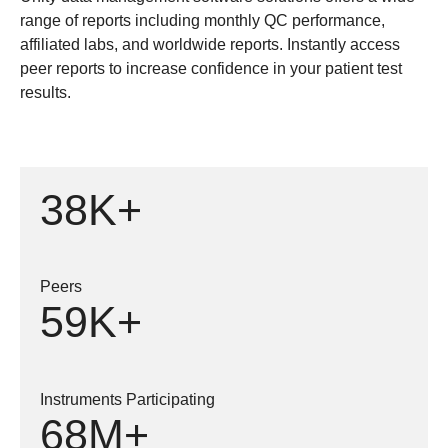
range of reports including monthly QC performance,
affiliated labs, and worldwide reports. Instantly access
peer reports to increase confidence in your patient test
results.
38K+
Peers
59K+
Instruments Participating
68M+