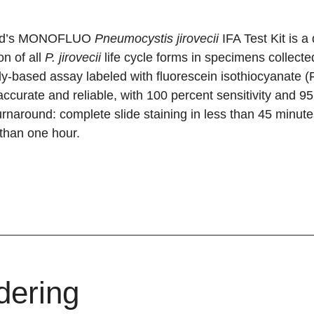
ad’s MONOFLUO
Pneumocystis jirovecii
IFA Test Kit is 
on of all
P. jirovecii
life cycle forms in specimens collecte
y-based assay labeled with fluorescein isothiocyanate (FI
accurate and reliable, with 100 percent sensitivity and 95.8
urnaround: complete slide staining in less than 45 minute
 than one hour.
dering