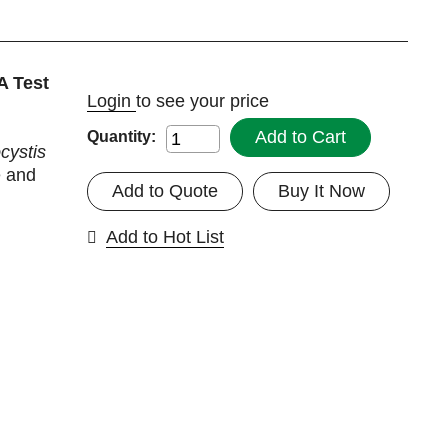
A Test
Login
to see your price
Add to Cart
Quantity:
ystis
e and
Add to Quote
Buy It Now
Add to Hot List