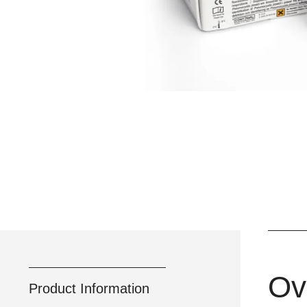
Ov
Product Information