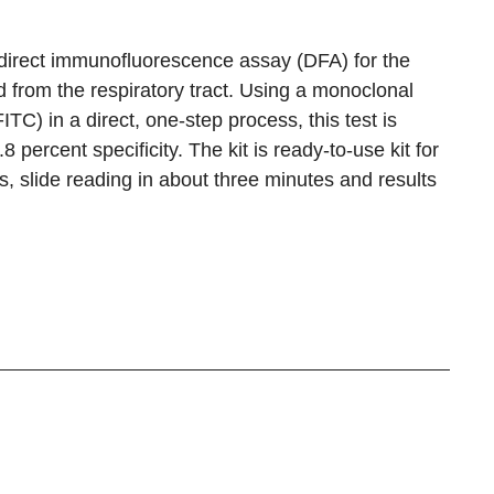
a direct immunofluorescence assay (DFA) for the
d from the respiratory tract. Using a monoclonal
TC) in a direct, one-step process, this test is
 percent specificity. The kit is ready-to-use kit for
s, slide reading in about three minutes and results