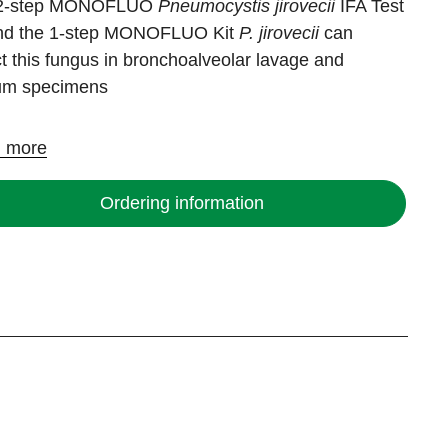
 2-step MONOFLUO
Pneumocystis jirovecii
IFA Test
and the 1-step MONOFLUO Kit
P. jirovecii
can
t this fungus in bronchoalveolar lavage and
um specimens
 more
Ordering information