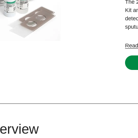
The
Kit 
detec
sput
Read
erview