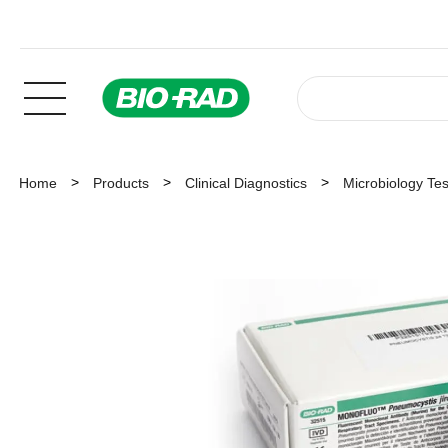
Home
Products
Clinical Diagnostics
Microbiology Tes