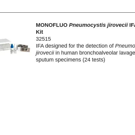
MONOFLUO
Pneumocystis jirovecii
IF
Kit
32515
IFA designed for the detection of
Pneumoc
jirovecii
in human bronchoalveolar lavag
sputum specimens (24 tests)