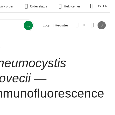
|
US
EN
uick order
Order status
Help center
0
Login | Register
e
neumocystis
rovecii
—
mmunofluorescence