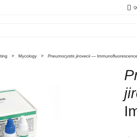
Q
ting
Mycology
Pneumocystis jirovecii
— Immunofluorescenc
P
ji
I