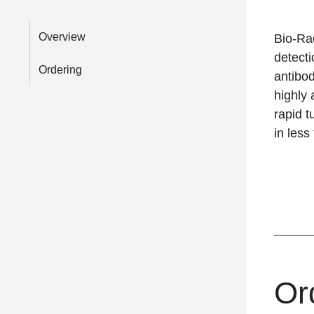
Overview
Bio-R
detecti
Ordering
antibod
highly 
rapid t
in less
Or