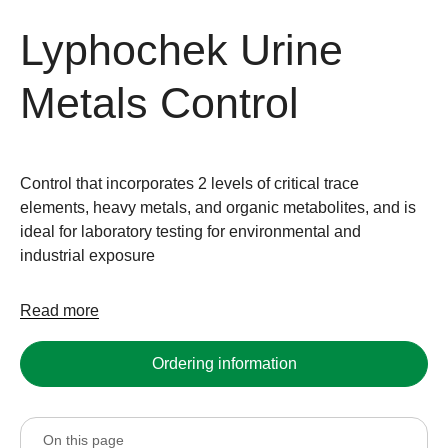
Lyphochek Urine
Metals Control
Control that incorporates 2 levels of critical trace
elements, heavy metals, and organic metabolites, and is
ideal for laboratory testing for environmental and
industrial exposure
Read more
Ordering information
On this page