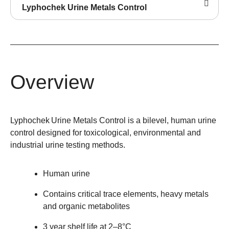
Lyphochek Urine Metals Control
Overview
Lyphochek
Urine Metals Control is a bilevel, human urine
control designed for toxicological, environmental and
industrial urine testing methods.
Human urine
Contains critical trace elements, heavy metals
and organic metabolites
3 year shelf life at 2–8°C