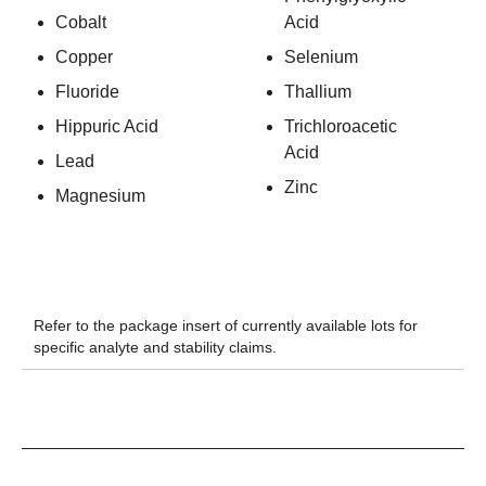
Cobalt
Acid
Copper
Selenium
Fluoride
Thallium
Hippuric Acid
Trichloroacetic
Acid
Lead
Zinc
Magnesium
Refer to the package insert of currently available lots for
specific analyte and stability claims.