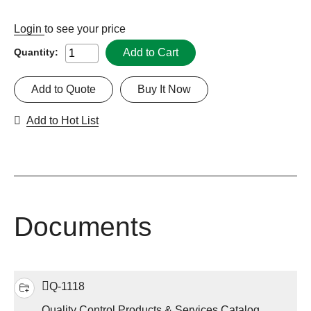
Login
to see your price
Add to Cart
Quantity:
Add to Quote
Buy It Now
Add to Hot List
Documents
Q-1118
Quality Control Products & Services Catalog