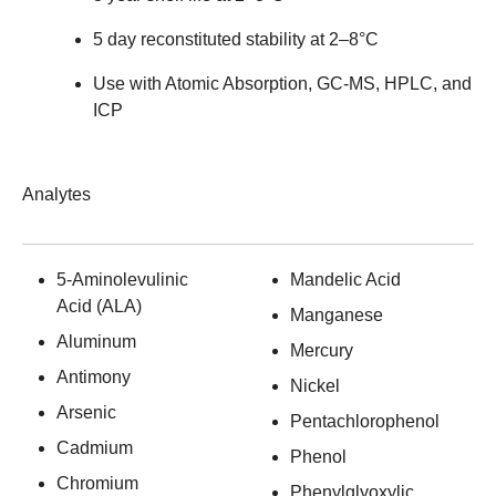
5 day reconstituted stability at 2–8°C
Use with Atomic Absorption, GC-MS, HPLC, and
ICP
Analytes
5-Aminolevulinic
Mandelic Acid
Acid (ALA)
Manganese
Aluminum
Mercury
Antimony
Nickel
Arsenic
Pentachlorophenol
Cadmium
Phenol
Chromium
Phenylglyoxylic