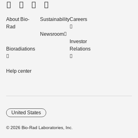
About Bio-
Sustainability
Careers
Rad
Newsroom
Investor
Bioradiations
Relations
Help center
United States
© 2026 Bio-Rad Laboratories, Inc.