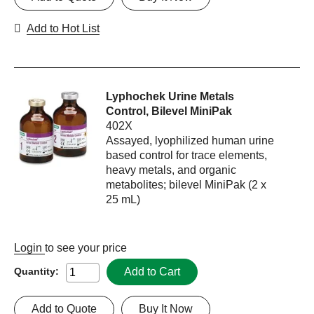
Add to Hot List
Lyphochek Urine Metals
Control, Bilevel MiniPak
402X
Assayed, lyophilized human urine
based control for trace elements,
heavy metals, and organic
metabolites; bilevel MiniPak (2 x
25 mL)
Login
to see your price
Add to Cart
Quantity:
Add to Quote
Buy It Now