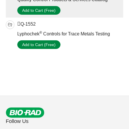
Add to Cart (Free)
Q-1552
®
Lyphochek
Controls for Trace Metals Testing
Add to Cart (Free)
Follow Us