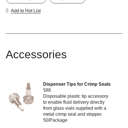
Add to Hot List
Accessories
Dispenser Tips for Crimp Seals
588
Disposable plastic tip accessory
to enable fluid delivery directly
from glass vials supplied with a
metal crimp seal and stopper.
50/Package