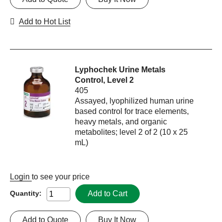
Add to Hot List
Lyphochek Urine Metals
Control, Level 2
405
Assayed, lyophilized human urine
based control for trace elements,
heavy metals, and organic
metabolites; level 2 of 2 (10 x 25
mL)
Login
to see your price
Add to Cart
Quantity:
Add to Quote
Buy It Now