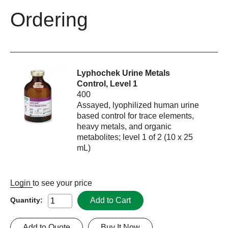
Ordering
Lyphochek Urine Metals
Control, Level 1
400
Assayed, lyophilized human urine
based control for trace elements,
heavy metals, and organic
metabolites; level 1 of 2 (10 x 25
mL)
Login
to see your price
Add to Cart
Quantity:
Add to Quote
Buy It Now