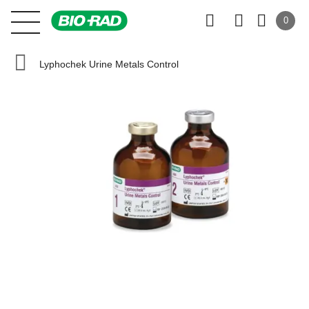
0
Lyphochek Urine Metals Control