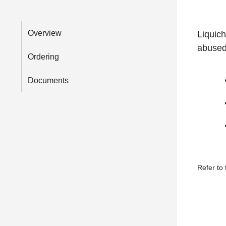
Overview
Liquic
abused
Ordering
Documents
Refer to 