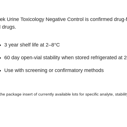
hek Urine Toxicology Negative Control is confirmed drug
 drugs.
3 year shelf life at 2–8°C
60 day open-vial stability when stored refrigerated at 
Use with screening or confirmatory methods
the package insert of currently available lots for specific analyte, stabil