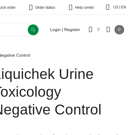
|
US
EN
uick order
Order status
Help center
0
Login | Register
Negative Control
iquichek Urine
oxicology
egative Control