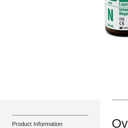
Ov
Product Information