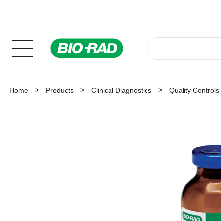
Home
Products
Clinical Diagnostics
Quality Controls