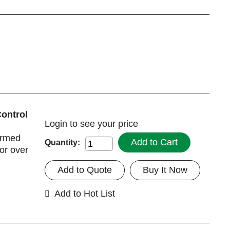
Control
Login
to see your price
irmed
Add to Cart
Quantity:
for over
Add to Quote
Buy It Now
Add to Hot List