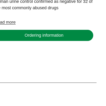
man urine control confirmed as negative for 32 of
e most commonly abused drugs
ad more
Ordering information