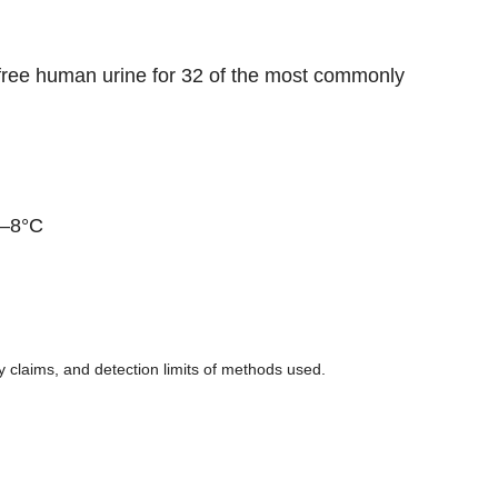
-free human urine for 32 of the most commonly
2–8°C
ity claims, and detection limits of methods used.