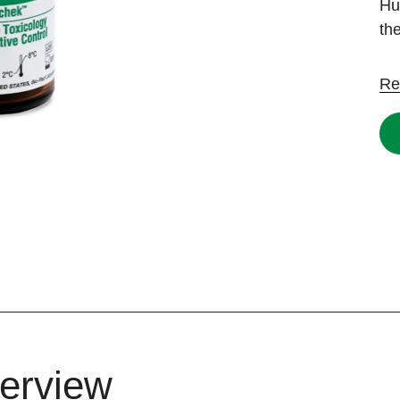
Hu
th
Re
erview