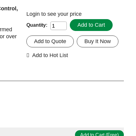
ontrol,
Login
to see your price
Add to Cart
Quantity:
irmed
for over
Add to Quote
Buy It Now
Add to Hot List
Add to Cart (Free)