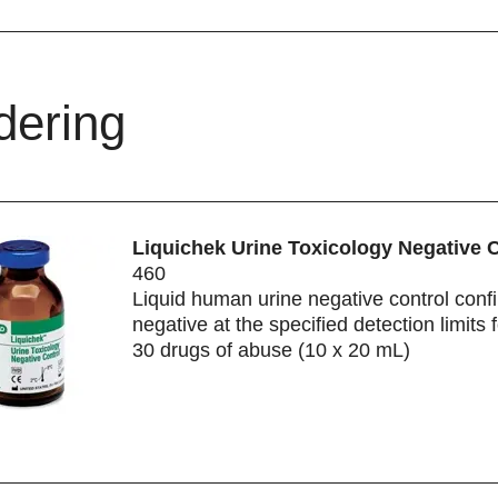
dering
Liquichek Urine Toxicology Negative 
460
Liquid human urine negative control conf
negative at the specified detection limits 
30 drugs of abuse (10 x 20 mL)