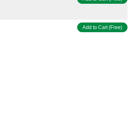
Add to Cart (Free)