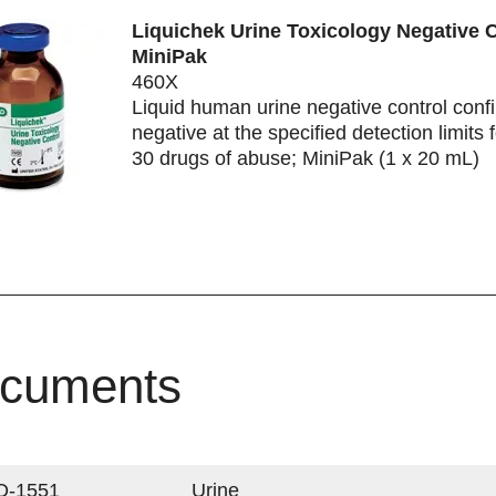
Liquichek Urine Toxicology Negative C
MiniPak
460X
Liquid human urine negative control conf
negative at the specified detection limits 
30 drugs of abuse; MiniPak (1 x 20 mL)
cuments
Q-1551
Urine