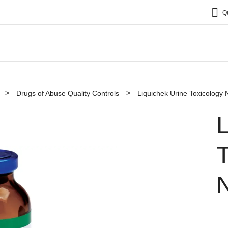
Q
Drugs of Abuse Quality Controls
Liquichek Urine Toxicology 
L
T
N