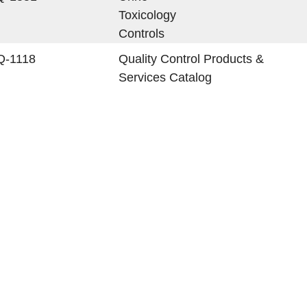
Toxicology
Controls
Q-1118
Quality Control Products &
Services Catalog