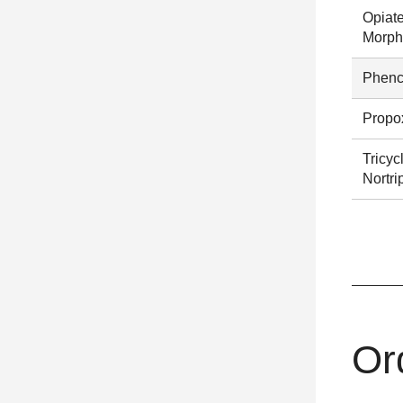
Opiat
Morph
Phenc
Propo
Tricyc
Nortri
Or