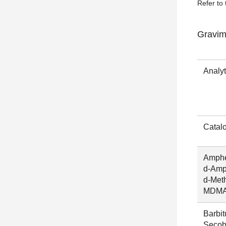
Refer to 
Gravim
Analy
Catal
Amphe
d-Amp
d-Met
MDM
Barbit
Secoba