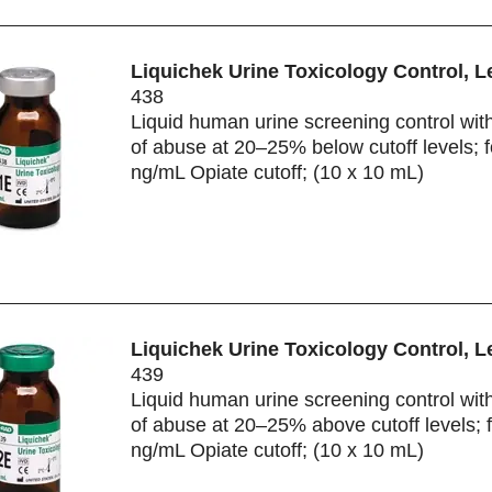
Liquichek Urine Toxicology Control, L
438
Liquid human urine screening control wit
of abuse at 20–25% below cutoff levels; f
ng/mL Opiate cutoff; (10 x 10 mL)
Liquichek Urine Toxicology Control, L
439
Liquid human urine screening control wit
of abuse at 20–25% above cutoff levels; 
ng/mL Opiate cutoff; (10 x 10 mL)