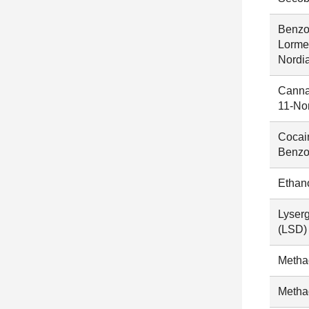
Benzo
Lorme
Nordi
Canna
11-No
Cocai
Benzo
Ethan
Lyserg
(LSD)
Metha
Metha