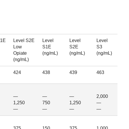
S1E
Level S2E
Level
Level
Level
Low
S1E
S2E
S3
Opiate
(ng/mL)
(ng/mL)
(ng/mL)
(ng/mL)
424
438
439
463
—
—
—
2,000
1,250
750
1,250
—
—
—
—
—
375
150
375
1,000