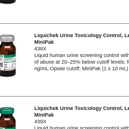
Liquichek Urine Toxicology Control, L
MiniPak
438X
Liquid human urine screening control wit
of abuse at 20–25% below cutoff levels; f
ng/mL Opiate cutoff; MiniPak (1 x 10 mL)
Liquichek Urine Toxicology Control, L
MiniPak
439X
Liquid human urine screening control wit