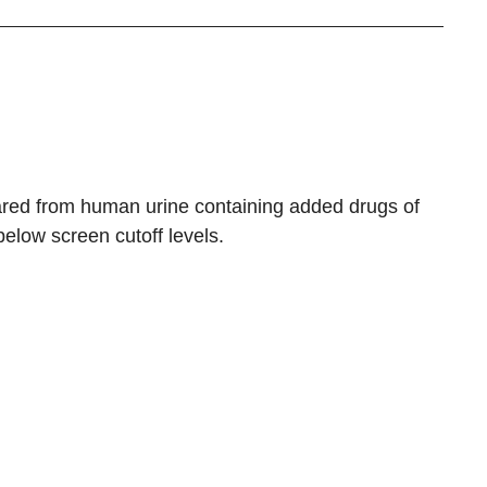
ared from human urine containing added drugs of
elow screen cutoff levels.