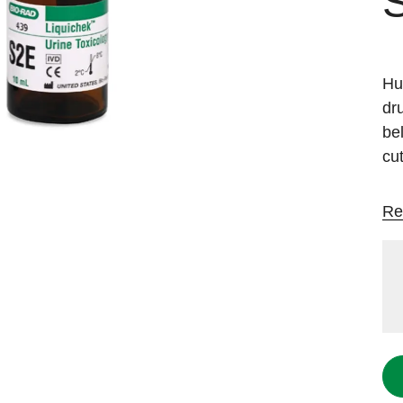
Hu
dr
be
cut
Re