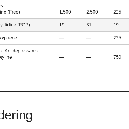
es
ine (Free)
1,500
2,500
225
yclidine (PCP)
19
31
19
xyphene
—
—
225
lic Antidepressants
ptyline
—
—
750
dering