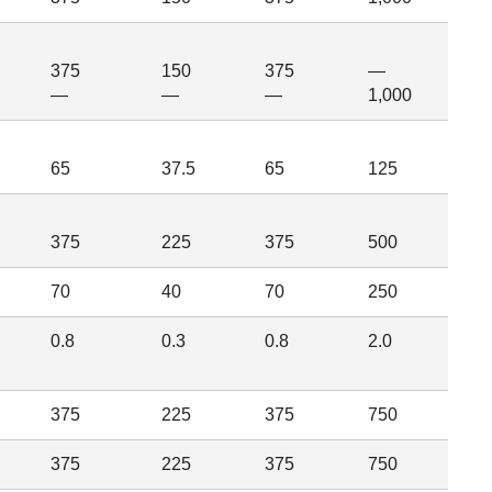
375
150
375
—
—
—
—
1,000
65
37.5
65
125
375
225
375
500
70
40
70
250
0.8
0.3
0.8
2.0
375
225
375
750
375
225
375
750