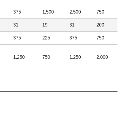
375
1,500
2,500
750
31
19
31
200
375
225
375
750
1,250
750
1,250
2,000