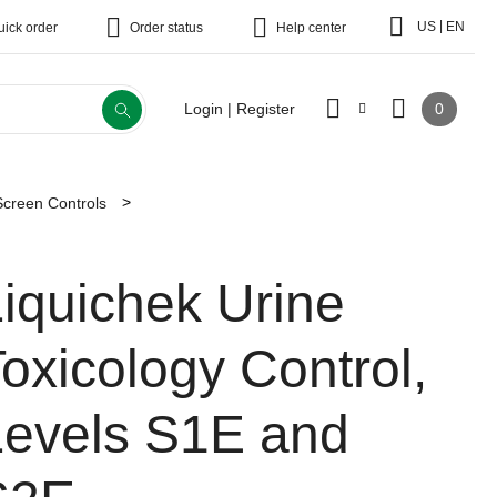
|
US
EN
uick order
Order status
Help center
0
Login | Register
Screen Controls
iquichek Urine
oxicology Control,
Levels S1E and