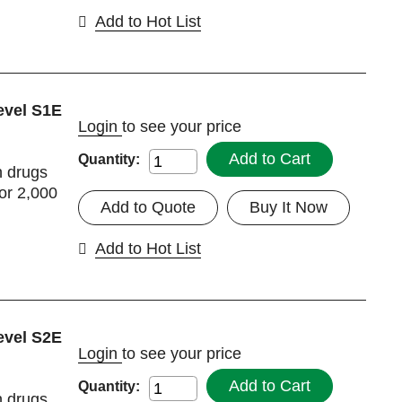
Add to Hot List
evel S1E
Login
to see your price
Add to Cart
Quantity:
h drugs
or 2,000
Add to Quote
Buy It Now
Add to Hot List
evel S2E
Login
to see your price
Add to Cart
Quantity:
h drugs