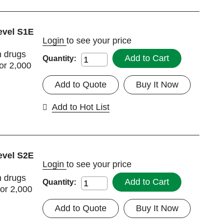
evel S1E
Login
to see your price
h drugs
Add to Cart
Quantity:
or 2,000
Add to Quote
Buy It Now
Add to Hot List
evel S2E
Login
to see your price
h drugs
Add to Cart
Quantity:
for 2,000
Add to Quote
Buy It Now