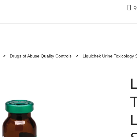
Q
Drugs of Abuse Quality Controls
Liquichek Urine Toxicology 
L
T