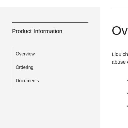
Ov
Product Information
Overview
Liquic
abuse o
Ordering
Documents