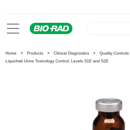
Home
Products
Clinical Diagnostics
Quality Controls
Liquichek Urine Toxicology Control, Levels S1E and S2E