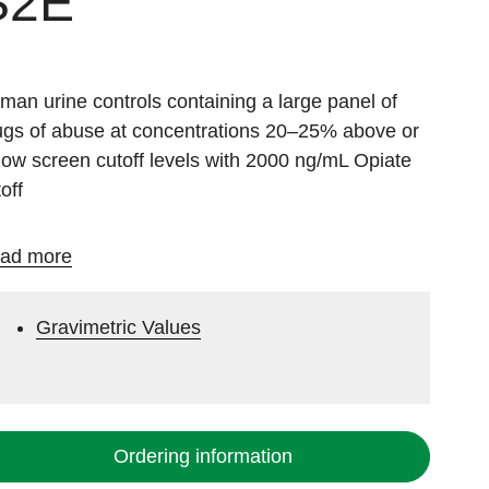
S2E
man urine controls containing a large panel of
ugs of abuse at concentrations 20–25% above or
low screen cutoff levels with 2000 ng/mL Opiate
off
ad more
Gravimetric Values
Ordering information