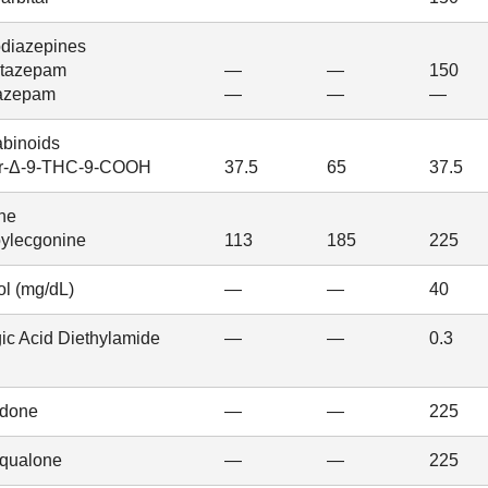
diazepines
tazepam
—
—
150
azepam
—
—
—
binoids
r-Δ-9-THC-9-COOH
37.5
65
37.5
ne
ylecgonine
113
185
225
ol (mg/dL)
—
—
40
ic Acid Diethylamide
—
—
0.3
done
—
—
225
qualone
—
—
225