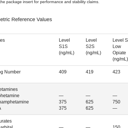
the package insert for performance and stability claims.
etric Reference Values
tes
Level
Level
Level 
S1S
S2S
Low
(ng/mL)
(ng/mL)
Opiate
(ng/mL)
og Number
409
419
423
tamines
hetamine
—
—
—
hamphetamine
375
625
750
A
375
625
—
urates
rbital
—
—
150