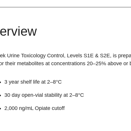
erview
hek Urine Toxicology Control, Levels S1E & S2E, is prep
r their metabolites at concentrations 20–25% above or b
3 year shelf life at 2–8°C
30 day open-vial stability at 2–8°C
2,000 ng/mL Opiate cutoff