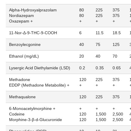
Alpha-Hydroxyalprazolam
80
225
375
Nordiazepam
80
225
375
Oxazepam +
+
+
+
11-Nor-Δ-9-THC-9-COOH
6
11.5
18.5
Benzoylecgonine
40
75
125
Ethanol (mg/dL)
20
40
70
Lysergic Acid Diethylamide (LSD)
0.2
0.35
0.65
Methadone
120
225
375
EDDP (Methadone Metabolite) +
+
+
+
Methaqualone
120
225
375
6-Monoacetylmorphine +
+
+
+
Codeine
120
1,500
2,500
Morphine-3-β-d-Glucuronide
120
1,500
2,500