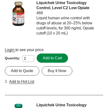
Liquichek Urine Toxicology
Control, Level C2 Low Opiate
468
Liquid human urine control with
drugs of abuse at 20–25% below
cutoff levels; for 300 ng/mL Opiate
cutoff (10 x 20 mL)
Login
to see your price
Add to Cart
Quantity:
Add to Quote
Buy It Now
Add to Hot List
Liquichek Urine Toxicology