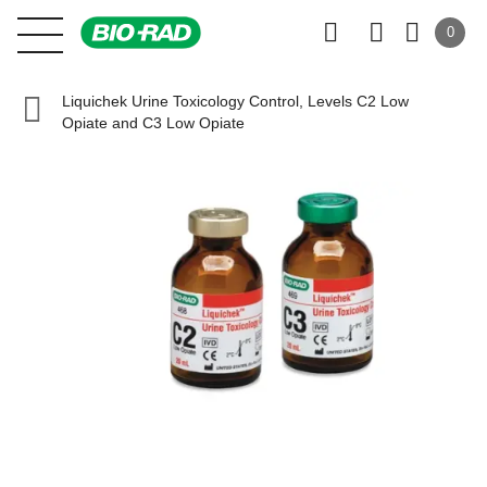
0
Liquichek Urine Toxicology Control, Levels C2 Low
Opiate and C3 Low Opiate