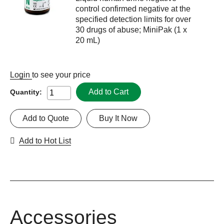
control confirmed negative at the
specified detection limits for over
30 drugs of abuse; MiniPak (1 x
20 mL)
Login
to see your price
Add to Cart
Quantity:
Add to Quote
Buy It Now
Add to Hot List
Accessories