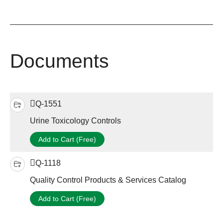
Documents
Q-1551
Urine Toxicology Controls
Add to Cart (Free)
Q-1118
Quality Control Products & Services Catalog
Add to Cart (Free)