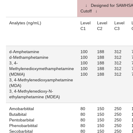
↓ Designed for SAMHSA
Cutoff ↓
Analytes (ng/mL)
Level
Level
Level
C1
C2
C3
d-Amphetamine
100
188
312
d-Methamphetamine
100
188
312
3, 4-
100
188
312
Methylenedioxymethamphetamine
100
188
312
(MDMA)
100
188
312
3, 4-Methylenedioxyamphetamine
(MDA)
3, 4-Methylenedioxy-N-
ethylamphetamine (MDEA)
Amobarbitital
80
150
250
Butalbital
80
150
250
Pentobarbital
80
150
250
Phenobarbitital
80
150
250
Secobarbital
80
150
250