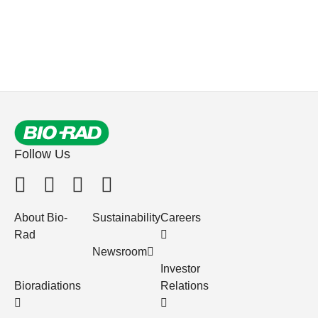
Follow Us
About Bio-
Sustainability
Careers
Rad
Newsroom
Investor
Bioradiations
Relations