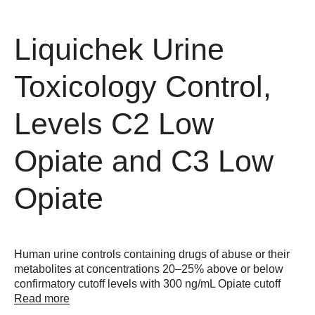
Liquichek Urine
Toxicology Control,
Levels C2 Low
Opiate and C3 Low
Opiate
Human urine controls containing drugs of abuse or their
metabolites at concentrations 20–25% above or below
confirmatory cutoff levels with 300 ng/mL Opiate cutoff
Read more