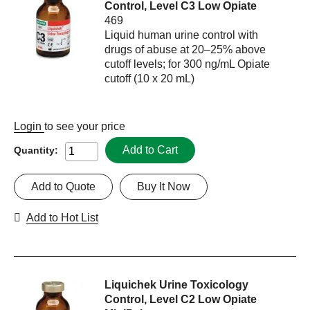
Control, Level C3 Low Opiate
469
Liquid human urine control with
drugs of abuse at 20–25% above
cutoff levels; for 300 ng/mL Opiate
cutoff (10 x 20 mL)
Login
to see your price
Add to Cart
Quantity:
Add to Quote
Buy It Now
Add to Hot List
Liquichek Urine Toxicology
Control, Level C2 Low Opiate