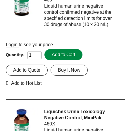
Liquid human urine negative
control confirmed negative at the
specified detection limits for over
30 drugs of abuse (10 x 20 mL)
Login
to see your price
Add to Cart
Quantity:
Add to Quote
Buy It Now
Add to Hot List
Liquichek Urine Toxicology
Negative Control, MiniPak
460X
Liquid human urine negative