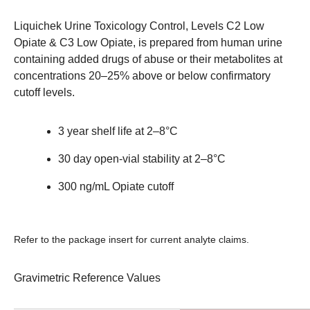
Liquichek Urine Toxicology Control, Levels C2 Low
Opiate & C3 Low Opiate, is prepared from human urine
containing added drugs of abuse or their metabolites at
concentrations 20–25% above or below confirmatory
cutoff levels.
3 year shelf life at 2–8°C
30 day open-vial stability at 2–8°C
300 ng/mL Opiate cutoff
Refer to the package insert for current analyte claims.
Gravimetric Reference Values