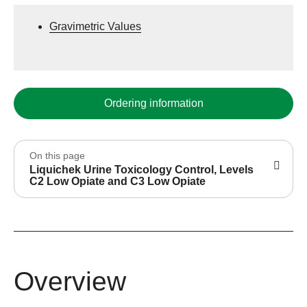
Gravimetric Values
Ordering information
On this page
Liquichek Urine Toxicology Control, Levels
C2 Low Opiate and C3 Low Opiate
Overview