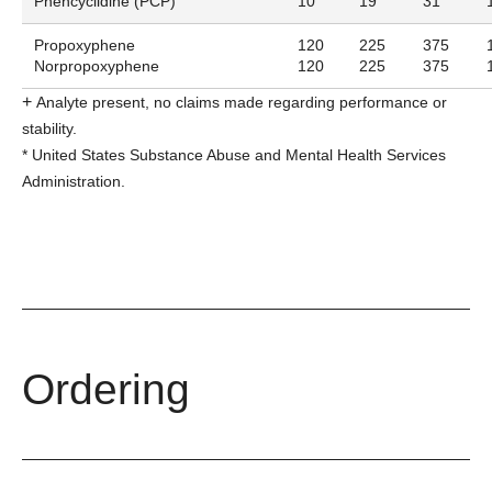
Phencyclidine (PCP)
10
19
31
Propoxyphene
120
225
375
Norpropoxyphene
120
225
375
+
Analyte present, no claims made regarding performance or
stability.
*
United States Substance Abuse and Mental Health Services
Administration.
Ordering