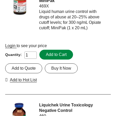
MiniPak
469X
Liquid human urine control with
drugs of abuse at 20–25% above
cutoff levels; for 300 ng/mL Opiate
cutoff; MiniPak (1 x 20 mL)
Login
to see your price
Add to Cart
Quantity:
Add to Quote
Buy It Now
Add to Hot List
Liquichek Urine Toxicology
Negative Control
460