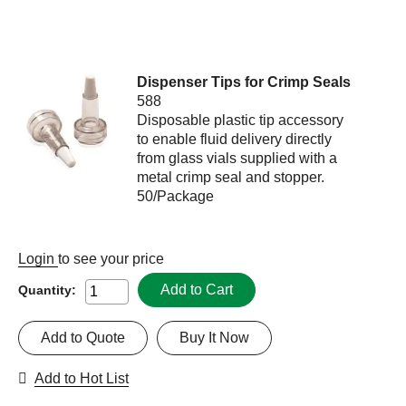
Dispenser Tips for Crimp Seals
588
Disposable plastic tip accessory
to enable fluid delivery directly
from glass vials supplied with a
metal crimp seal and stopper.
50/Package
Login
to see your price
Add to Cart
Quantity:
Add to Quote
Buy It Now
Add to Hot List