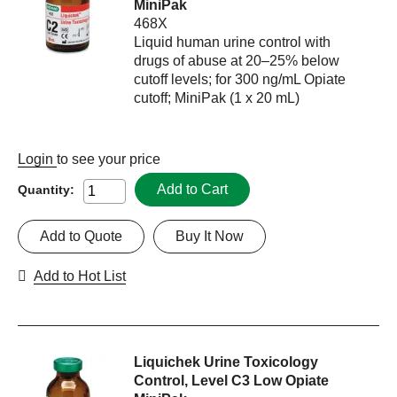
MiniPak
468X
Liquid human urine control with
drugs of abuse at 20–25% below
cutoff levels; for 300 ng/mL Opiate
cutoff; MiniPak (1 x 20 mL)
Login
to see your price
Add to Cart
Quantity:
Add to Quote
Buy It Now
Add to Hot List
Liquichek Urine Toxicology
Control, Level C3 Low Opiate