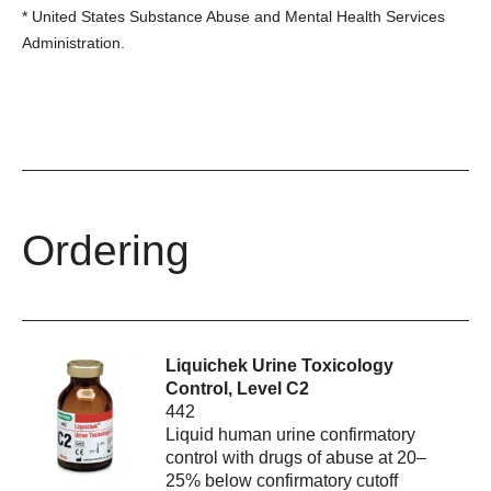
*
United States Substance Abuse and Mental Health Services
Administration.
Ordering
Liquichek Urine Toxicology
Control, Level C2
442
Liquid human urine confirmatory
control with drugs of abuse at 20–
25% below confirmatory cutoff