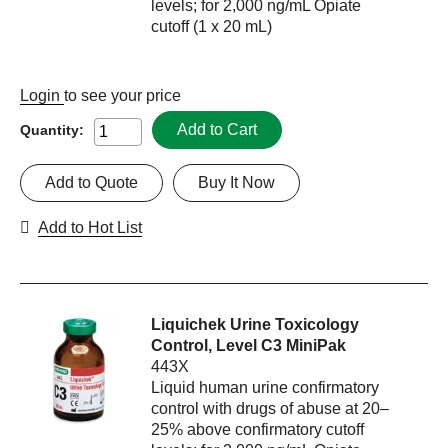
levels; for 2,000 ng/mL Opiate
cutoff (1 x 20 mL)
Login
to see your price
Add to Cart
Quantity:
Add to Quote
Buy It Now
Add to Hot List
Liquichek Urine Toxicology
Control, Level C3 MiniPak
443X
Liquid human urine confirmatory
control with drugs of abuse at 20–
25% above confirmatory cutoff