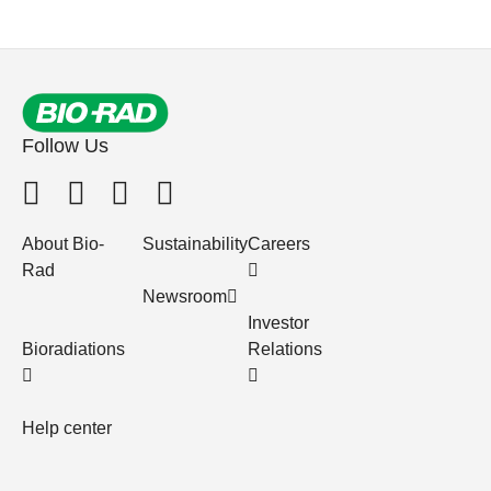
Follow Us
About Bio-
Sustainability
Careers
Rad
Newsroom
Investor
Bioradiations
Relations
Help center