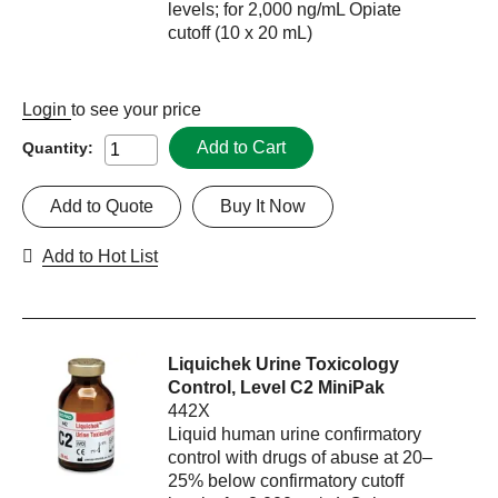
levels; for 2,000 ng/mL Opiate
cutoff (10 x 20 mL)
Login
to see your price
Add to Cart
Quantity:
Add to Quote
Buy It Now
Add to Hot List
Liquichek Urine Toxicology
Control, Level C2 MiniPak
442X
Liquid human urine confirmatory
control with drugs of abuse at 20–
25% below confirmatory cutoff