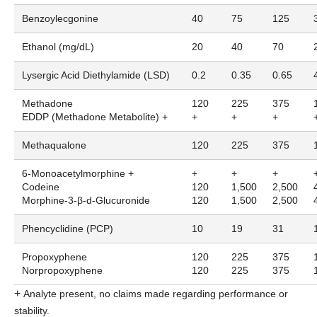
Benzoylecgonine
40
75
125
Ethanol (mg/dL)
20
40
70
Lysergic Acid Diethylamide (LSD)
0.2
0.35
0.65
Methadone
120
225
375
EDDP (Methadone Metabolite) +
+
+
+
Methaqualone
120
225
375
6-Monoacetylmorphine +
+
+
+
Codeine
120
1,500
2,500
Morphine-3-β-d-Glucuronide
120
1,500
2,500
Phencyclidine (PCP)
10
19
31
Propoxyphene
120
225
375
Norpropoxyphene
120
225
375
+
Analyte present, no claims made regarding performance or
stability.