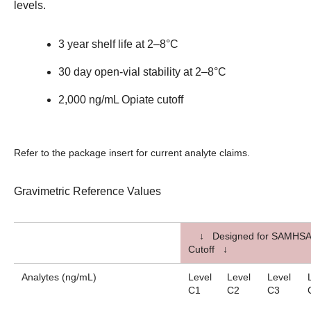
levels.
3 year shelf life at 2–8°C
30 day open-vial stability at 2–8°C
2,000 ng/mL Opiate cutoff
Refer to the package insert for current analyte claims.
Gravimetric Reference Values
↓ Designed for SAMHSA
Cutoff ↓
Analytes (ng/mL)
Level
Level
Level
C1
C2
C3