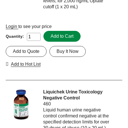
levels; for 2,000 ng/mL Opiate
cutoff (1 x 20 mL)
Login
to see your price
Add to Cart
Quantity:
Add to Quote
Buy It Now
Add to Hot List
Liquichek Urine Toxicology
Negative Control
460
Liquid human urine negative
control confirmed negative at the
specified detection limits for over
30 drugs of abuse (10 x 20 mL)