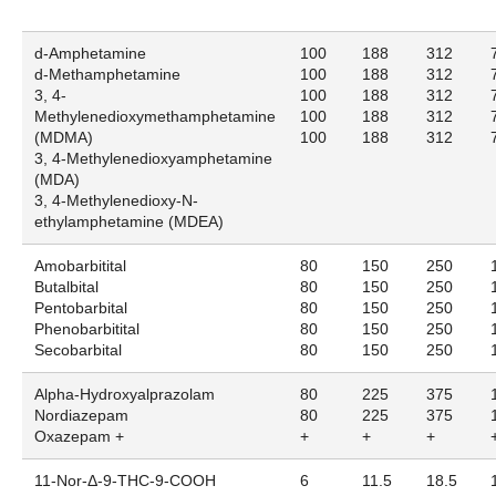
d-Amphetamine
100
188
312
d-Methamphetamine
100
188
312
3, 4-
100
188
312
Methylenedioxymethamphetamine
100
188
312
(MDMA)
100
188
312
3, 4-Methylenedioxyamphetamine
(MDA)
3, 4-Methylenedioxy-N-
ethylamphetamine (MDEA)
Amobarbitital
80
150
250
Butalbital
80
150
250
Pentobarbital
80
150
250
Phenobarbitital
80
150
250
Secobarbital
80
150
250
Alpha-Hydroxyalprazolam
80
225
375
Nordiazepam
80
225
375
Oxazepam +
+
+
+
11-Nor-Δ-9-THC-9-COOH
6
11.5
18.5