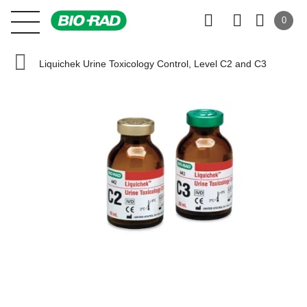
0
Liquichek Urine Toxicology Control, Level C2 and C3