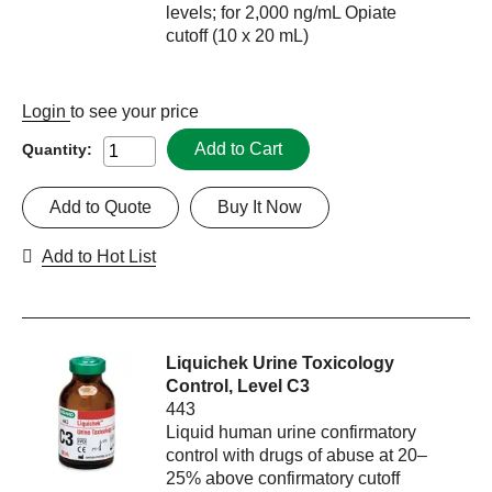
levels; for 2,000 ng/mL Opiate
cutoff (10 x 20 mL)
Login
to see your price
Add to Cart
Quantity:
Add to Quote
Buy It Now
Add to Hot List
Liquichek Urine Toxicology
Control, Level C3
443
Liquid human urine confirmatory
control with drugs of abuse at 20–
25% above confirmatory cutoff