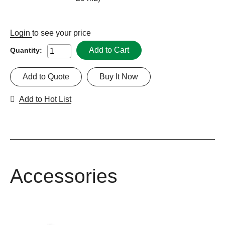
Login
to see your price
Add to Cart
Quantity:
Add to Quote
Buy It Now
Add to Hot List
Accessories