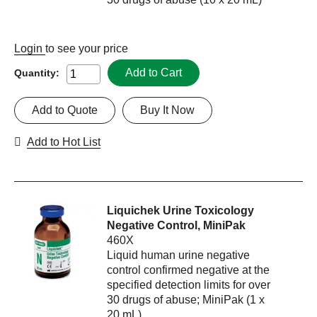
Login
to see your price
Add to Cart
Quantity:
Add to Quote
Buy It Now
Add to Hot List
Liquichek Urine Toxicology
Negative Control, MiniPak
460X
Liquid human urine negative
control confirmed negative at the
specified detection limits for over
30 drugs of abuse; MiniPak (1 x
20 mL)