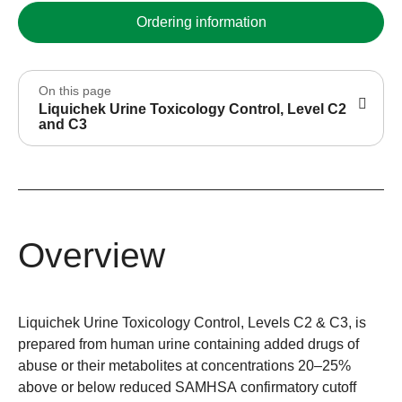
Ordering information
On this page
Liquichek Urine Toxicology Control, Level C2
and C3
Overview
Liquichek Urine Toxicology Control, Levels C2 & C3, is
prepared from human urine containing added drugs of
abuse or their metabolites at concentrations 20–25%
above or below reduced SAMHSA confirmatory cutoff