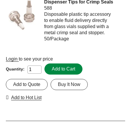
Dispenser Tips for Crimp Seals
588
Disposable plastic tip accessory
to enable fluid delivery directly
from glass vials supplied with a
metal crimp seal and stopper.
50/Package
Login
to see your price
Add to Cart
Quantity:
Add to Quote
Buy It Now
Add to Hot List