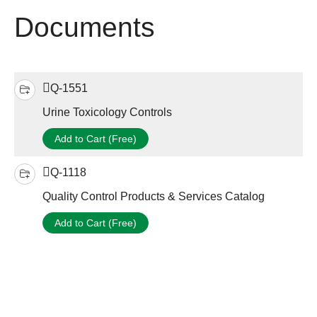
Documents
Q-1551
Urine Toxicology Controls
Add to Cart (Free)
Q-1118
Quality Control Products & Services Catalog
Add to Cart (Free)