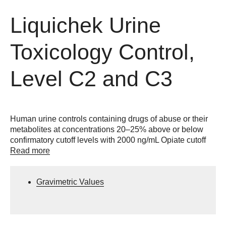
Liquichek Urine
Toxicology Control,
Level C2 and C3
Human urine controls containing drugs of abuse or their
metabolites at concentrations 20–25% above or below
confirmatory cutoff levels with 2000 ng/mL Opiate cutoff
Read more
Gravimetric Values