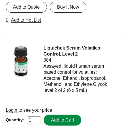
Add to Quote
Buy It Now
Add to Hot List
Liquichek Serum Volatiles
Control, Level 2
384
Assayed, liquid human serum
based control for volatiles:
Acetone, Ethanol, Isopropanol,
Methanol, and Ethylene Glycol;
level 2 of 2 (6 x 5 mL)
Login
to see your price
Add to Cart
Quantity: