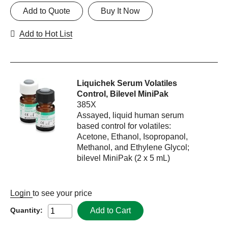
Add to Quote
Buy It Now
Add to Hot List
Liquichek Serum Volatiles
Control, Bilevel MiniPak
385X
Assayed, liquid human serum
based control for volatiles:
Acetone, Ethanol, Isopropanol,
Methanol, and Ethylene Glycol;
bilevel MiniPak (2 x 5 mL)
Login
to see your price
Add to Cart
Quantity: