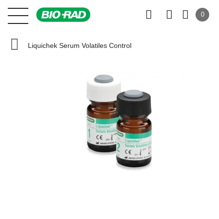
0
Liquichek Serum Volatiles Control