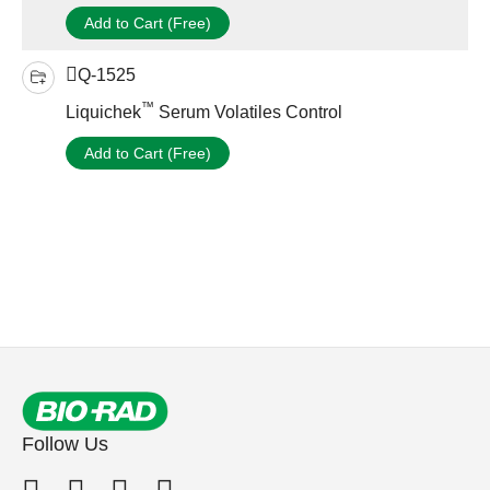
Add to Cart (Free)
Q-1525
™
Liquichek
Serum Volatiles Control
Add to Cart (Free)
Follow Us