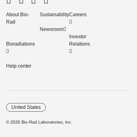
About Bio-
Sustainability
Careers
Rad
Newsroom
Investor
Bioradiations
Relations
Help center
United States
© 2026 Bio-Rad Laboratories, Inc.