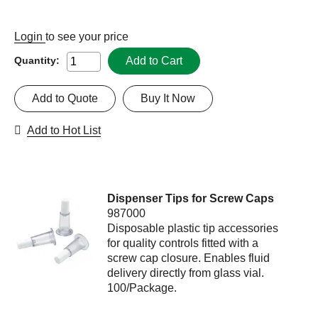
Login
to see your price
Add to Cart
Quantity:
Add to Quote
Buy It Now
Add to Hot List
Dispenser Tips for Screw Caps
987000
Disposable plastic tip accessories
for quality controls fitted with a
screw cap closure. Enables fluid
delivery directly from glass vial.
100/Package.