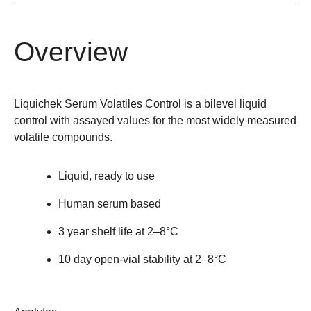
Overview
Liquichek Serum Volatiles Control is a bilevel liquid
control with assayed values for the most widely measured
volatile compounds.
Liquid, ready to use
Human serum based
3 year shelf life at 2–8°C
10 day open-vial stability at 2–8°C