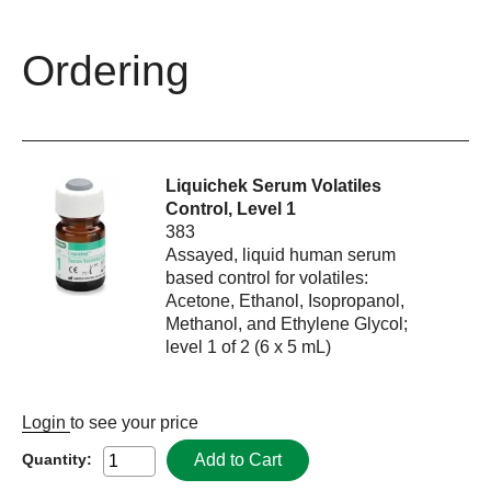
Ordering
Liquichek Serum Volatiles
Control, Level 1
383
Assayed, liquid human serum
based control for volatiles:
Acetone, Ethanol, Isopropanol,
Methanol, and Ethylene Glycol;
level 1 of 2 (6 x 5 mL)
Login
to see your price
Add to Cart
Quantity: