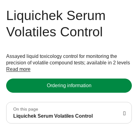
Liquichek Serum
Volatiles Control
Assayed liquid toxicology control for monitoring the
precision of volatile compound tests; available in 2 levels
Read more
Ordering information
On this page
Liquichek Serum Volatiles Control