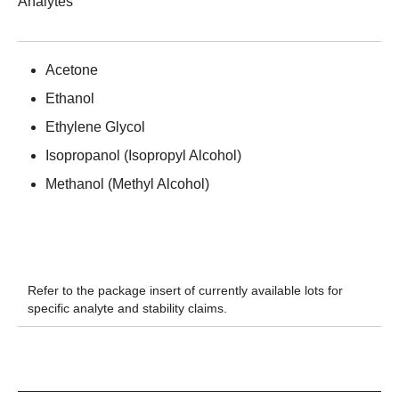
Analytes
Acetone
Ethanol
Ethylene Glycol
Isopropanol (Isopropyl Alcohol)
Methanol (Methyl Alcohol)
Refer to the package insert of currently available lots for
specific analyte and stability claims.