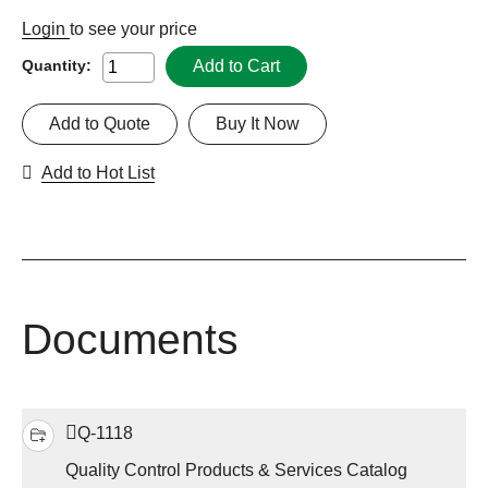
Login
to see your price
Add to Cart
Quantity:
Add to Quote
Buy It Now
Add to Hot List
Documents
Q-1118
Quality Control Products & Services Catalog