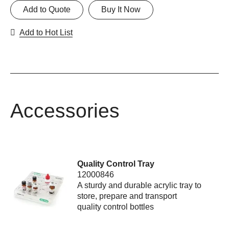
Add to Quote
Buy It Now
Add to Hot List
Accessories
Quality Control Tray
12000846
A sturdy and durable acrylic tray to
store, prepare and transport
quality control bottles