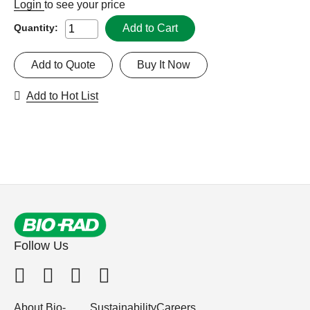
Login
to see your price
Add to Cart
Quantity:
Add to Quote
Buy It Now
Add to Hot List
Follow Us
About Bio-
Sustainability
Careers