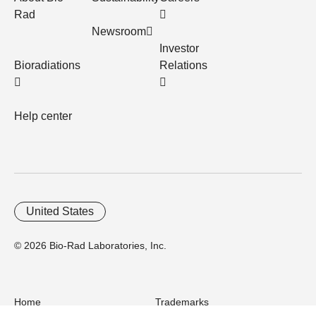
Rad
Newsroom
Investor
Bioradiations
Relations
Help center
United States
© 2026 Bio-Rad Laboratories, Inc.
Home
Trademarks
Site Terms
Cybersecurity