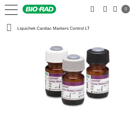
0
Liquichek Cardiac Markers Control LT