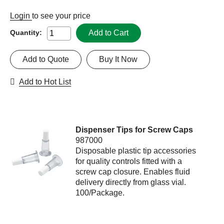
Login
to see your price
Add to Cart
Quantity:
Add to Quote
Buy It Now
Add to Hot List
Dispenser Tips for Screw Caps
987000
Disposable plastic tip accessories
for quality controls fitted with a
screw cap closure. Enables fluid
delivery directly from glass vial.
100/Package.