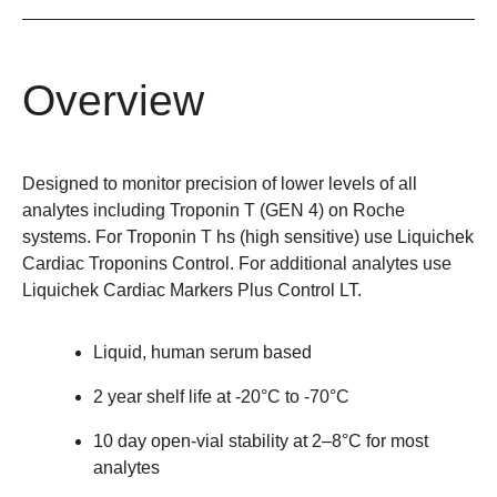
Overview
Designed to monitor precision of lower levels of all
analytes including Troponin T (GEN 4) on Roche
systems. For Troponin T hs (high sensitive) use Liquichek
Cardiac Troponins Control. For additional analytes use
Liquichek Cardiac Markers Plus Control LT.
Liquid, human serum based
2 year shelf life at -20°C to -70°C
10 day open-vial stability at 2–8°C for most
analytes