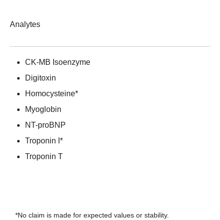
Analytes
CK-MB Isoenzyme
Digitoxin
Homocysteine*
Myoglobin
NT-proBNP
Troponin I*
Troponin T
*No claim is made for expected values or stability.