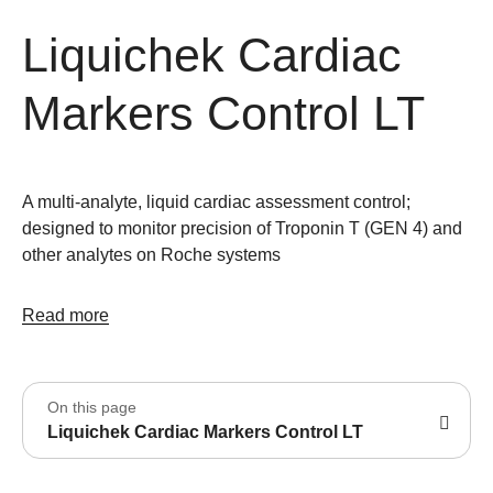
Liquichek Cardiac
Markers Control LT
A multi-analyte, liquid cardiac assessment control;
designed to monitor precision of Troponin T (GEN 4) and
other analytes on Roche systems
Read more
On this page
Liquichek Cardiac Markers Control LT