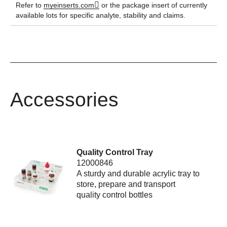
Refer to
myeinserts.com
or the package insert of currently
available lots for specific analyte, stability and claims.
Accessories
Quality Control Tray
12000846
A sturdy and durable acrylic tray to
store, prepare and transport
quality control bottles