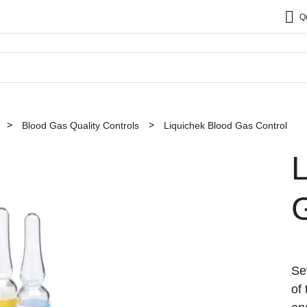
Q
Blood Gas Quality Controls
Liquichek Blood Gas Control
Se
of