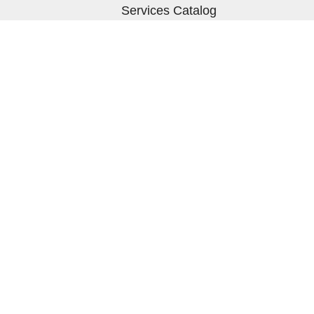
Services Catalog