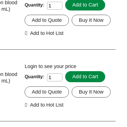
on blood
Add to Cart
Quantity:
7 mL)
Add to Quote
Buy It Now
Add to Hot List
Login
to see your price
on blood
Add to Cart
Quantity:
7 mL)
Add to Quote
Buy It Now
Add to Hot List