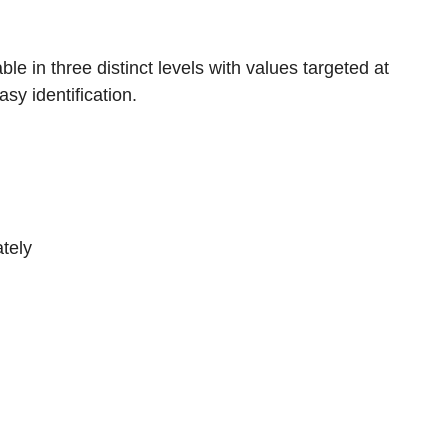
e in three distinct levels with values targeted at
asy identification.
tely