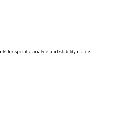
ots for specific analyte and stability claims.