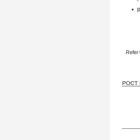
Refer 
POCT M