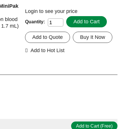
 MiniPak
Login
to see your price
on blood
Add to Cart
Quantity:
x 1.7 mL)
Add to Quote
Buy It Now
Add to Hot List
Add to Cart (Free)