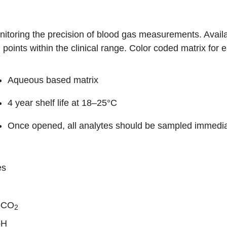
itoring the precision of blood gas measurements. Availabl
 points within the clinical range. Color coded matrix for e
Aqueous based matrix
4 year shelf life at 18–25°C
Once opened, all analytes should be sampled immedia
es
pCO
2
pH