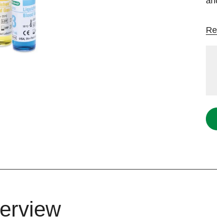
an
Re
erview