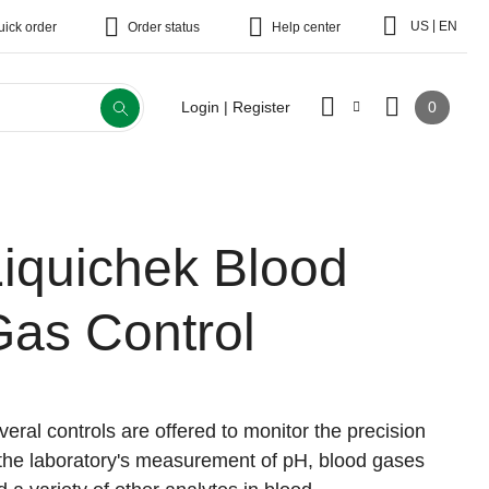
|
US
EN
uick order
Order status
Help center
0
Login | Register
Liquichek Blood
Gas Control
veral controls are offered to monitor the precision
 the laboratory's measurement of pH, blood gases