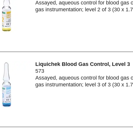
Assayed, aqueous control for blood gas 
gas instrumentation; level 2 of 3 (30 x 1.
Liquichek Blood Gas Control, Level 3
573
Assayed, aqueous control for blood gas 
gas instrumentation; level 3 of 3 (30 x 1.