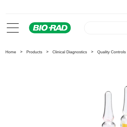
Home
Products
Clinical Diagnostics
Quality Controls