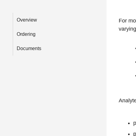
Overview
For mon
varying
Ordering
Documents
Analyt