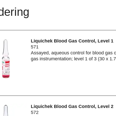
dering
Liquichek Blood Gas Control, Level 1
571
Assayed, aqueous control for blood gas 
gas instrumentation; level 1 of 3 (30 x 1.
Liquichek Blood Gas Control, Level 2
572