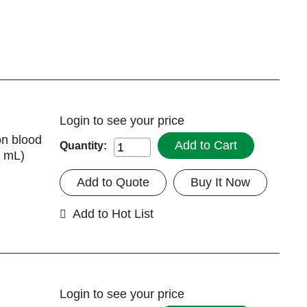
Login
to see your price
on blood
Add to Cart
Quantity:
7 mL)
Add to Quote
Buy It Now
Add to Hot List
Login
to see your price