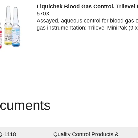
Liquichek Blood Gas Control, Trilevel
570X
Assayed, aqueous control for blood gas 
gas instrumentation; Trilevel MiniPak (9 
cuments
Q-1118
Quality Control Products &