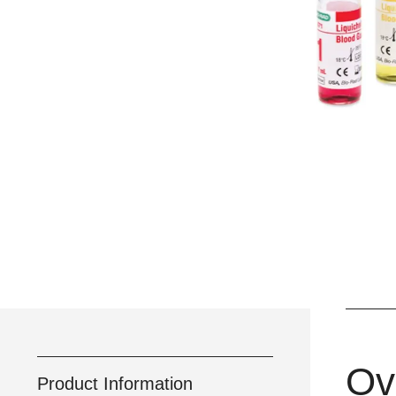
Ov
Product Information