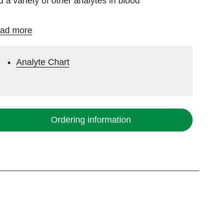
d a variety of other analytes in blood
ad more
Analyte Chart
Ordering information