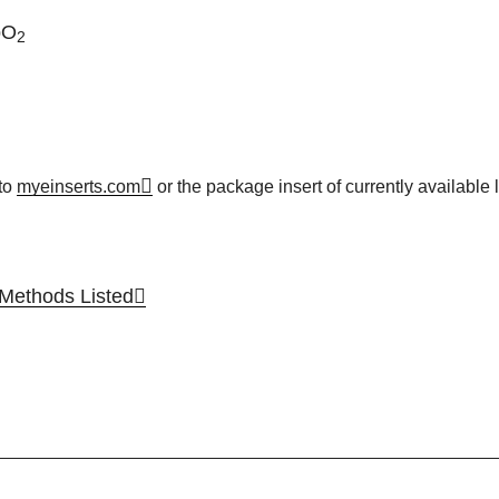
pO
2
to
myeinserts.com
or the package insert of currently available l
ethods Listed