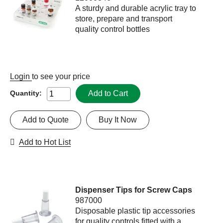
A sturdy and durable acrylic tray to
store, prepare and transport
quality control bottles
Login
to see your price
Add to Cart
Quantity:
Add to Quote
Buy It Now
Add to Hot List
Dispenser Tips for Screw Caps
987000
Disposable plastic tip accessories
for quality controls fitted with a