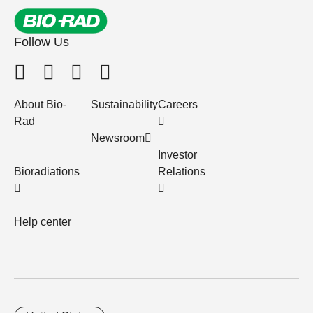
Follow Us
About Bio-
Sustainability
Careers
Rad
Newsroom
Investor
Bioradiations
Relations
Help center