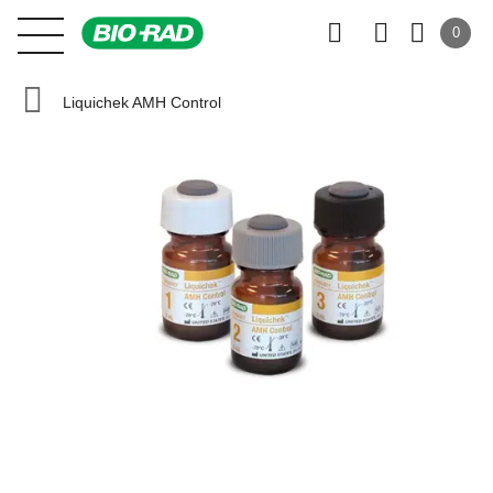
0
Liquichek AMH Control