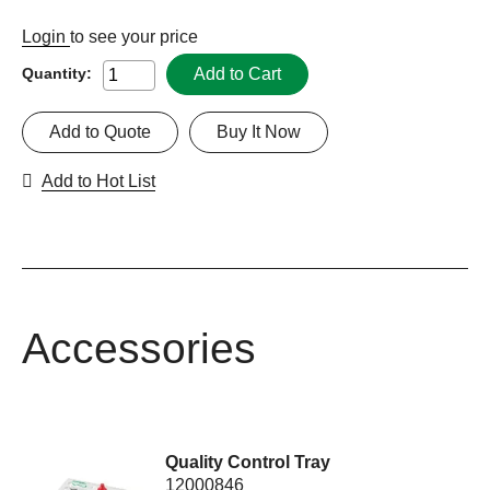
Login
to see your price
Add to Cart
Quantity:
Add to Quote
Buy It Now
Add to Hot List
Accessories
Quality Control Tray
12000846