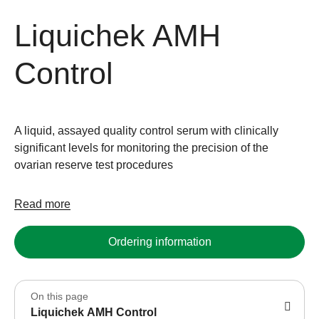
Liquichek AMH
Control
A liquid, assayed quality control serum with clinically
significant levels for monitoring the precision of the
ovarian reserve test procedures
Read more
Ordering information
On this page
Liquichek AMH Control