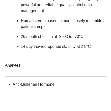
powerful and reliable quality control data
management
Human serum based to more closely resemble a
patient sample
26 month shelf life at -20ºC to -70°C
14 day thawed-opened stability at 2-8°C
Analytes
Anti-Mullerian Hormone