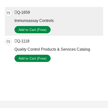
Q-1659
Immunoassay Controls
Add to Cart (Free)
Q-1118
Quality Control Products & Services Catalog
Add to Cart (Free)