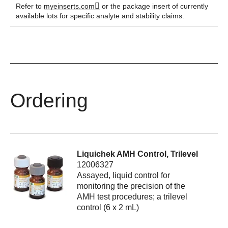
Refer to
myeinserts.com
or the package insert of currently
available lots for specific analyte and stability claims.
Ordering
Liquichek AMH Control, Trilevel
12006327
Assayed, liquid control for
monitoring the precision of the
AMH test procedures; a trilevel
control (6 x 2 mL)