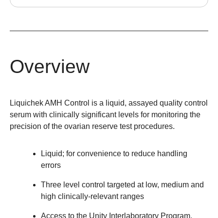
Overview
Liquichek AMH Control is a liquid, assayed quality control
serum with clinically significant levels for monitoring the
precision of the ovarian reserve test procedures.
Liquid; for convenience to reduce handling
errors
Three level control targeted at low, medium and
high clinically-relevant ranges
Access to the Unity Interlaboratory Program,