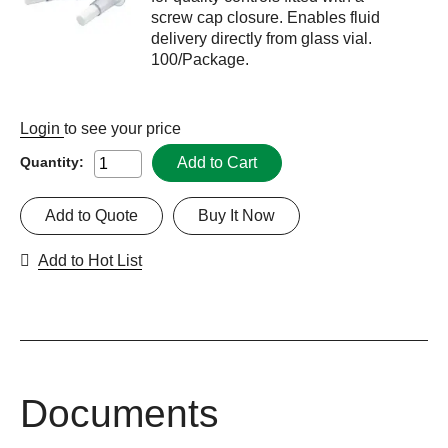
screw cap closure. Enables fluid
delivery directly from glass vial.
100/Package.
Login
to see your price
Add to Cart
Quantity:
Add to Quote
Buy It Now
Add to Hot List
Documents