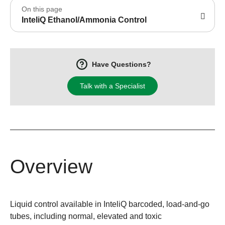
On this page
InteliQ Ethanol/Ammonia Control
Have Questions?
Talk with a Specialist
Overview
Liquid control available in InteliQ barcoded, load-and-go
tubes, including normal, elevated and toxic