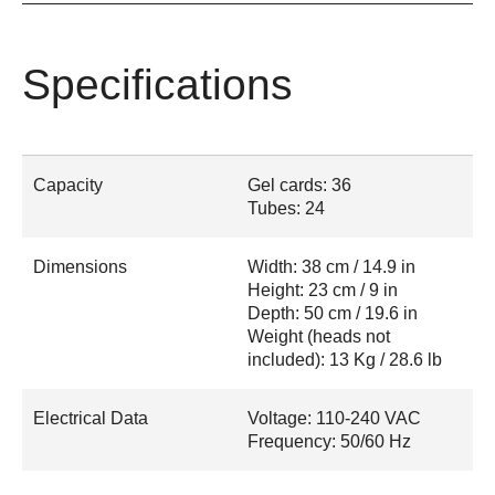
Specifications
Capacity
Gel cards: 36
Tubes: 24
Dimensions
Width: 38 cm / 14.9 in
Height: 23 cm / 9 in
Depth: 50 cm / 19.6 in
Weight (heads not
included): 13 Kg / 28.6 lb
Electrical Data
Voltage: 110-240 VAC
Frequency: 50/60 Hz