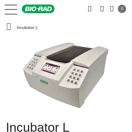
0
Incubator L
Incubator L