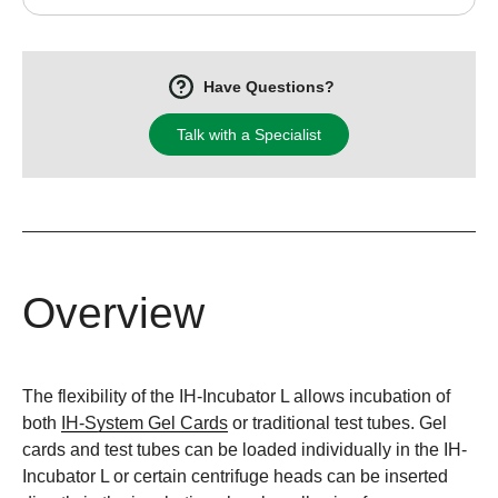
Have Questions?
Talk with a Specialist
Overview
The flexibility of the IH-Incubator L allows incubation of
both
IH-System Gel Cards
or traditional test tubes. Gel
cards and test tubes can be loaded individually in the IH-
Incubator L or certain centrifuge heads can be inserted