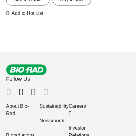
Add to Hot List
Follow Us
About Bio-
Sustainability
Careers
Rad
Newsroom
Investor
Bioradiations
Relations