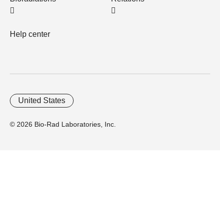
Help center
United States
© 2026 Bio-Rad Laboratories, Inc.
Home
Trademarks
Site Terms
Cybersecurity
Web Accessibility
Terms and Conditions
Privacy
Your Privacy Choices