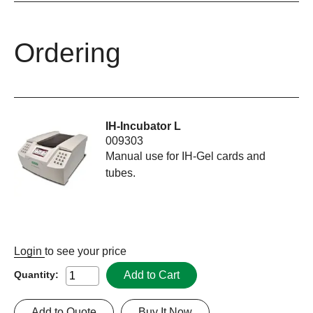
Ordering
IH-Incubator L
009303
Manual use for IH-Gel cards and
tubes.
Login
to see your price
Add to Cart
Quantity:
Add to Quote
Buy It Now