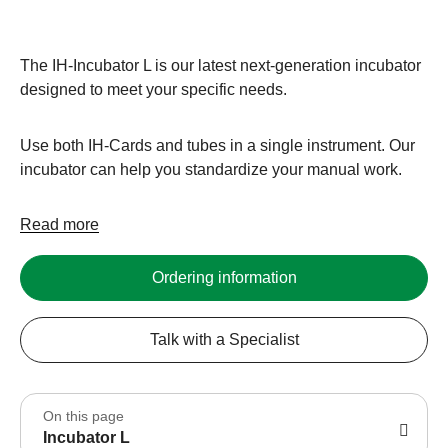
The IH-Incubator L is our latest next-generation incubator
designed to meet your specific needs.
Use both IH-Cards and tubes in a single instrument. Our
incubator can help you standardize your manual work.
Read more
Ordering information
Talk with a Specialist
On this page
Incubator L