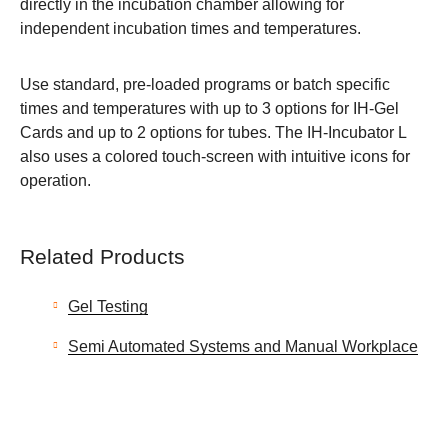
directly in the incubation chamber allowing for
independent incubation times and temperatures.
Use standard, pre-loaded programs or batch specific
times and temperatures with up to 3 options for IH-Gel
Cards and up to 2 options for tubes. The IH-Incubator L
also uses a colored touch-screen with intuitive icons for
operation.
Related Products
Gel Testing
Semi Automated Systems and Manual Workplace