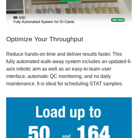
Optimize Your Throughput
Reduce hands-on time and deliver results faster. This
fully automated walk-away system includes an updated 6-
axis robotic arm as well as an easy-to-learn user
interface, automatic QC monitoring, and no daily
maintenance. It is ideal for scheduling STAT samples.