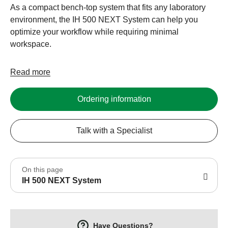
As a compact bench-top system that fits any laboratory
environment, the IH 500 NEXT System can help you
optimize your workflow while requiring minimal
workspace.
Read more
Ordering information
Talk with a Specialist
On this page
IH 500 NEXT System
Have Questions?