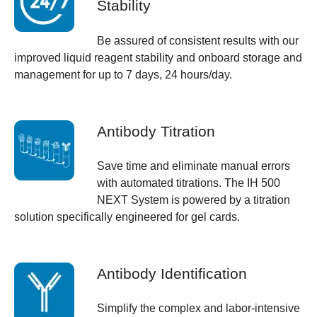
Stability
Be assured of consistent results with our
improved liquid reagent stability and onboard storage and
management for up to 7 days, 24 hours/day.
Antibody Titration
Save time and eliminate manual errors
with automated titrations. The IH 500
NEXT System is powered by a titration
solution specifically engineered for gel cards.
Antibody Identification
Simplify the complex and labor-intensive