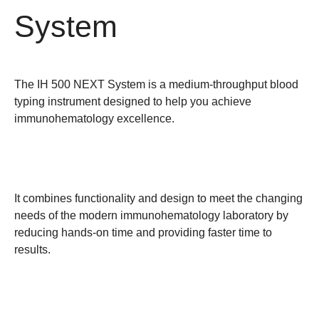
System
The IH 500 NEXT System is a medium-throughput blood
typing instrument designed to help you achieve
immunohematology excellence.
It combines functionality and design to meet the changing
needs of the modern immunohematology laboratory by
reducing hands-on time and providing faster time to
results.