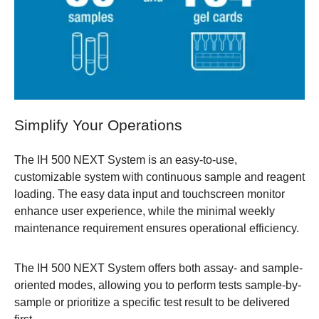
Simplify Your Operations
The IH 500 NEXT System is an easy-to-use,
customizable system with continuous sample and reagent
loading. The easy data input and touchscreen monitor
enhance user experience, while the minimal weekly
maintenance requirement ensures operational efficiency.
The IH 500 NEXT System offers both assay- and sample-
oriented modes, allowing you to perform tests sample-by-
sample or prioritize a specific test result to be delivered