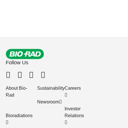
Follow Us
About Bio-
Sustainability
Careers
Rad
Newsroom
Investor
Bioradiations
Relations