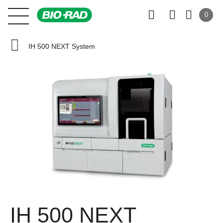
0
IH 500 NEXT System
IH 500 NEXT