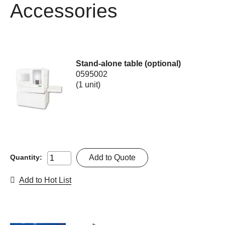
Accessories
Stand-alone table (optional)
0595002
(1 unit)
Add to Quote
Quantity:
Add to Hot List