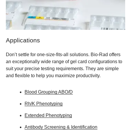
Applications
Don’t settle for one-size-fits-all solutions. Bio-Rad offers
an exceptionally wide range of gel card configurations to
suit your precise testing requirements. They are simple
and flexible to help you maximize productivity.
Blood Grouping ABO/D
Rh/K Phenotyping
Extended Phenotyping
Antibody Screening & Identification