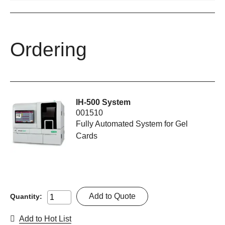
Ordering
IH-500 System
001510
Fully Automated System for Gel
Cards
Add to Quote
Quantity:
Add to Hot List