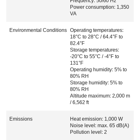
Frequency: 50/60 Hz
Power consumption: 1,350
VA
Environmental Conditions
Operating temperatures:
18°C to 28°C / 64.4°F to
82.4°F
Storage temperatures:
-20°C to 55°C / -4°F to
131°F
Operating humidity: 5% to
80% RH
Storage humidity: 5% to
80% RH
Altitude maximum: 2,000 m
/ 6,562 ft
Emissions
Heat emission: 1,000 W
Noise level: max. 65 dB(A)
Pollution level: 2