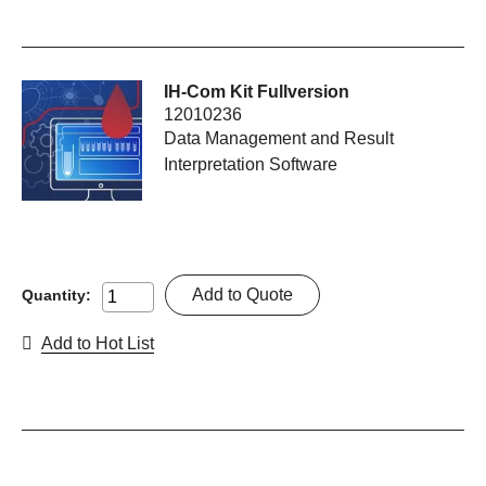
IH-Com Kit Fullversion
12010236
Data Management and Result
Interpretation Software
Add to Quote
Quantity:
Add to Hot List