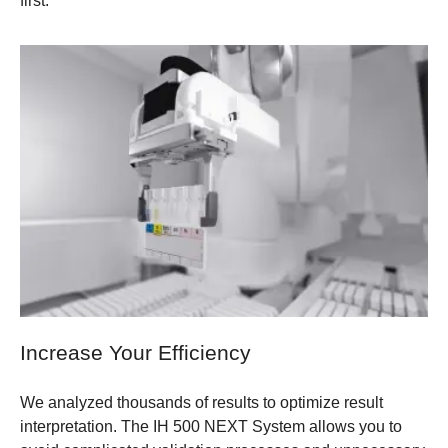
first.
Increase Your Efficiency
We analyzed thousands of results to optimize result
interpretation. The IH 500 NEXT System allows you to