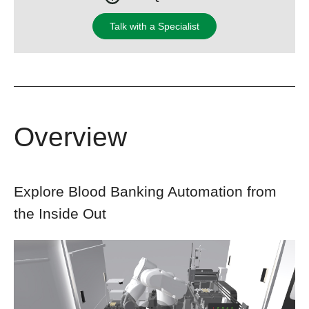
Talk with a Specialist
Overview
Explore Blood Banking Automation from
the Inside Out