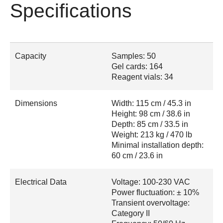
Specifications
Capacity
Samples: 50
Gel cards: 164
Reagent vials: 34
Dimensions
Width: 115 cm / 45.3 in
Height: 98 cm / 38.6 in
Depth: 85 cm / 33.5 in
Weight: 213 kg / 470 lb
Minimal installation depth:
60 cm / 23.6 in
Electrical Data
Voltage: 100-230 VAC
Power fluctuation: ± 10%
Transient overvoltage:
Category II