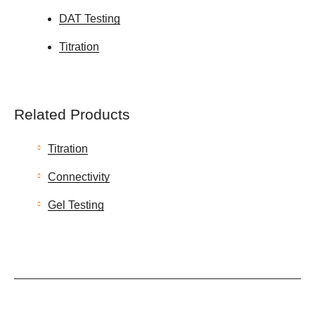
DAT Testing
Titration
Related Products
Titration
Connectivity
Gel Testing