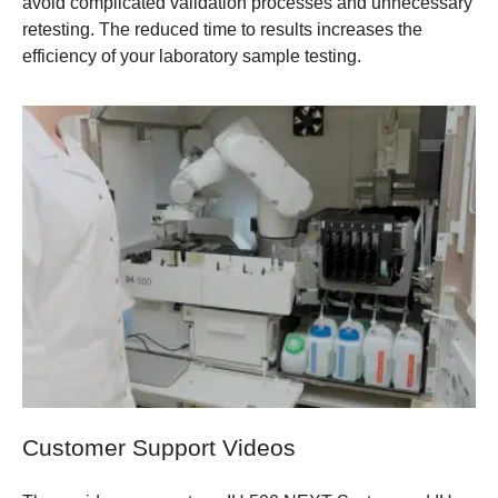
avoid complicated validation processes and unnecessary
retesting. The reduced time to results increases the
efficiency of your laboratory sample testing.
Customer Support Videos