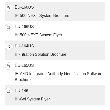
U-160US
IH-500 NEXT System Brochure
U-166US
IH-500 NEXT System Flyer
U-164US
IH-Titration Solution Brochure
U-165US
b
IH-A
ID Integrated Antibody Identification Software
Brochure
U-146
IH-Gel System Flyer