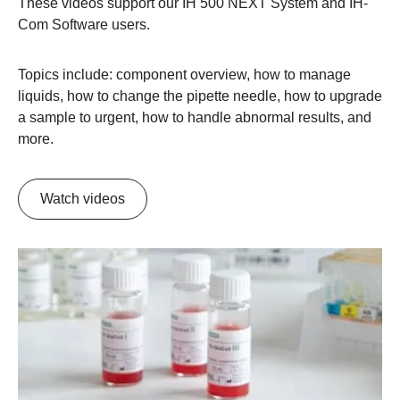
These videos support our IH 500 NEXT System and IH-
Com Software users.
Topics include: component overview, how to manage
liquids, how to change the pipette needle, how to upgrade
a sample to urgent, how to handle abnormal results, and
more.
Watch videos