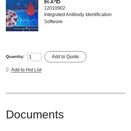
b
IH-A
ID
12010902
Integrated Antibody Identification
Software
Add to Quote
Quantity:
Add to Hot List
Documents