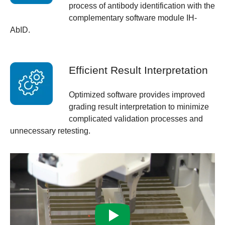
process of antibody identification with the
complementary software module IH-
AbID.
Efficient Result Interpretation
Optimized software provides improved
grading result interpretation to minimize
complicated validation processes and
unnecessary retesting.