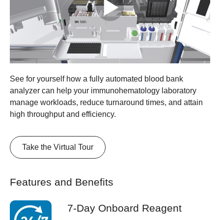
See for yourself how a fully automated blood bank
analyzer can help your immunohematology laboratory
manage workloads, reduce turnaround times, and attain
high throughput and efficiency.
Take the Virtual Tour
Features and Benefits
7-Day Onboard Reagent