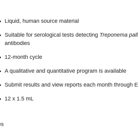
Liquid, human source material
Suitable for serological tests detecting
Treponema pal
antibodies
12-month cycle
A qualitative and quantitative program is available
Submit results and view reports each month through
12 x 1.5 mL
es