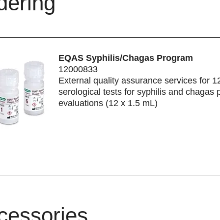
dering
EQAS Syphilis/Chagas Program
12000833
External quality assurance services for 1
serological tests for syphilis and chagas 
evaluations (12 x 1.5 mL)
cessories