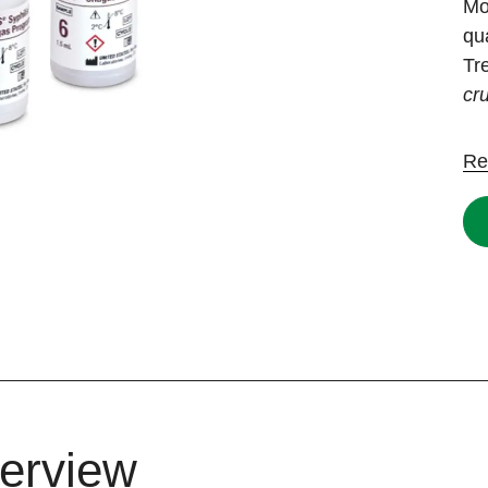
Mo
qu
Tr
cr
Re
erview