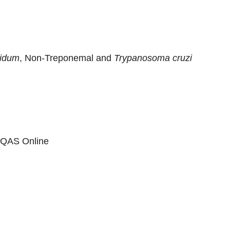
lidum
, Non-Treponemal and
Trypanosoma cruzi
 EQAS Online