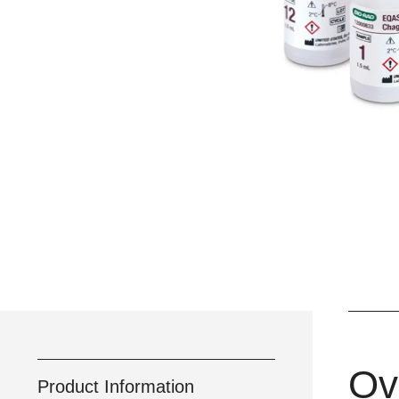
Ov
Product Information