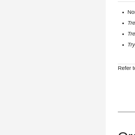
No
Tr
Tr
Tr
Refer 