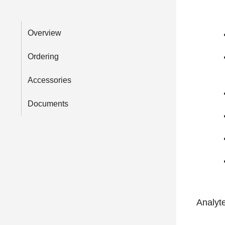
Overview
Ordering
Accessories
Documents
Analyt