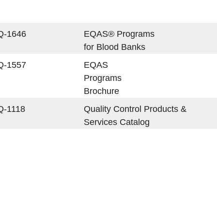
Q-1646
EQAS® Programs
for Blood Banks
Q-1557
EQAS
Programs
Brochure
Q-1118
Quality Control Products &
Services Catalog