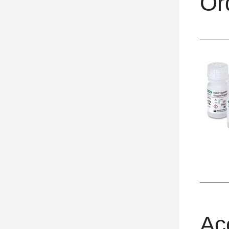
Or
Ac