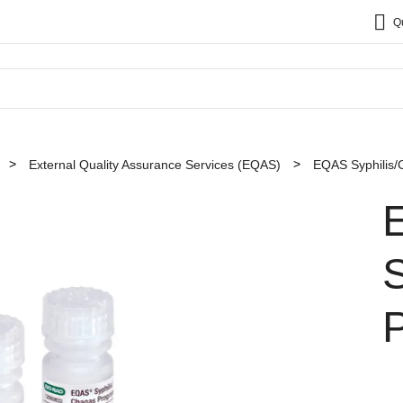
Q
External Quality Assurance Services (EQAS)
EQAS Syphilis