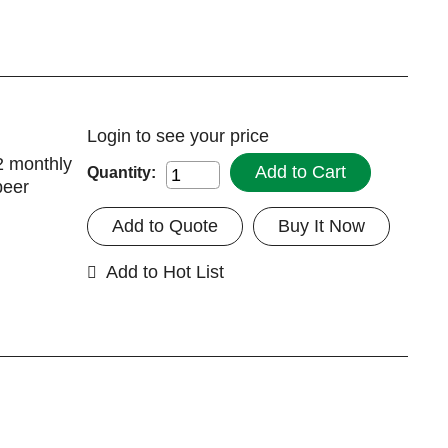
Login
to see your price
2 monthly
Add to Cart
Quantity:
peer
Add to Quote
Buy It Now
Add to Hot List