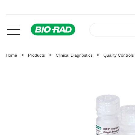
Home
Products
Clinical Diagnostics
Quality Controls