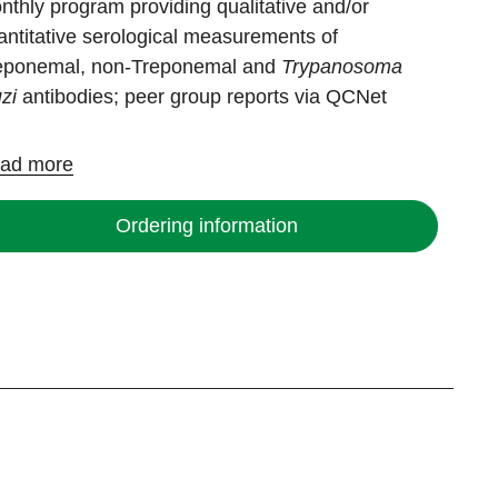
nthly program providing qualitative and/or
antitative serological measurements of
eponemal, non-Treponemal and
Trypanosoma
uzi
antibodies; peer group reports via QCNet
ad more
Ordering information