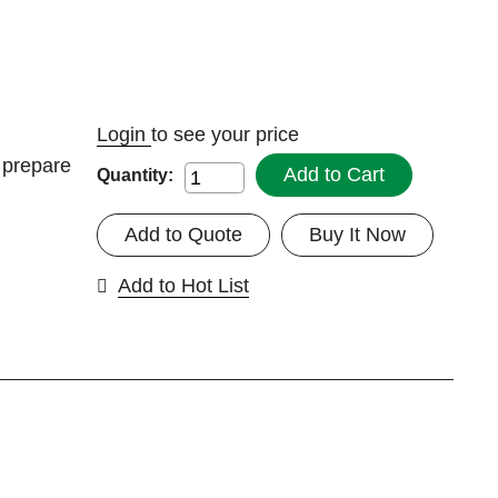
Login
to see your price
, prepare
Add to Cart
Quantity:
Add to Quote
Buy It Now
Add to Hot List