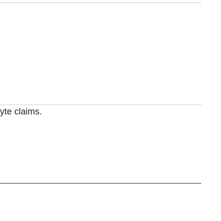
yte claims.