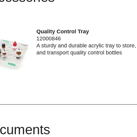
Quality Control Tray
12000846
A sturdy and durable acrylic tray to store
and transport quality control bottles
cuments