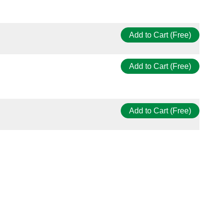
Add to Cart (Free)
Add to Cart (Free)
Add to Cart (Free)