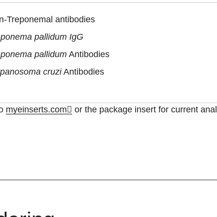
n-Treponemal antibodies
eponema pallidum IgG
eponema pallidum
Antibodies
ypanosoma cruzi
Antibodies
to
myeinserts.com
or the package insert for current anal