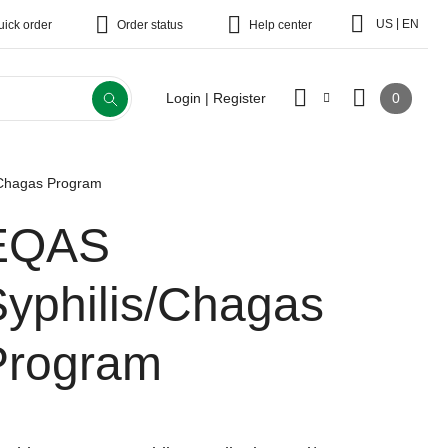
|
US
EN
uick order
Order status
Help center
0
Login | Register
/Chagas Program
EQAS
Syphilis/Chagas
Program