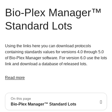
Bio-Plex Manager™
Standard Lots
Using the links here you can download protocols
containing standards values for versions 4.0 through 5.0
of Bio-Plex Manager software. For version 6.0 use the lots
link and download a database of released lots.
Read more
On this page
Bio-Plex Manager™ Standard Lots