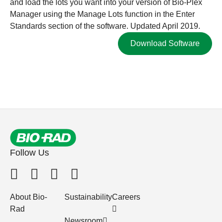
and load the lots you want into your version of Bio-Plex
Manager using the Manage Lots function in the Enter
Standards section of the software. Updated April 2019.
Download Software
Follow Us
About Bio-
Sustainability
Careers
Rad
Newsroom