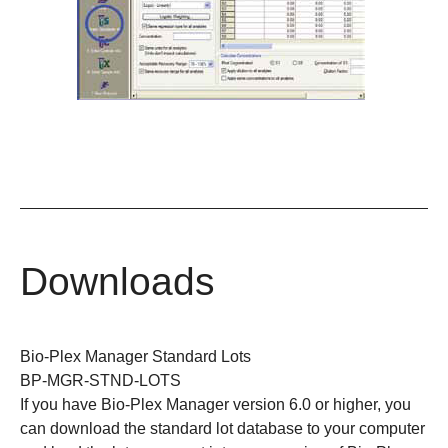
Downloads
Bio-Plex Manager Standard Lots
BP-MGR-STND-LOTS
If you have Bio-Plex Manager version 6.0 or higher, you
can download the standard lot database to your computer