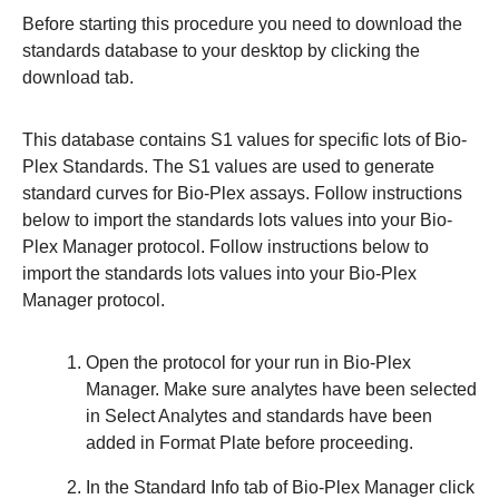
Before starting this procedure you need to download the
standards database to your desktop by clicking the
download tab.
This database contains S1 values for specific lots of Bio-
Plex Standards. The S1 values are used to generate
standard curves for Bio-Plex assays. Follow instructions
below to import the standards lots values into your Bio-
Plex Manager protocol. Follow instructions below to
import the standards lots values into your Bio-Plex
Manager protocol.
Open the protocol for your run in Bio-Plex
Manager. Make sure analytes have been selected
in
Select Analytes
and standards have been
added in
Format Plate
before proceeding.
In the
Standard Info
tab of Bio-Plex Manager click