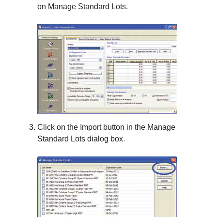
on
Manage Standard Lots
.
Click on the
Import
button in the
Manage
Standard Lots
dialog box.