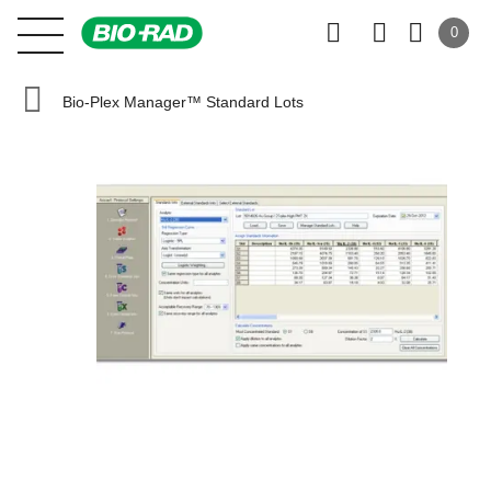
0
Bio-Plex Manager™ Standard Lots