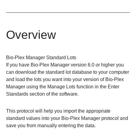
Overview
Bio-Plex Manager Standard Lots
If you have Bio-Plex Manager version 6.0 or higher you
can download the standard lot database to your computer
and load the lots you want into your version of Bio-Plex
Manager using the Manage Lots function in the Enter
Standards section of the software.
This protocol will help you import the appropriate
standard values into your Bio-Plex Manager protocol and
save you from manually entering the data.