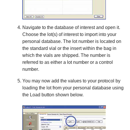
Navigate to the database of interest and open it.
Choose the lot(s) of interest to import into your
personal database. The lot number is located on
the standard vial or the insert within the bag in
which the vials are shipped. The number is
referred to as either a
lot number
or a
control
number
.
You may now add the values to your protocol by
loading the lot from your personal database using
the
Load
button shown below.