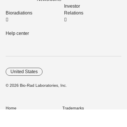
Investor
Bioradiations
Relations
Help center
United States
© 2026 Bio-Rad Laboratories, Inc.
Home
Trademarks
Site Terms
Cybersecurity
Web Accessibility
Terms and Conditions
Privacy
Your Privacy Choices