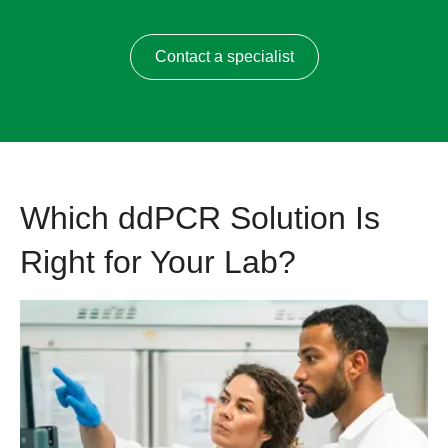
Contact a specialist
Which ddPCR Solution Is
Right for Your Lab?