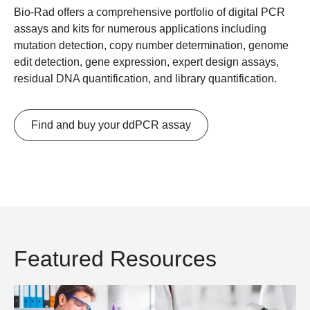
Bio-Rad offers a comprehensive portfolio of digital PCR
assays and kits for numerous applications including
mutation detection, copy number determination, genome
edit detection, gene expression, expert design assays,
residual DNA quantification, and library quantification.
Find and buy your ddPCR assay
Featured Resources