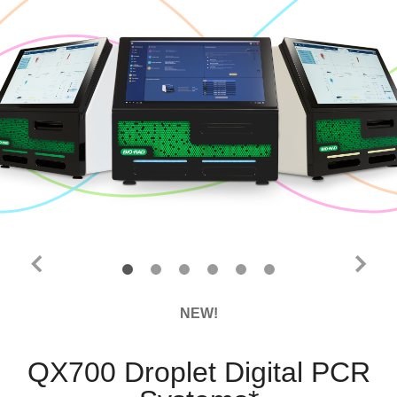
NEW!
QX700 Droplet Digital PCR