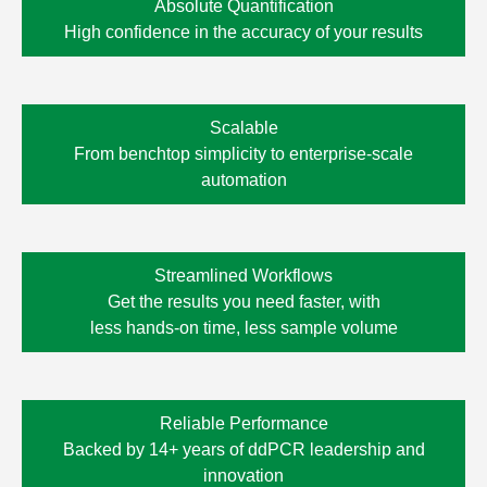
Absolute Quantification
High confidence in the accuracy of your results
Scalable
From benchtop simplicity to enterprise-scale
automation
Streamlined Workflows
Get the results you need faster, with
less
hands-on time,
less sample volume
Reliable Performance
Backed by 14+ years of ddPCR leadership and
innovation