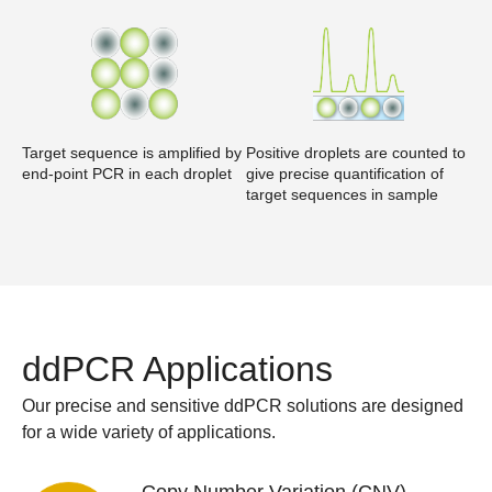
Target sequence is amplified by
Positive droplets are counted to
end-point PCR in each droplet
give precise quantification of
target sequences in sample
ddPCR Applications
Our precise and sensitive ddPCR solutions are designed
for a wide variety of applications.