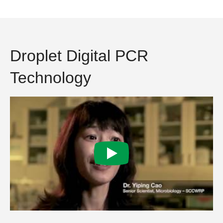
Droplet Digital PCR
Technology