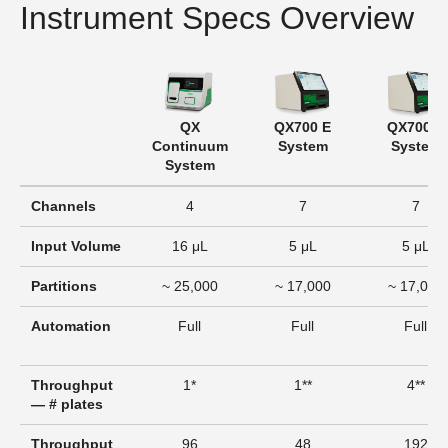
Instrument Specs Overview
QX
QX700 E
QX700 S
Continuum
System
System
System
Channels
4
7
7
Input Volume
16 μL
5 μL
5 μL
Partitions
~ 25,000
~ 17,000
~ 17,000
Automation
Full
Full
Full
Throughput
1*
1**
4**
— # plates
Throughput
96
48
192