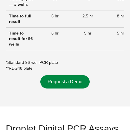
— # wells
Time to full
6 hr
2.5 hr
8 hr
result
Time to
6 hr
5 hr
5 hr
result for 96
wells
*Standard 96-well PCR plate
**RDG48 plate
Request a Demo
Droplet Digital PCR Assays