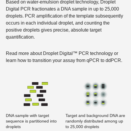
Based on water-emulsion droplet technology, Droplet
Digital PCR fractionates a DNA sample in up to 25,000
droplets. PCR amplification of the template subsequently
occurs in each individual droplet, and counting the
positive droplets gives precise, absolute target
quantification.
Read more about
Droplet Digital™ PCR technology
or
learn how to
transition your assay from qPCR to ddPCR
.
DNA sample with target
Target and background DNA are
sequence is partitioned into
randomly distributed among up
droplets
to 25,000 droplets