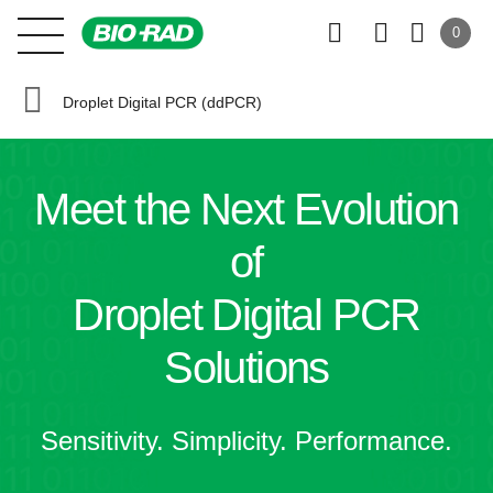
0
Droplet Digital PCR (ddPCR)
Meet the
Next Evolution
of
Droplet Digital PCR
Solutions
Sensitivity. Simplicity. Performance.