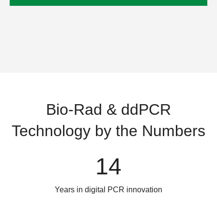
Bio-Rad & ddPCR
Technology by the Numbers
14
Years in digital PCR innovation