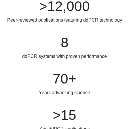
>12,000
Peer-reviewed publications featuring ddPCR technology
8
ddPCR systems with proven performance
70+
Years advancing science
>15
Key ddPCR applications