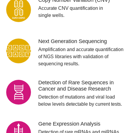
Copy Number Variation (CNV)
Accurate CNV quantification in
single wells.
Next Generation Sequencing
Amplification and accurate quantification
of NGS libraries with validation of
sequencing results.
Detection of Rare Sequences in
Cancer and Disease Research
Detection of mutations and viral load
below levels detectable by current tests.
Gene Expression Analysis
Detection of rare mRNAs and miRNAs