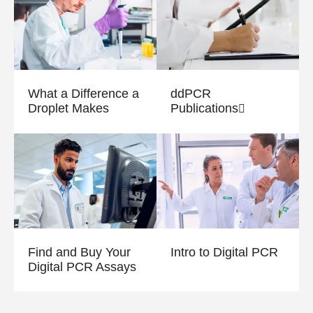
What a Difference a
ddPCR
Droplet Makes
Publications
Find and Buy Your
Intro to Digital PCR
Digital PCR Assays