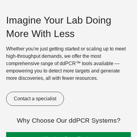
Imagine Your Lab Doing
More With Less
Whether you're just getting started or scaling up to meet
high-throughput demands, we offer the most
comprehensive range of ddPCR™ tools available —
empowering you to detect more targets and generate
more discoveries, all with fewer resources.
Contact a specialist
Why Choose Our ddPCR Systems?