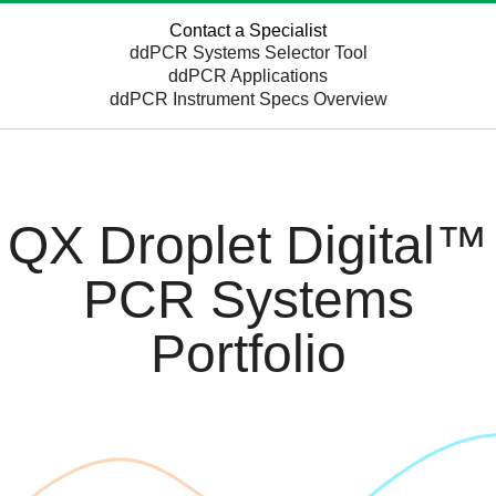
Contact a Specialist
ddPCR Systems Selector Tool
ddPCR Applications
ddPCR Instrument Specs Overview
QX Droplet Digital™
PCR Systems
Portfolio