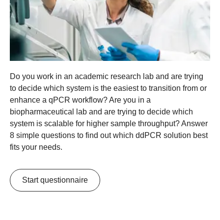
Do you work in an academic research lab and are trying
to decide which system is the easiest to transition from or
enhance a qPCR workflow? Are you in a
biopharmaceutical lab and are trying to decide which
system is scalable for higher sample throughput? Answer
8 simple questions to find out which ddPCR solution best
fits your needs.
Start questionnaire