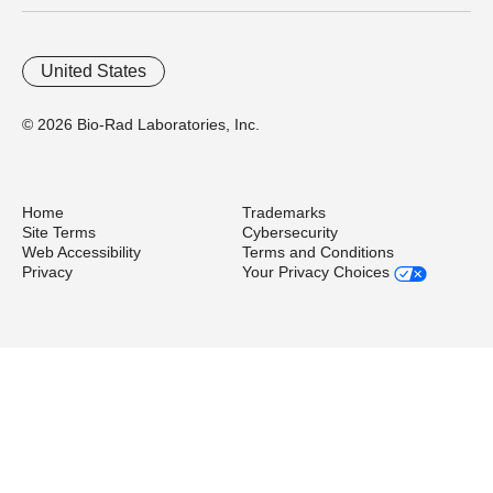
United States
© 2026 Bio-Rad Laboratories, Inc.
Home
Trademarks
Site Terms
Cybersecurity
Web Accessibility
Terms and Conditions
Privacy
Your Privacy Choices