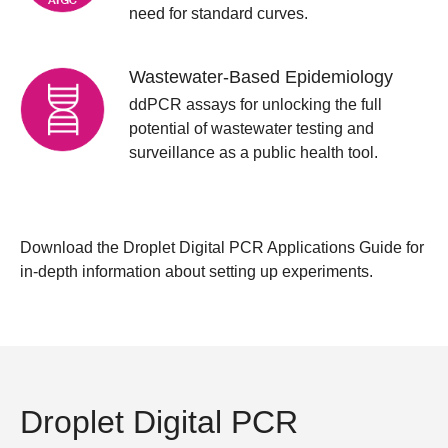
need for standard curves.
Wastewater-Based Epidemiology
ddPCR assays for unlocking the full
potential of wastewater testing and
surveillance as a public health tool.
Download the
Droplet Digital PCR Applications Guide
for
in-depth information about setting up experiments.
Droplet Digital PCR