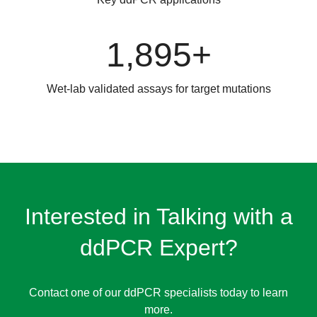
1,895+
Wet-lab validated assays for target mutations
Interested in Talking with a
ddPCR Expert?
Contact one of our ddPCR specialists today to learn
more.