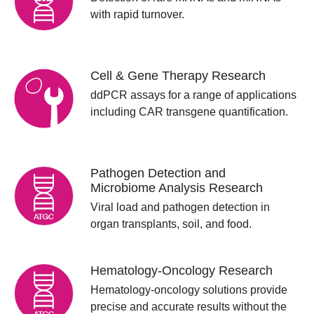
with rapid turnover.
Cell & Gene Therapy Research
ddPCR assays for a range of applications
including CAR transgene quantification.
Pathogen Detection and
Microbiome Analysis Research
Viral load and pathogen detection in
organ transplants, soil, and food.
Hematology-Oncology Research
Hematology-oncology solutions provide
precise and accurate results without the