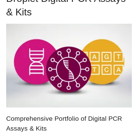
& Kits
Comprehensive Portfolio of Digital PCR
Assays & Kits