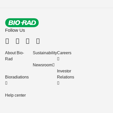
Follow Us
About Bio-
Sustainability
Careers
Rad
Newsroom
Investor
Bioradiations
Relations
Help center