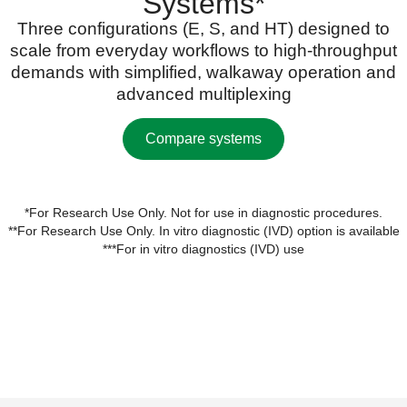
Systems*
Three configurations (E, S, and HT) designed to
scale from everyday workflows to high-throughput
demands with simplified, walkaway operation and
advanced multiplexing
Compare systems
*For Research Use Only. Not for use in diagnostic procedures.
**For Research Use Only. In vitro diagnostic (IVD) option is available
***For in vitro diagnostics (IVD) use