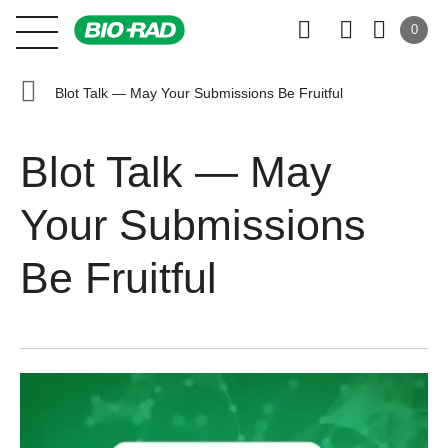
0
Blot Talk — May Your Submissions Be Fruitful
Blot Talk — May
Your Submissions
Be Fruitful