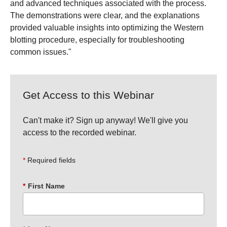
and advanced techniques associated with the process.
The demonstrations were clear, and the explanations
provided valuable insights into optimizing the Western
blotting procedure, especially for troubleshooting
common issues."
Get Access to this Webinar
Can't make it? Sign up anyway! We'll give you
access to the recorded webinar.
Required fields
*
First Name