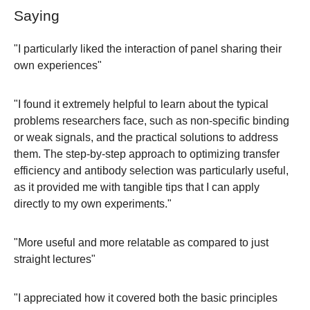
Saying
"I particularly liked the interaction of panel sharing their
own experiences"
"I found it extremely helpful to learn about the typical
problems researchers face, such as non-specific binding
or weak signals, and the practical solutions to address
them. The step-by-step approach to optimizing transfer
efficiency and antibody selection was particularly useful,
as it provided me with tangible tips that I can apply
directly to my own experiments."
"More useful and more relatable as compared to just
straight lectures"
"I appreciated how it covered both the basic principles