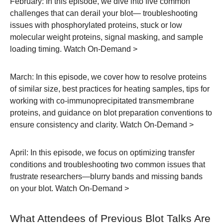
February:
In this episode, we dive into five common
challenges that can derail your blot— troubleshooting
issues with phosphorylated proteins, stuck or low
molecular weight proteins, signal masking, and sample
loading timing.
Watch On-Demand >
March:
In this episode, we cover how to resolve proteins
of similar size, best practices for heating samples, tips for
working with co-immunoprecipitated transmembrane
proteins, and guidance on blot preparation conventions to
ensure consistency and clarity.
Watch On-Demand >
April:
In this episode, we focus on optimizing transfer
conditions and troubleshooting two common issues that
frustrate researchers—blurry bands and missing bands
on your blot.
Watch On-Demand >
What Attendees of Previous Blot Talks Are