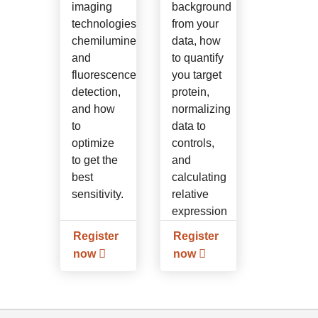
imaging
background
technologies,
from your
chemiluminescence
data, how
and
to quantify
fluorescence
you target
detection,
protein,
and how
normalizing
to
data to
optimize
controls,
to get the
and
best
calculating
sensitivity.
relative
expression
levels.
Register
Register
now
now