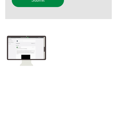
Submit
Want us to
troubleshoot your
blot?
To participate, upload an
image of your blot along with
an explanation of your experimental conditions to
Bio‑Rad Academy's Western Blotting Community. You'll
need to register for one of our free western blotting
courses to gain access to the community.
We'll be picking blots to troubleshoot during our live