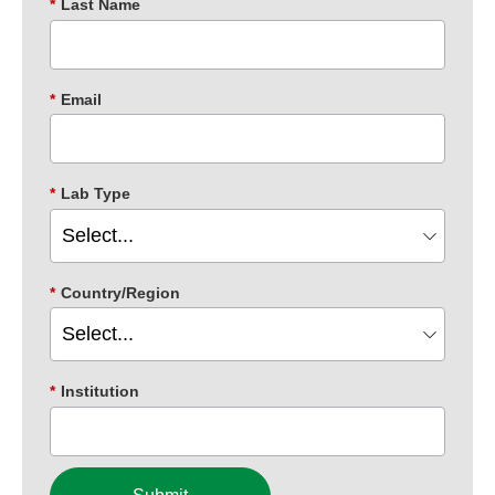
*
Last Name
*
Email
*
Lab Type
*
Country/Region
*
Institution