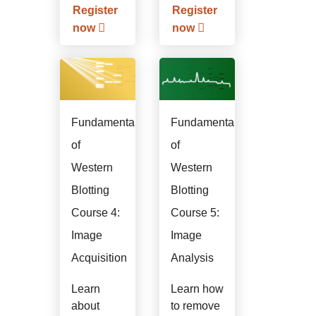
application.
Register
Register
now
now
Fundamentals
Fundamentals
of
of
Western
Western
Blotting
Blotting
Course 4:
Course 5:
Image
Image
Acquisition
Analysis
Learn
Learn how
about
to remove