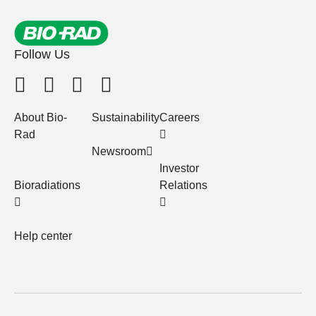
Follow Us
About Bio-
Sustainability
Careers
Rad
Newsroom
Investor
Bioradiations
Relations
Help center