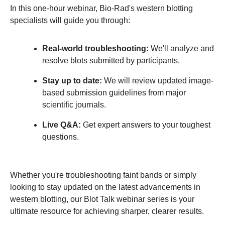
In this one‑hour webinar, Bio‑Rad's western blotting
specialists will guide you through:
Real‑world troubleshooting:
We'll analyze and
resolve blots submitted by participants.
Stay up to date:
We will review updated image-
based submission guidelines from major
scientific journals.
Live Q&A:
Get expert answers to your toughest
questions.
Whether you're troubleshooting faint bands or simply
looking to stay updated on the latest advancements in
western blotting, our Blot Talk webinar series is your
ultimate resource for achieving sharper, clearer results.