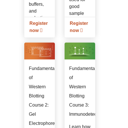
buffers,
good
and
sample
reduction.
preparation.
Register
Register
now
now
Fundamentals
Fundamentals
of
of
Western
Western
Blotting
Blotting
Course 2:
Course 3:
Gel
Immunodetection
Electrophoresis
Learn how