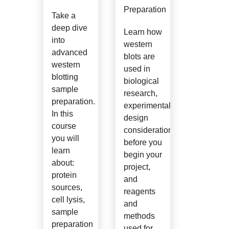
Preparation
Take a
deep dive
Learn how
into
western
advanced
blots are
western
used in
blotting
biological
sample
research,
preparation.
experimental
In this
design
course
considerations
you will
before you
learn
begin your
about:
project,
protein
and
sources,
reagents
cell lysis,
and
sample
methods
preparation
used for