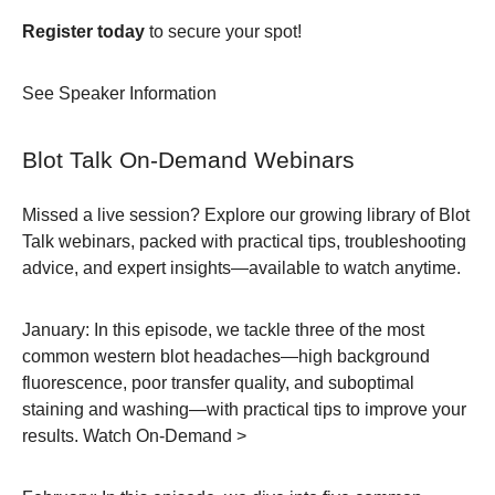
Register today
to secure your spot!
See Speaker Information
Blot Talk On-Demand Webinars
Missed a live session? Explore our growing library of Blot
Talk webinars, packed with practical tips, troubleshooting
advice, and expert insights—available to watch anytime.
January:
In this episode, we tackle three of the most
common western blot headaches—high background
fluorescence, poor transfer quality, and suboptimal
staining and washing—with practical tips to improve your
results.
Watch On-Demand >