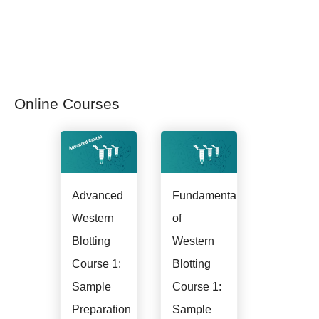
webinars directly from these posts.
Register for Western Blotting Courses
Online Courses
Advanced
Fundamentals
Western
of
Blotting
Western
Course 1:
Blotting
Sample
Course 1:
Preparation
Sample