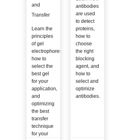
and
antibodies
are used
Transfer
to detect
Learn the
proteins,
principles
how to
of gel
choose
electrophoresis,
the right
how to
blocking
select the
agent, and
best gel
how to
for your
select and
application,
optimize
and
antibodies.
optimizing
the best
transfer
technique
for your