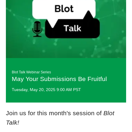
Blot Talk ​Webinar Series
May Your Submissions Be Fruitful
Tuesday, May 20, 2025 9:00 AM PST
Join us for this month's session of
Blot
Talk!