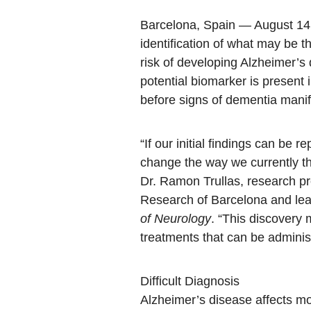
Barcelona, Spain — August 1
identification of what may be 
risk of developing Alzheimer’s 
potential biomarker is present 
before signs of dementia manif
“If our initial findings can be r
change the way we currently th
Dr. Ramon Trullas, research pr
Research of Barcelona and lea
of Neurology
. “This discovery 
treatments that can be administ
Difficult Diagnosis
Alzheimer’s disease affects mor