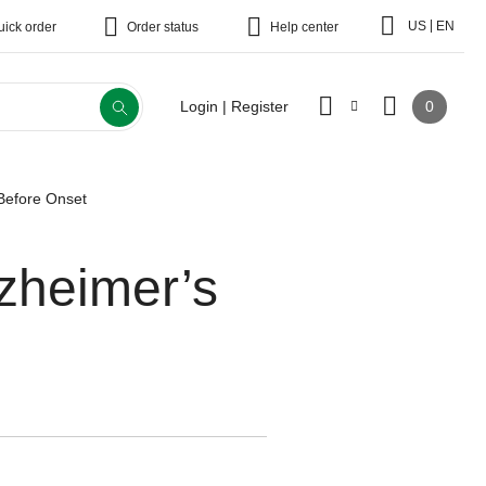
|
US
EN
uick order
Order status
Help center
0
Login | Register
Before Onset
zheimer’s