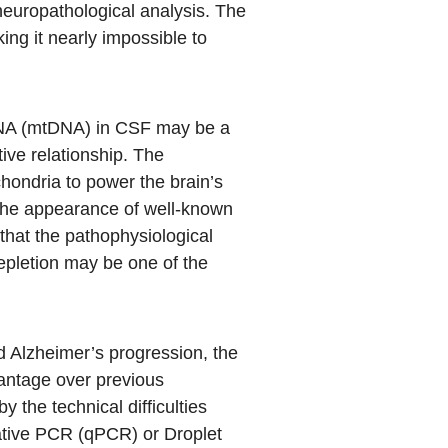
neuropathological analysis. The
ing it nearly impossible to
 DNA (mtDNA) in CSF may be a
tive relationship. The
chondria to power the brain’s
 the appearance of well-known
that the pathophysiological
epletion may be one of the
nd Alzheimer’s progression, the
vantage over previous
 the technical difficulties
tative PCR (qPCR) or Droplet