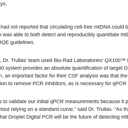
ys.
s had not reported that circulating cell-free mtDNA coul
eam was able to both detect and reproducibly quantitate 
IQE guidelines.
s, Dr. Trullas’ team used Bio-Rad Laboratories’
QX100™ D
 system provides an absolute quantification of target 
on, an important factor for their CSF analysis was that t
ation to remove PCR inhibitors, as is necessary for qPCR
s to validate our initial qPCR measurements because it p
thout relying on a standard curve,” said Dr. Trullas. “A
hat Droplet Digital PCR will be the future of detecting mtD