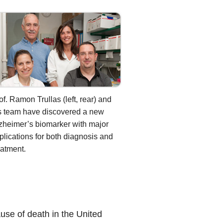
of. Ramon Trullas (left, rear) and
s team have discovered a new
zheimer’s biomarker with major
plications for both diagnosis and
eatment.
ause of death in the United