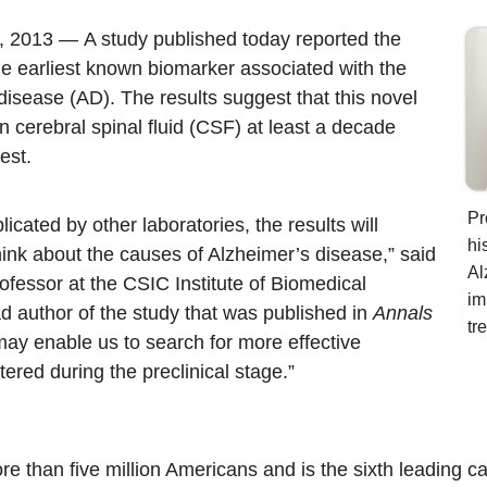
4, 2013 —
A study published today reported the
the earliest known biomarker associated with the
disease (AD). The results suggest that this novel
in cerebral spinal fluid (CSF) at least a decade
est.
Pr
eplicated by other laboratories, the results will
hi
ink about the causes of Alzheimer’s disease,” said
Al
ofessor at the CSIC Institute of Biomedical
im
d author of
the study that was published in
Annals
tr
may enable us to search for more effective
ered during the preclinical stage.”
e than five million Americans and is the sixth leading c