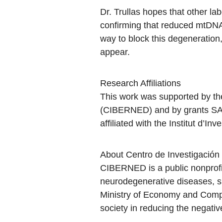
Dr. Trullas hopes that other lab
confirming that reduced mtDNA 
way to block this degeneration
appear.
Research Affiliations
This work was supported by t
(CIBERNED) and by grants SAF
affiliated with the Institut d’
About Centro de Investigaci
CIBERNED is a public nonprofi
neurodegenerative diseases, su
Ministry of Economy and Compet
society in reducing the negati