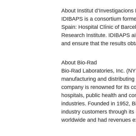
About Institut d’Investigacion
IDIBAPS is a consortium formed
Spain: Hospital Clínic of Barc
Research Institute. IDIBAPS aim
and ensure that the results obt
About Bio-Rad
Bio-Rad Laboratories, Inc. (NY
manufacturing and distributing 
company is renowned for its co
hospitals, public health and co
industries. Founded in 1952, B
industry customers through it
worldwide and had revenues exc