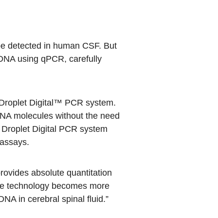
d be detected in human CSF. But
mtDNA using qPCR, carefully
roplet Digital™ PCR
system.
DNA molecules without the need
he Droplet Digital PCR system
 assays.
rovides absolute quantitation
s the technology becomes more
NA in cerebral spinal fluid.”