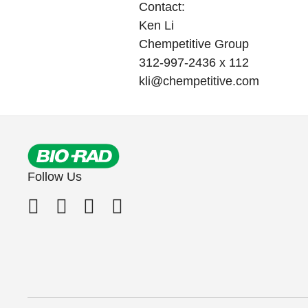
Contact:
Ken Li
Chempetitive Group
312-997-2436 x 112
kli@chempetitive.com
Follow Us