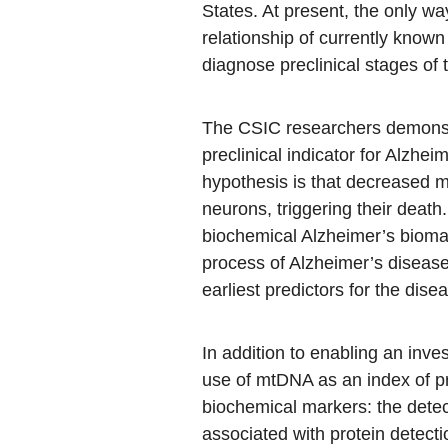
States. At present, the only w
relationship of currently known
diagnose preclinical stages of 
The CSIC researchers demonstr
preclinical indicator for Alzhe
hypothesis is that decreased mt
neurons, triggering their dea
biochemical Alzheimer’s biomar
process of Alzheimer’s disease
earliest predictors for the dise
In addition to enabling an inve
use of mtDNA as an index of pr
biochemical markers: the detect
associated with protein detect