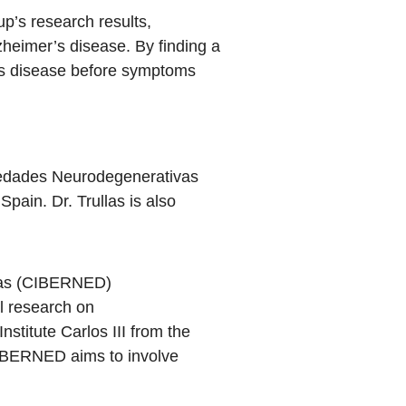
up’s research results,
zheimer’s disease. By finding a
r’s disease before symptoms
medades Neurodegenerativas
in. Dr. Trullas is also
vas (CIBERNED)
l research on
titute Carlos III from the
 CIBERNED aims to involve