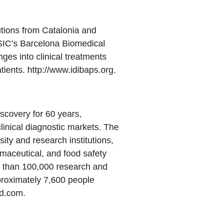
utions from Catalonia and
CSIC’s Barcelona Biomedical
ges into clinical treatments
tients. http://www.idibaps.org.
scovery for 60 years,
linical diagnostic markets. The
ty and research institutions,
rmaceutical, and food safety
e than 100,000 research and
proximately 7,600 people
ad.com
.