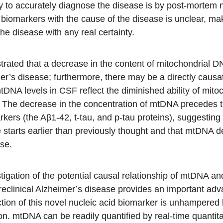
ay to accurately diagnose the disease is by post-mortem 
 biomarkers with the cause of the disease is unclear, mak
the disease with any real certainty.
ated that a decrease in the content of mitochondrial
imer’s disease; furthermore, there may be a directly causa
DNA levels in CSF reflect the diminished ability of mito
th. The decrease in the concentration of mtDNA precedes
kers (the Aβ1-42, t-tau, and p-tau proteins), suggesting 
 starts earlier than previously thought and that mtDNA d
ase.
stigation of the potential causal relationship of mtDNA a
eclinical Alzheimer’s disease provides an important ad
ion of this novel nucleic acid biomarker is unhampered by
ion. mtDNA can be readily quantified by real-time quanti