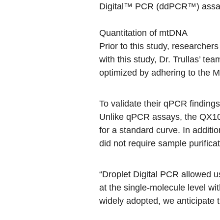
Digital™ PCR (ddPCR™) assa
Quantitation of mtDNA
Prior to this study, researcher
with this study, Dr. Trullas’ t
optimized by adhering to
the M
To validate their qPCR finding
Unlike qPCR assays, the QX100
for a standard curve. In additi
did not require sample purific
“Droplet Digital PCR allowed u
at the single-molecule level wi
widely adopted, we anticipate t