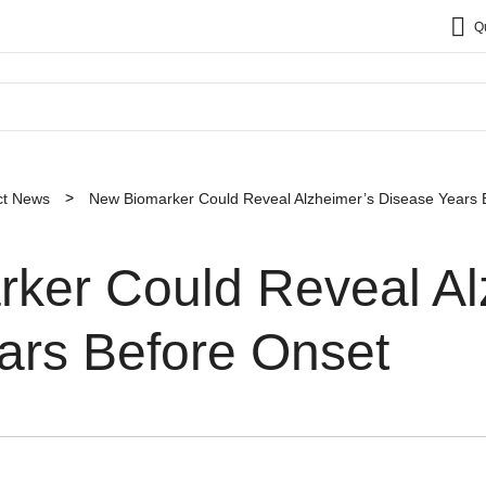
Q
ct News
New Biomarker Could Reveal Alzheimer’s Disease Years 
ker Could Reveal Al
ars Before Onset