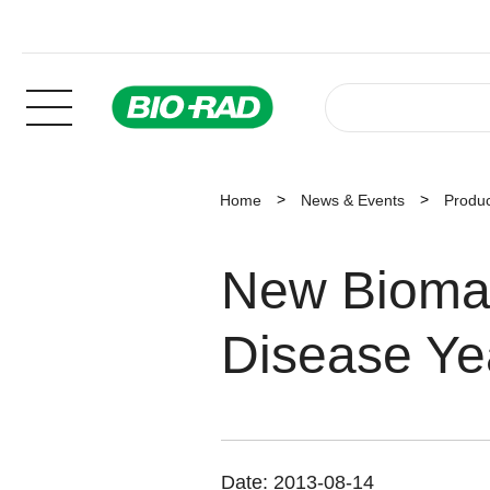
Home
News & Events
Produ
New Biomar
Disease Ye
Date:
2013-08-14