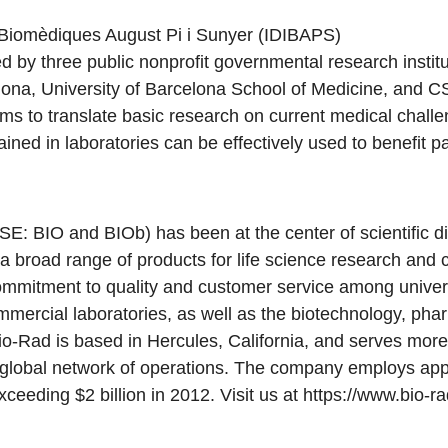
s Biomèdiques August Pi i Sunyer (IDIBAPS)
 by three public nonprofit governmental research instit
elona, University of Barcelona School of Medicine, and 
s to translate basic research on current medical challen
ained in laboratories can be effectively used to benefit pa
SE: BIO and BIOb) has been at the center of scientific di
a broad range of products for life science research and c
mmitment to quality and customer service among universi
mmercial laboratories, as well as the biotechnology, pha
io-Rad is based in Hercules, California, and serves mor
s global network of operations. The company employs ap
eeding $2 billion in 2012. Visit us at
https://www.bio-r