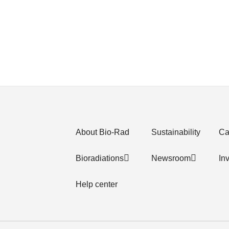
About Bio-Rad
Sustainability
Ca
Bioradiations
Newsroom
In
Help center