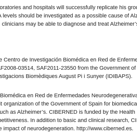
oratories and hospitals will successfully replicate his gro
levels should be investigated as a possible cause of Al
, clinicians may be able to diagnose and treat Alzheime
he Centro de Investigación Biomédica en Red de Enfer
2008-03514, SAF2011-23550 from the Government of Spa
Investigacions Biomèdiques August Pi i Sunyer (IDIBAPS).
ón Biomédica en Red de Enfermedades Neurodegenerati
t organization of the Government of Spain for biomedica
ch as Alzheimer’s. CIBERNED is funded by the Health Ins
itiveness. In addition to basic and clinical research,
ve impact of neurodegeneration. http://www.ciberned.es.