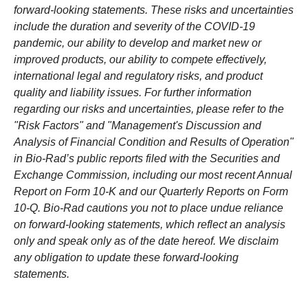
forward-looking statements. These risks and uncertainties
include the duration and severity of the COVID-19
pandemic, our ability to develop and market new or
improved products, our ability to compete effectively,
international legal and regulatory risks, and product
quality and liability issues. For further information
regarding our risks and uncertainties, please refer to the
"Risk Factors" and "Management's Discussion and
Analysis of Financial Condition and Results of Operation"
in Bio-Rad’s public reports filed with the Securities and
Exchange Commission, including our most recent Annual
Report on Form 10-K and our Quarterly Reports on Form
10-Q. Bio-Rad cautions you not to place undue reliance
on forward-looking statements, which reflect an analysis
only and speak only as of the date hereof. We disclaim
any obligation to update these forward-looking
statements.