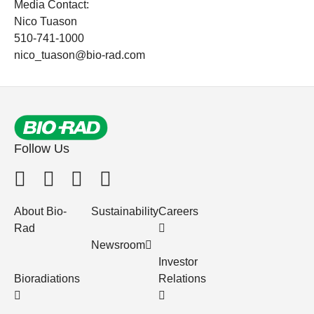
Media Contact:
Nico Tuason
510-741-1000
nico_tuason@bio-rad.com
Follow Us
About Bio-
Sustainability
Careers
Rad
Newsroom
Investor
Bioradiations
Relations