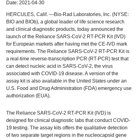
Date:
2021-04-30
HERCULES, Calif.
—Bio-Rad Laboratories, Inc. (NYSE:
BIO and BIOb), a global leader of life science research
and clinical diagnostic products, today announced the
launch of the Reliance SARS-CoV-2 RT-PCR Kit (IVD)
for European markets after having met the CE-IVD mark
requirements. The Reliance SARS-CoV-2 RT-PCR Kit is
a real-time reverse-transcription PCR (RT-PCR) test that
can detect nucleic acid in SARS-CoV-2, the virus
associated with COVID-19 disease. A version of the
assay kit is also available in the United States under an
U.S. Food and Drug Administration (FDA) emergency use
authorization (EUA).
The Reliance SARS-CoV-2 RT-PCR Kit (IVD) is
designed for clinical diagnostic labs that conduct COVID-
19 testing. The assay kits offers the qualitative detection
of two separate target regions in the nucleocapsid gene