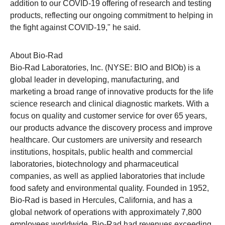
addition to our COVID-19 offering of research and testing
products, reflecting our ongoing commitment to helping in
the fight against COVID-19," he said.
About Bio-Rad
Bio-Rad Laboratories, Inc. (NYSE: BIO and BIOb) is a
global leader in developing, manufacturing, and
marketing a broad range of innovative products for the life
science research and clinical diagnostic markets. With a
focus on quality and customer service for over 65 years,
our products advance the discovery process and improve
healthcare. Our customers are university and research
institutions, hospitals, public health and commercial
laboratories, biotechnology and pharmaceutical
companies, as well as applied laboratories that include
food safety and environmental quality. Founded in 1952,
Bio-Rad
is based in Hercules, California, and has a
global network of operations with approximately 7,800
employees worldwide.
Bio-Rad
had revenues exceeding