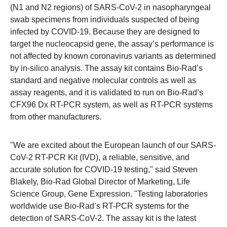
(N1 and N2 regions) of SARS-CoV-2 in nasopharyngeal
swab specimens from individuals suspected of being
infected by COVID-19. Because they are designed to
target the nucleocapsid gene, the assay’s performance is
not affected by known coronavirus variants as determined
by in-silico analysis. The assay kit contains Bio-Rad’s
standard and negative molecular controls as well as
assay reagents, and it is validated to run on Bio-Rad’s
CFX96 Dx RT-PCR system, as well as RT-PCR systems
from other manufacturers.
"We are excited about the European launch of our SARS-
CoV-2 RT-PCR Kit (IVD), a reliable, sensitive, and
accurate solution for COVID-19 testing," said Steven
Blakely, Bio-Rad Global Director of Marketing, Life
Science Group, Gene Expression. "Testing laboratories
worldwide use Bio-Rad’s RT-PCR systems for the
detection of SARS-CoV-2. The assay kit is the latest