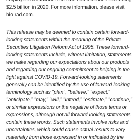
$2.5 billion in 2020. For more information, please visit
bio-rad.com.
This release may be deemed to contain certain forward-
looking statements within the meaning of the Private
Securities Litigation Reform Act of 1995. These forward-
looking statements include, without limitation, statements
we make regarding our expectations about our products
and regarding our ongoing commitment to helping in the
fight against COVID-19. Forward-looking statements
generally can be identified by the use of forward-looking
terminology such as "plan", "believe," "expect,"
"anticipate," "may," "will," "intend," "estimate," "continue,"
or similar expressions or the negative of those terms or
expressions, although not all forward-looking statements
contain these words. Such statements involve risks and
uncertainties, which could cause actual results to vary
materially from those expressed in or indicated by the