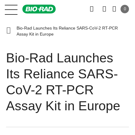
0
Bio-Rad Launches Its Reliance SARS-CoV-2 RT-PCR
Assay Kit in Europe
Bio-Rad Launches
Its Reliance SARS-
CoV-2 RT-PCR
Assay Kit in Europe