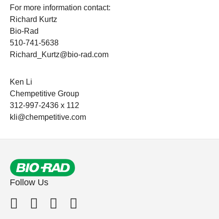
For more information contact:
Richard Kurtz
Bio-Rad
510-741-5638
Richard_Kurtz@bio-rad.com
Ken Li
Chempetitive Group
312-997-2436 x 112
kli@chempetitive.com
Follow Us