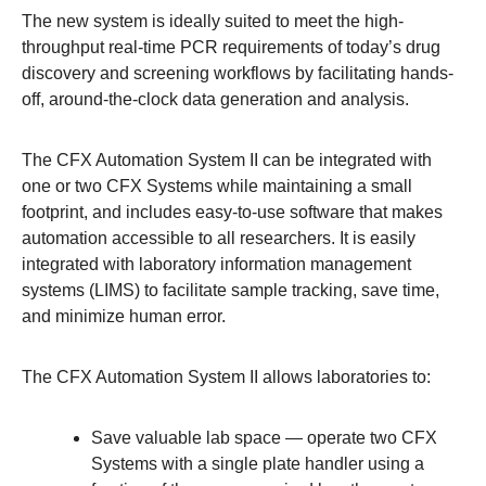
The new system is ideally suited to meet the high-
throughput real-time PCR requirements of today’s drug
discovery and screening workflows by facilitating hands-
off, around-the-clock data generation and analysis.
The CFX Automation System II can be integrated with
one or two CFX Systems while maintaining a small
footprint, and includes easy-to-use software that makes
automation accessible to all researchers. It is easily
integrated with laboratory information management
systems (LIMS) to facilitate sample tracking, save time,
and minimize human error.
The CFX Automation System II allows laboratories to:
Save valuable lab space
— operate two CFX
Systems with a single plate handler using a