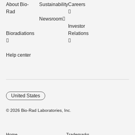
About Bio-
Sustainability
Careers
Rad
Newsroom
Investor
Bioradiations
Relations
Help center
United States
© 2026 Bio-Rad Laboratories, Inc.
Home
Trademarks