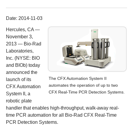
Date:
2014-11-03
Hercules, CA —
November 3,
2013 —
Bio-Rad
Laboratories,
Inc. (NYSE: BIO
and BIOb) today
announced the
The CFX Automation System II
launch of its
automates the operation of up to two
CFX Automation
CFX Real-Time PCR Detection Systems.
System II
, a
robotic plate
handler that enables high-throughput, walk-away real-
time PCR automation for all Bio-Rad
CFX Real-Time
PCR Detection Systems
.