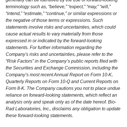
terminology such as, “believe,” “expect,” “may,” “will,”
“intend,” “estimate,” “continue,” or similar expressions or
the negative of those terms or expressions. Such
statements involve risks and uncertainties, which could
cause actual results to vary materially from those
expressed in or indicated by the forward-looking
statements. For further information regarding the
Company's risks and uncertainties, please refer to the
“Risk Factors” in the Company’s public reports filed with
the Securities and Exchange Commission, including the
Company’s most recent Annual Report on Form 10-K,
Quarterly Reports on Form 10-Q and Current Reports on
Form 8-K. The Company cautions you not to place undue
reliance on forward-looking statements, which reflect an
analysis only and speak only as of the date hereof. Bio-
Rad Laboratories, Inc., disclaims any obligation to update
these forward-looking statements.