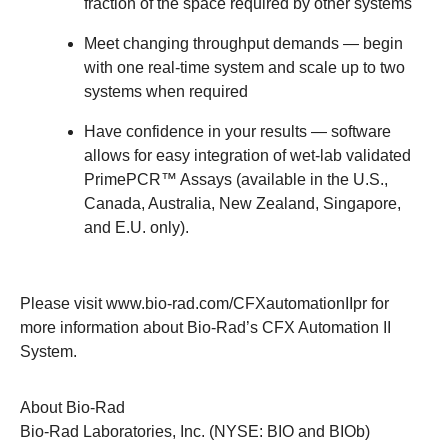
fraction of the space required by other systems
Meet changing throughput demands
— begin
with one real-time system and scale up to two
systems when required
Have confidence in your results
— software
allows for easy integration of wet-lab validated
PrimePCR™ Assays
(available in the U.S.,
Canada, Australia, New Zealand, Singapore,
and E.U. only).
Please visit
www.bio-rad.com/CFXautomationIIpr
for
more information about Bio-Rad’s CFX Automation II
System.
About Bio-Rad
Bio-Rad Laboratories, Inc. (NYSE: BIO and BIOb)