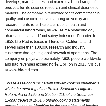
develops, manufactures, and markets a broad range of
products for life science research and clinical diagnostic
markets. The company is renowned for its commitment to
quality and customer service among university and
research institutions, hospitals, public health and
commercial laboratories, as well as the biotechnology,
pharmaceutical, and food safety industries. Founded in
1952, Bio-Rad is based in Hercules, California, and
serves more than 100,000 research and industry
customers through its global network of operations. The
company employs approximately 7,800 people worldwide
and had revenues exceeding $2.1 billion in 2013. Visit us
at
www.bio-rad.com
.
This release contains certain forward-looking statements
within the meaning of the Private Securities Litigation
Reform Act of 1995 and Section 21E of the Securities
Exchange Act of 1934. Forward-looking statements
generally can be identified by the use of forward-looking