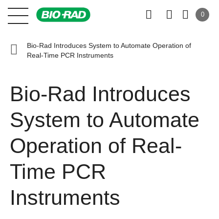
0
Bio-Rad Introduces System to Automate Operation of
Real-Time PCR Instruments
Bio-Rad Introduces
System to Automate
Operation of Real-
Time PCR
Instruments