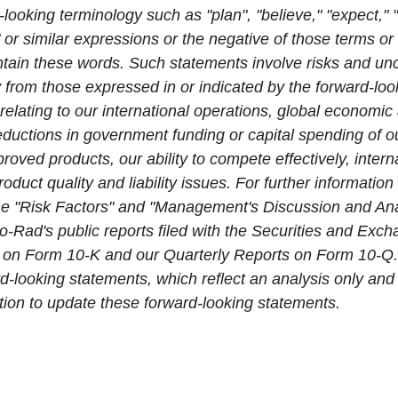
-looking terminology such as "plan", "believe," "expect," "a
" or similar expressions or the negative of those terms or
tain these words. Such statements involve risks and unc
ly from those expressed in or indicated by the forward-lo
 relating to our international operations, global economic 
 reductions in government funding or capital spending of o
ved products, our ability to compete effectively, interna
roduct quality and liability issues. For further informatio
 the "Risk Factors" and "Management's Discussion and Ana
io-Rad's public reports filed with the Securities and Ex
 on Form 10-K and our Quarterly Reports on Form 10-Q.
d-looking statements, which reflect an analysis only and
tion to update these forward-looking statements.