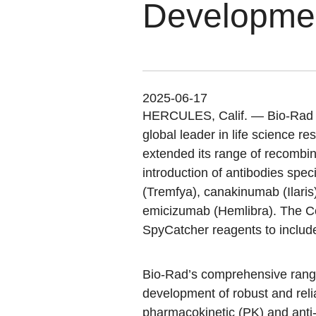
Developme
2025-06-17
HERCULES, Calif.
— Bio-Rad L
global leader in life science r
extended its range of recombin
introduction of antibodies spe
(Tremfya), canakinumab (Ilaris
emicizumab (Hemlibra). The C
SpyCatcher reagents to inclu
Bio-Rad’s comprehensive range 
development of robust and relia
pharmacokinetic (PK) and ant