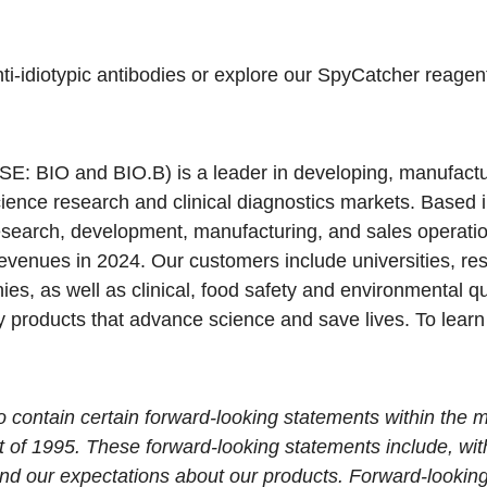
ti-idiotypic antibodies
or explore our
SpyCatcher reagen
SE: BIO and BIO.B) is a leader in developing, manufact
science research and clinical diagnostics markets. Based 
esearch, development, manufacturing, and sales operati
evenues in 2024. Our customers include universities, rese
s, as well as clinical, food safety and environmental qua
y products that advance science and save lives. To learn
contain certain forward-looking statements within the m
t of 1995. These forward-looking statements include, wit
nd our expectations about our products. Forward-lookin