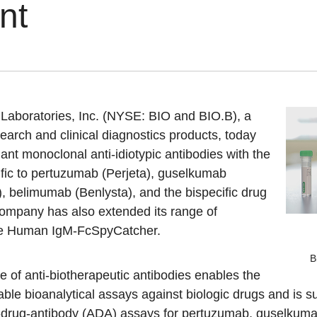
nt
aboratories, Inc. (NYSE: BIO and BIO.B), a
esearch and clinical diagnostics products, today
ant monoclonal anti-idiotypic antibodies with the
cific to pertuzumab (Perjeta), guselkumab
), belimumab (Benlysta), and the bispecific drug
ompany has also extended its range of
de Human IgM-FcSpyCatcher.
B
of anti-biotherapeutic antibodies enables the
ble bioanalytical assays against biologic drugs and is su
i-drug-antibody (ADA) assays for pertuzumab, guselkum