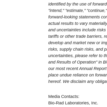
identified by the use of forward
"intend," "estimate," "continue,
forward-looking statements con
actual results to vary material
and uncertainties include risks
tariffs or other trade barriers,
develop and market new or impro
risks, supply chain risks, and p
uncertainties, please refer to
and Results of Operation" in B
our most recent Annual Report
place undue reliance on forwar
hereof. We disclaim any obliga
Media Contacts:
Bio-Rad Laboratories, Inc.