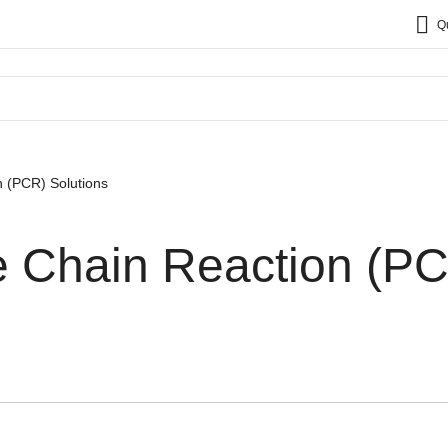
Q
 (PCR) Solutions
 Chain Reaction (P