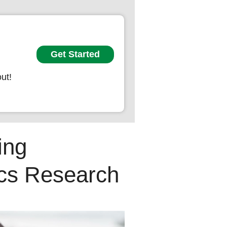
Get Started
ut!
ing
ics Research