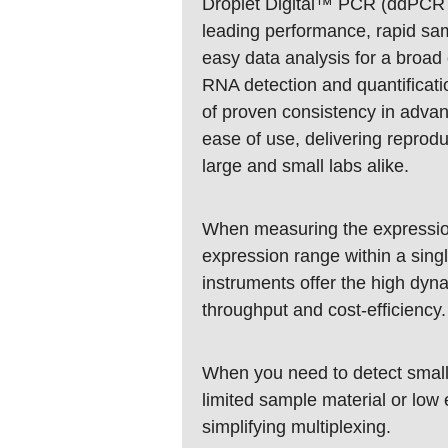
Droplet Digital™ PCR (ddPCR™)
leading performance, rapid sam
easy data analysis for a broa
RNA detection and quantificat
of proven consistency in adva
ease of use, delivering reprodu
large and small labs alike.
When measuring the expressio
expression range within a sin
instruments offer the high dyna
throughput and cost-efficiency.
When you need to detect small 
limited sample material or low
simplifying multiplexing.