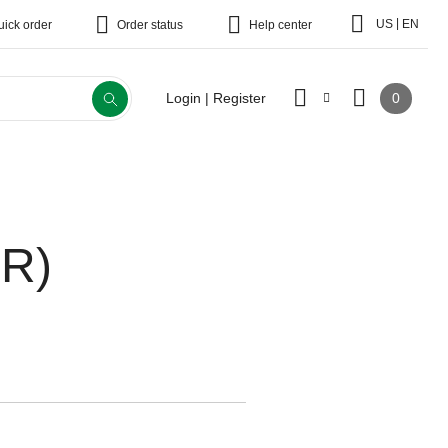
|
US
EN
uick order
Order status
Help center
0
Login | Register
CR)