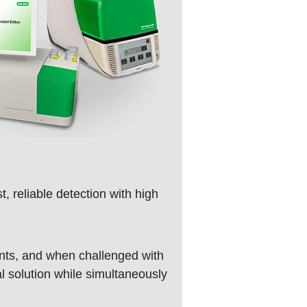
, reliable detection with high
unts, and when challenged with
l solution while simultaneously