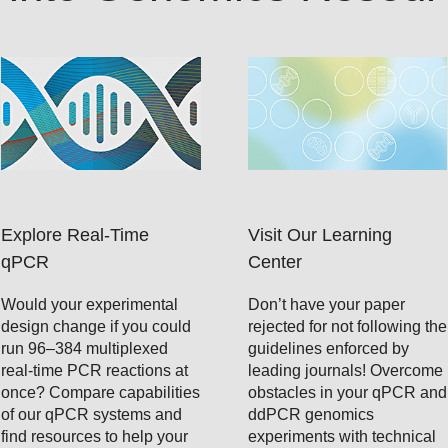
Explore Real-Time
Visit Our Learning
qPCR
Center
Would your experimental
Don’t have your paper
design change if you could
rejected for not following the
run 96–384 multiplexed
guidelines enforced by
real-time PCR reactions at
leading journals! Overcome
once? Compare capabilities
obstacles in your qPCR and
of our qPCR systems and
ddPCR genomics
find resources to help your
experiments with technical