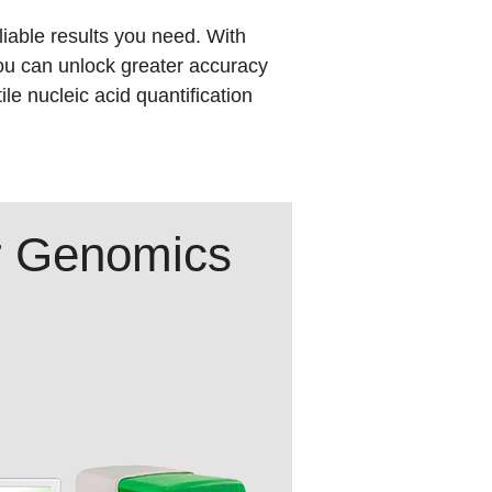
liable results you need. With
ou can unlock greater accuracy
le nucleic acid quantification
ur Genomics