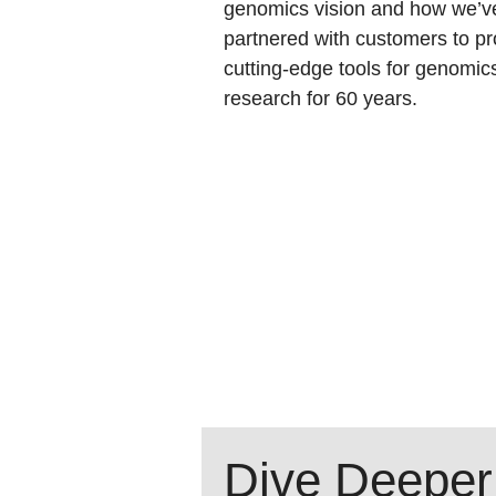
genomics vision and how we’v
partnered with customers to pr
cutting-edge tools for genomic
research for 60 years.
Dive Deeper