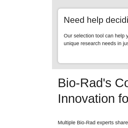
Need help deci
Our selection tool can help 
unique research needs in jus
Bio-Rad's C
Innovation f
Multiple Bio-Rad experts share