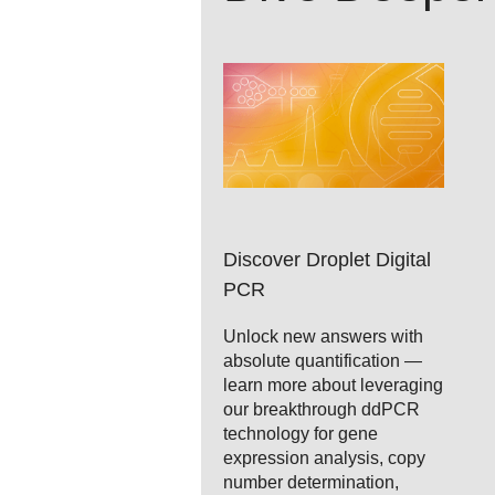
Discover Droplet Digital
PCR
Unlock new answers with
absolute quantification —
learn more about leveraging
our breakthrough ddPCR
technology for gene
expression analysis, copy
number determination,