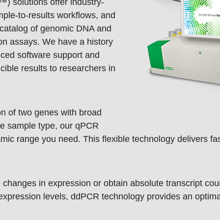
 solutions offer industry-
ple-to-results workflows, and
d catalog of genomic DNA and
ion assays. We have a history
nced software support and
cible results to researchers in
n of two genes with broad
gle sample type, our qPCR
mic range you need. This flexible technology delivers fast
changes in expression or obtain absolute transcript co
 expression levels, ddPCR technology provides an optima