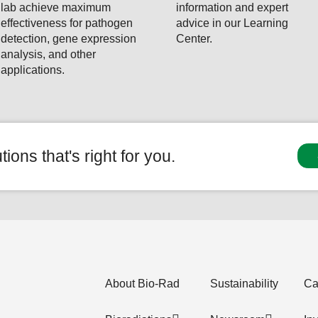
lab achieve maximum
information and expert
effectiveness for pathogen
advice in our Learning
detection, gene expression
Center.
analysis, and other
applications.
ions that's right for you.
About Bio-Rad
Sustainability
Ca