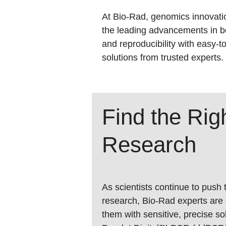
At Bio-Rad, genomics innovatio
the leading advancements in b
and reproducibility with easy-t
solutions from trusted experts.
Find the Ri
Research
As scientists continue to push
research,
Bio-Rad
experts are
them with sensitive, precise s