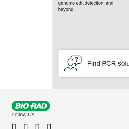
genome edit detection, and
beyond.
Find PCR solut
Follow Us