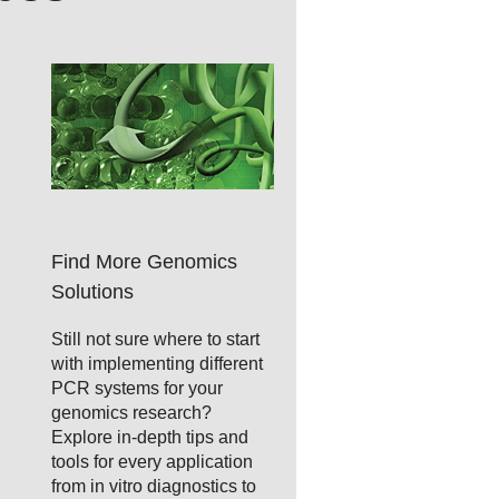
Find More Genomics
Solutions
Still not sure where to start
with implementing different
PCR systems for your
genomics research?
Explore in-depth tips and
tools for every application
from in vitro diagnostics to