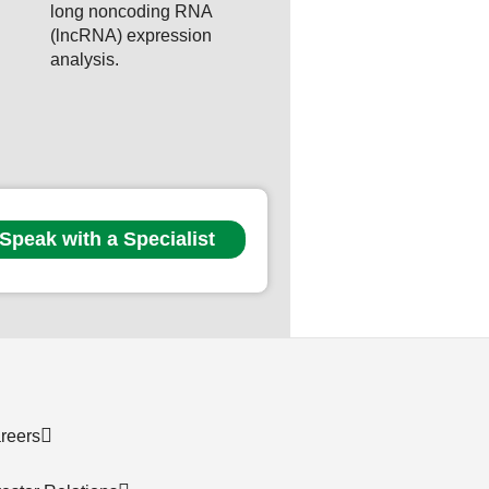
long noncoding RNA
(lncRNA) expression
analysis.
Speak with a Specialist
reers