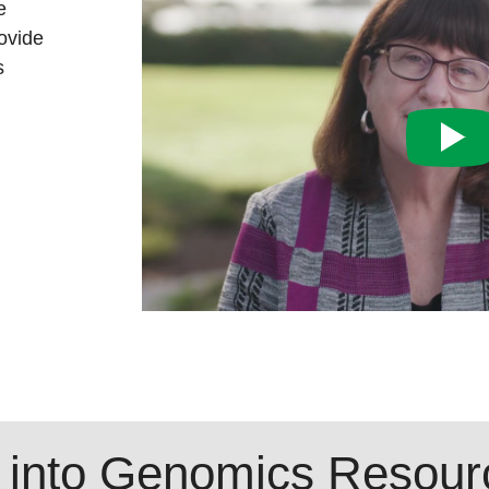
e
ovide
s
 into Genomics Resour