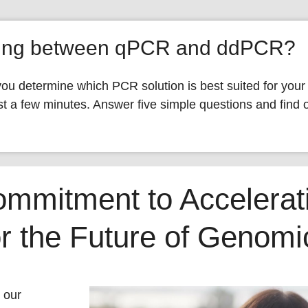
ding between qPCR and ddPCR?
you determine which PCR solution is best suited for your
t a few minutes. Answer five simple questions and find o
ommitment to Accelerat
or the Future of Genom
 our