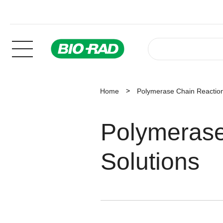
Home
Polymerase Chain Reaction
Polymerase
Solutions