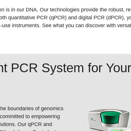
n is in our DNA. Our technologies provide the robust, re
oth quantitative PCR (qPCR) and digital PCR (dPCR), y
o-use instruments. See what you can discover with versati
ght PCR System for Yo
 the boundaries of genomics
 committed to empowering
olutions. Our qPCR and