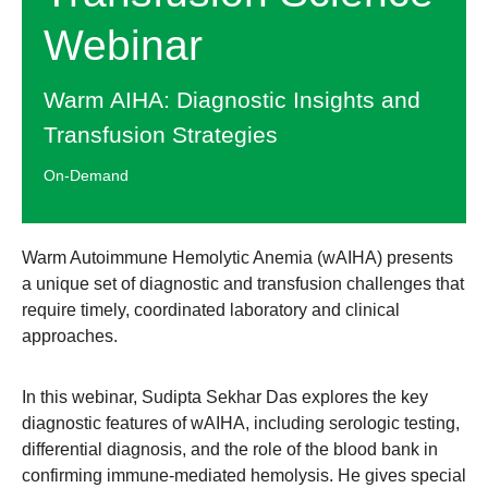
Webinar
Warm AIHA: Diagnostic Insights and
Transfusion Strategies
On-Demand
Warm Autoimmune Hemolytic Anemia (wAIHA) presents
a unique set of diagnostic and transfusion challenges that
require timely, coordinated laboratory and clinical
approaches.
In this webinar, Sudipta Sekhar Das explores the key
diagnostic features of wAIHA, including serologic testing,
differential diagnosis, and the role of the blood bank in
confirming immune-mediated hemolysis. He gives special