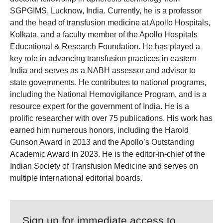
SGPGIMS, Lucknow, India. Currently, he is a professor
and the head of transfusion medicine at Apollo Hospitals,
Kolkata, and a faculty member of the Apollo Hospitals
Educational & Research Foundation. He has played a
key role in advancing transfusion practices in eastern
India and serves as a NABH assessor and advisor to
state governments. He contributes to national programs,
including the National Hemovigilance Program, and is a
resource expert for the government of India. He is a
prolific researcher with over 75 publications. His work has
earned him numerous honors, including the Harold
Gunson Award in 2013 and the Apollo’s Outstanding
Academic Award in 2023. He is the editor-in-chief of the
Indian Society of Transfusion Medicine and serves on
multiple international editorial boards.
Sign up for immediate access to