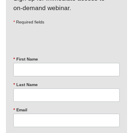
on‑demand webinar.
Required fields
*
First Name
*
Last Name
*
Email