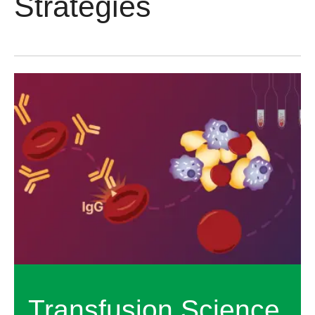
Strategies
Transfusion Science