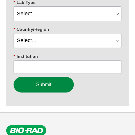
*
Lab Type
*
Country/Region
*
Institution
Submit