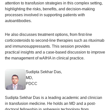
attention to transfusion strategies in this complex setting,
highlighting the risks, benefits, and decision-making
processes involved in supporting patients with
autoantibodies.
He also discusses treatment options, from first-line
corticosteroids to second-line therapies such as rituximab
and immunosuppressants. This session provides
practical insights and a case-based discussion to improve
the management of wAIHA in clinical practice.
Sudipta Sekhar Das,
MD,
PDCC
Sudipta Sekhar Das is a leading academic and clinician
in transfusion medicine. He holds an MD and a post-
doctoral fellowship in apheresis technology from