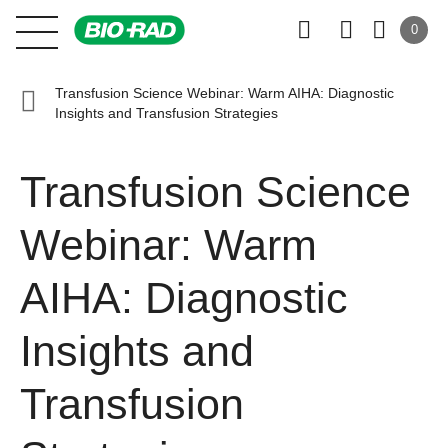
0
Transfusion Science Webinar: Warm AIHA: Diagnostic
Insights and Transfusion Strategies
Transfusion Science
Webinar: Warm
AIHA: Diagnostic
Insights and
Transfusion