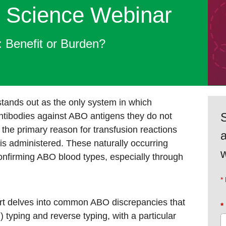
 Science Webinar​
 Benefit or Burden?
ands out as the only system in which
S
antibodies against ABO antigens they do not
 the primary reason for transfusion reactions
s administered. These naturally occurring
w
confirming ABO blood types, especially through
hart delves into common ABO discrepancies that
*
 typing and reverse typing, with a particular