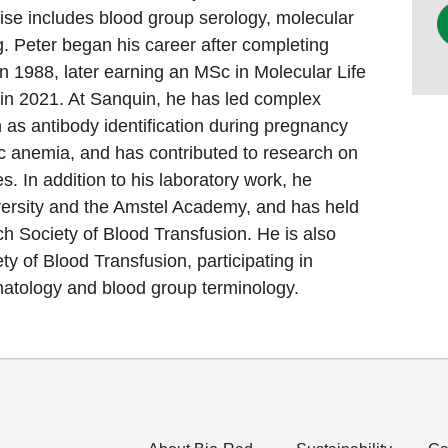
rtise includes blood group serology, molecular
ng. Peter began his career after completing
in 1988, later earning an MSc in Molecular Life
in 2021. At Sanquin, he has led complex
h as antibody identification during pregnancy
 anemia, and has contributed to research on
s. In addition to his laboratory work, he
ersity and the Amstel Academy, and has held
ch Society of Blood Transfusion. He is also
ety of Blood Transfusion, participating in
tology and blood group terminology.​