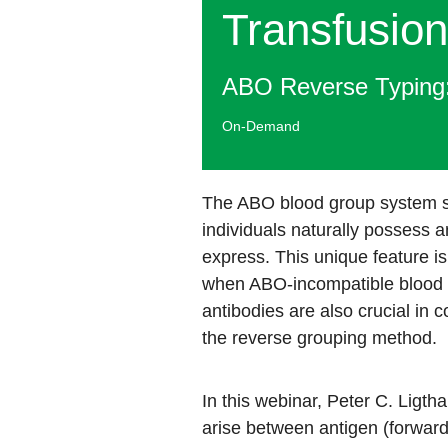
Transfusion
ABO Reverse Typing:
On-Demand
The ABO blood group system st
individuals naturally possess 
express. This unique feature is
when ABO-incompatible blood i
antibodies are also crucial in 
the reverse grouping method. ​​
In this webinar, Peter C. Ligt
arise between antigen (forward)