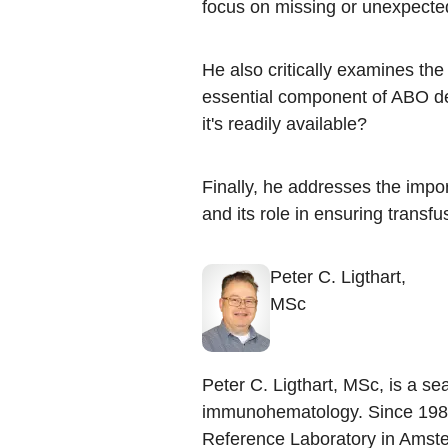
focus on missing or unexpected 
He also critically examines the r
essential component of ABO det
it's readily available?​
Finally, he addresses the impo
and its role in ensuring transfus
Peter C. Ligthart,
MSc
Peter C. Ligthart, MSc, is a se
immunohematology. Since 1989
Reference Laboratory in Amste