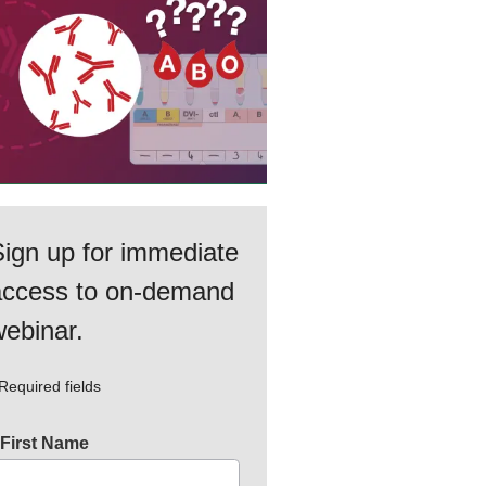
ign up for immediate
access to on‑demand
ebinar.
Required fields
First Name