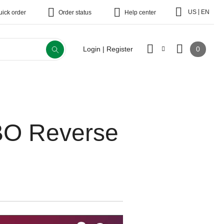
|
US
EN
uick order
Order status
Help center
0
Login | Register
ABO Reverse