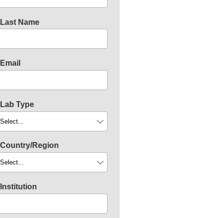
Last Name
Email
Lab Type
Country/Region
Institution