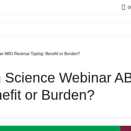
Q
ar​ ABO Reverse Typing: Benefit or Burden?
n Science Webinar​ 
efit or Burden?