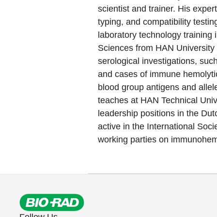
scientist and trainer. His expe
typing, and compatibility testi
laboratory technology training 
Sciences from HAN University 
serological investigations, suc
and cases of immune hemolytic
blood group antigens and allele
teaches at HAN Technical Univ
leadership positions in the Dut
active in the International Soci
working parties on immunohema
Follow Us