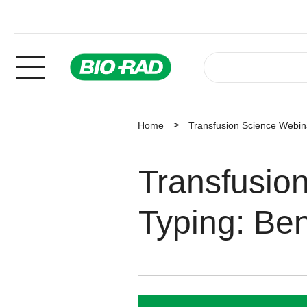
Home
Transfusion Science Webin
Transfusio
Typing: Ben