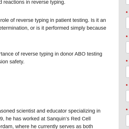
reactions in reverse typing. ​
*
ole of reverse typing in patient testing. Is it an
ermination, or is it performed simply because
*
rtance of reverse typing in donor ABO testing
ion safety.​
*
*
asoned scientist and educator specializing in
*
, he has worked at Sanquin’s Red Cell
rdam, where he currently serves as both