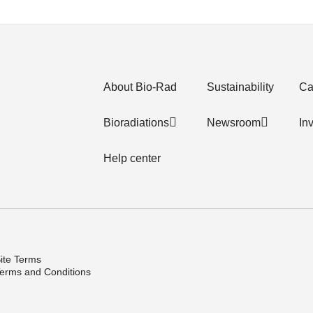
About Bio-Rad
Sustainability
Ca
Bioradiations
Newsroom
In
Help center
ite Terms
erms and Conditions