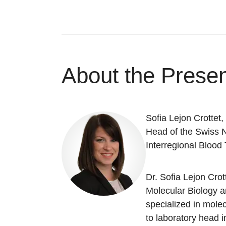
About the Presen
Sofia Lejon Crottet
Head of the Swiss 
Interregional Blood
Dr. Sofia Lejon Cro
Molecular Biology a
specialized in mole
to laboratory head 