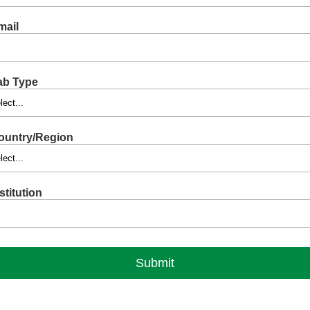
mail
ab Type
ountry/Region
stitution
Submit