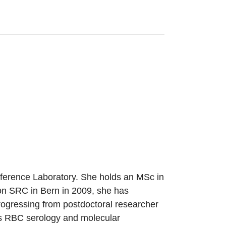
eference Laboratory. She holds an MSc in
ion SRC in Bern in 2009, she has
ogressing from postdoctoral researcher
es RBC serology and molecular