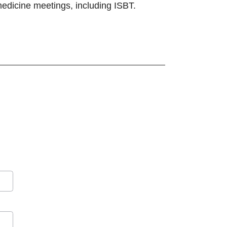
 medicine meetings, including ISBT.