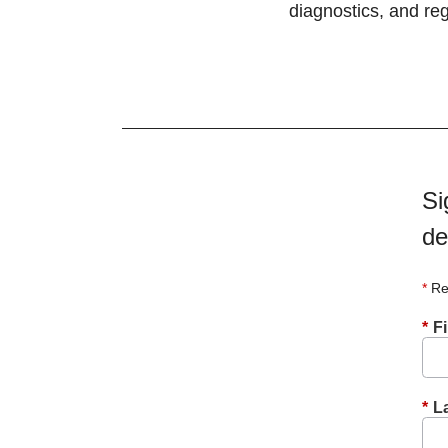
diagnostics, and reg
Si
de
Re
*
F
*
L