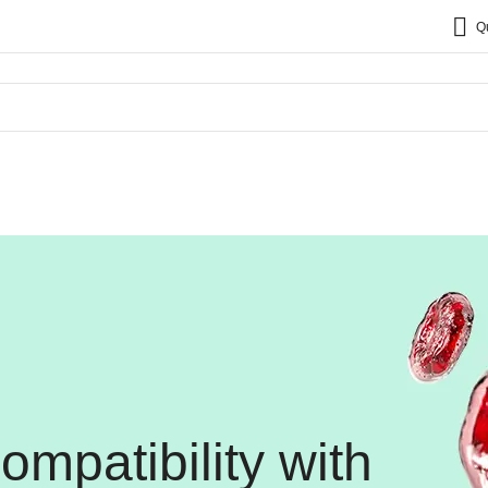
Q
mpatibility with