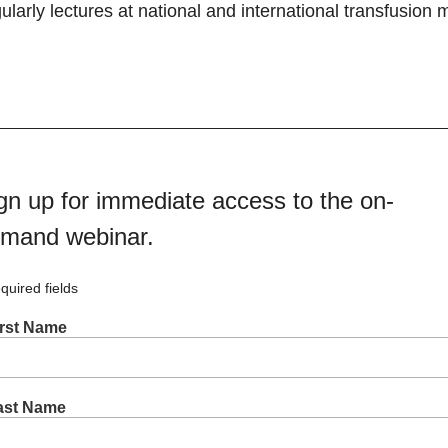
ularly lectures at national and international transfusion
gn up for immediate access to the on-
mand webinar.
quired fields
irst Name
ast Name