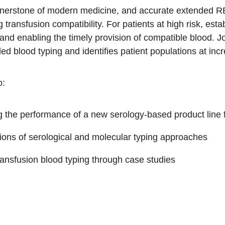
rnerstone of modern medicine, and accurate extended RBC
 transfusion compatibility. For patients at high risk, es
and enabling the timely provision of compatible blood. Jo
ded blood typing and identifies patient populations at in
o:
ing the performance of a new serology-based product line
ons of serological and molecular typing approaches
ansfusion blood typing through case studies