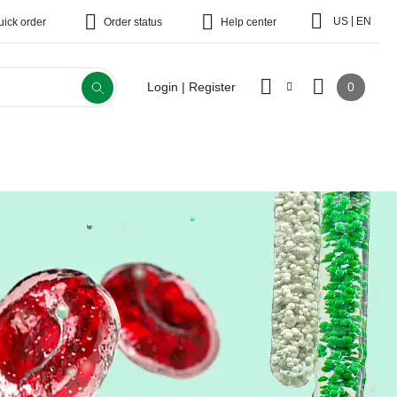
|
US
EN
uick order
Order status
Help center
0
Login | Register