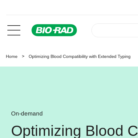
Home
Optimizing Blood Compatibility with Extended Typing
On-demand
Optimizing Blood Co