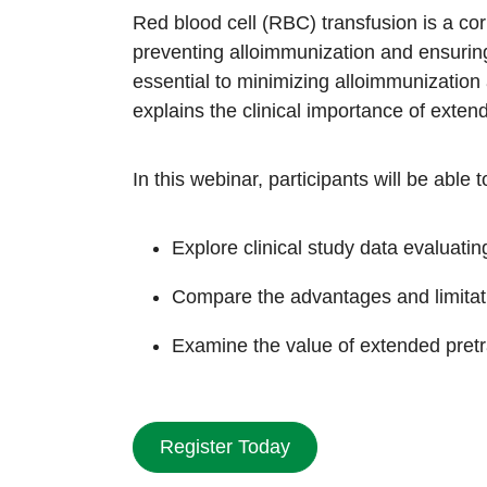
Red blood cell (RBC) transfusion is a co
preventing alloimmunization and ensuring
essential to minimizing alloimmunization 
explains the clinical importance of exten
In this webinar, participants will be able t
Explore clinical study data evaluat
Compare the advantages and limitati
Examine the value of extended pretr
Register Today