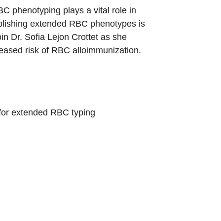
 phenotyping plays a vital role in
tablishing extended RBC phenotypes is
in Dr. Sofia Lejon Crottet as she
creased risk of RBC alloimmunization.
 for extended RBC typing