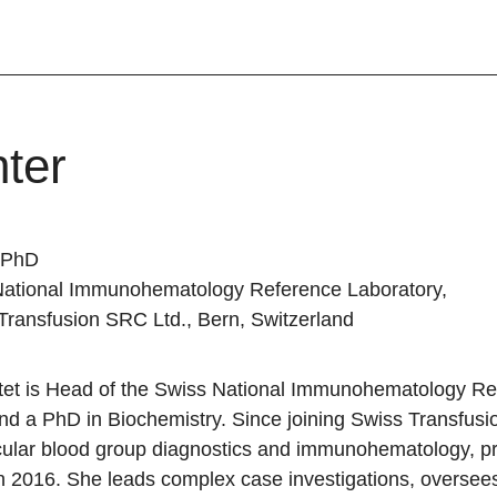
ter
, PhD
National Immunohematology Reference Laboratory,
 Transfusion SRC Ltd., Bern, Switzerland
ttet is Head of the Swiss National Immunohematology R
nd a PhD in Biochemistry. Since joining Swiss Transfus
cular blood group diagnostics and immunohematology, pr
in 2016. She leads complex case investigations, overse