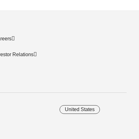
reers
vestor Relations
United States