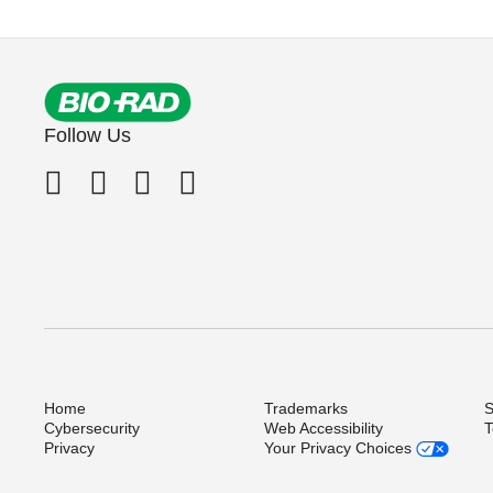
Follow Us
Home
Trademarks
S
Cybersecurity
Web Accessibility
T
Privacy
Your Privacy Choices