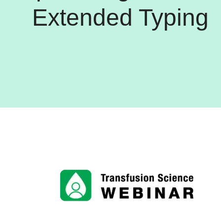
Extended Typing