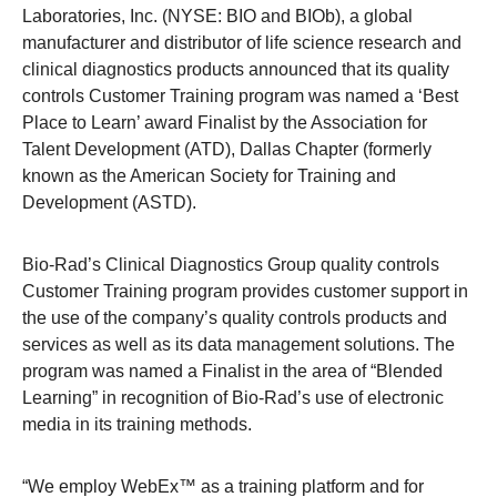
Laboratories, Inc. (NYSE: BIO and BIOb), a global
manufacturer and distributor of life science research and
clinical diagnostics products announced that its quality
controls Customer Training program was named a ‘Best
Place to Learn’ award Finalist by the Association for
Talent Development (ATD), Dallas Chapter (formerly
known as the American Society for Training and
Development (ASTD).
Bio-Rad’s Clinical Diagnostics Group quality controls
Customer Training program provides customer support in
the use of the company’s quality controls products and
services as well as its data management solutions. The
program was named a Finalist in the area of “Blended
Learning” in recognition of Bio-Rad’s use of electronic
media in its training methods.
“We employ WebEx™ as a training platform and for