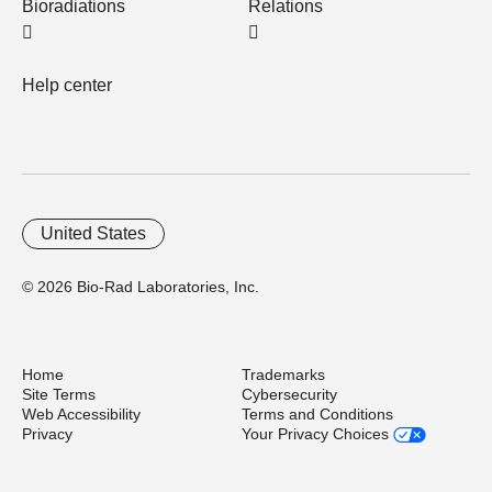
Bioradiations
Relations
Help center
United States
© 2026 Bio-Rad Laboratories, Inc.
Home
Trademarks
Site Terms
Cybersecurity
Web Accessibility
Terms and Conditions
Privacy
Your Privacy Choices