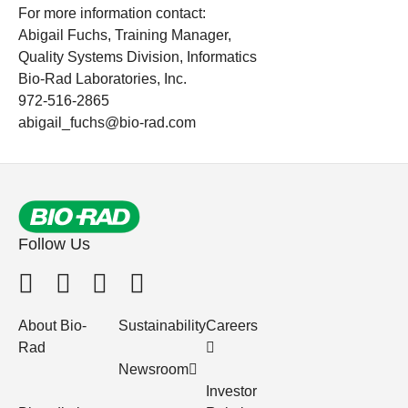
For more information contact:
Abigail Fuchs, Training Manager,
Quality Systems Division, Informatics
Bio-Rad Laboratories, Inc.
972-516-2865
abigail_fuchs@bio-rad.com
Follow Us
About Bio-
Sustainability
Careers
Rad
Newsroom
Investor