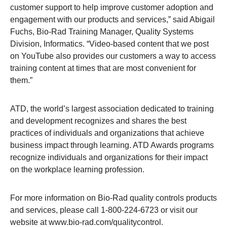
customer support to help improve customer adoption and
engagement with our products and services,” said Abigail
Fuchs, Bio-Rad Training Manager, Quality Systems
Division, Informatics. “Video-based content that we post
on YouTube also provides our customers a way to access
training content at times that are most convenient for
them.”
ATD, the world’s largest association dedicated to training
and development recognizes and shares the best
practices of individuals and organizations that achieve
business impact through learning. ATD Awards programs
recognize individuals and organizations for their impact
on the workplace learning profession.
For more information on Bio-Rad quality controls products
and services, please call 1-800-224-6723 or visit our
website at
www.bio-rad.com/qualitycontrol
.