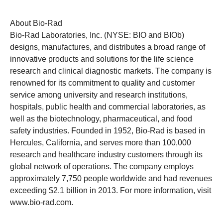
About Bio-Rad
Bio-Rad Laboratories, Inc. (NYSE: BIO and BIOb)
designs, manufactures, and distributes a broad range of
innovative products and solutions for the life science
research and clinical diagnostic markets. The company is
renowned for its commitment to quality and customer
service among university and research institutions,
hospitals, public health and commercial laboratories, as
well as the biotechnology, pharmaceutical, and food
safety industries. Founded in 1952, Bio-Rad is based in
Hercules, California, and serves more than 100,000
research and healthcare industry customers through its
global network of operations. The company employs
approximately 7,750 people worldwide and had revenues
exceeding $2.1 billion in 2013. For more information, visit
www.bio-rad.com
.