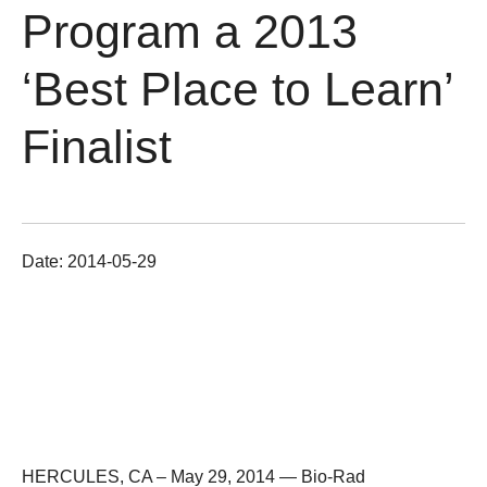
Program a 2013
‘Best Place to Learn’
Finalist
Date:
2014-05-29
HERCULES, CA – May 29, 2014 —
Bio-Rad