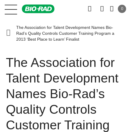
0
The Association for Talent Development Names Bio-
Rad’s Quality Controls Customer Training Program a
2013 ‘Best Place to Learn’ Finalist
The Association for
Talent Development
Names Bio-Rad’s
Quality Controls
Customer Training